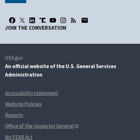
JOIN THE CONVERSATION
GSA.gov
An
official website of the U.S. General Services
Administration
Accessibility statement
Website Policies
Reports
Office of the Inspector General
No FEAR Act