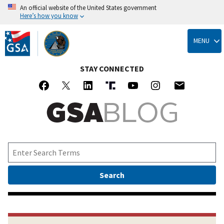
An official website of the United States government
Here’s how you know
Skip
to
MENU
main
content
STAY CONNECTED