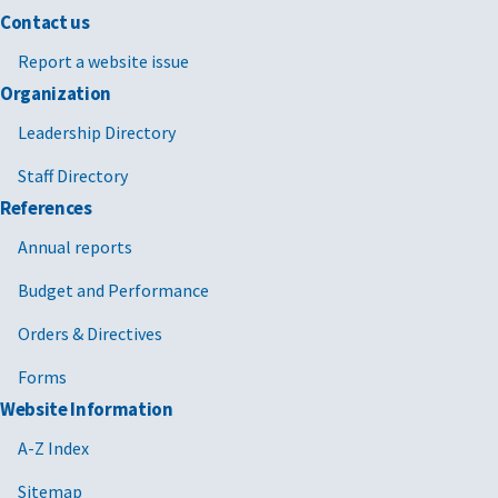
Contact us
Report a website issue
Organization
Leadership Directory
Staff Directory
References
Annual reports
Budget and Performance
Orders & Directives
Forms
Website Information
A-Z Index
Sitemap