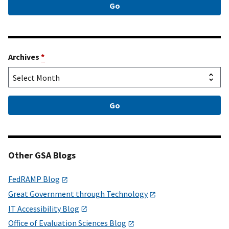
Archives
*
Other GSA Blogs
FedRAMP Blog
Great Government through Technology
IT Accessibility Blog
Office of Evaluation Sciences Blog