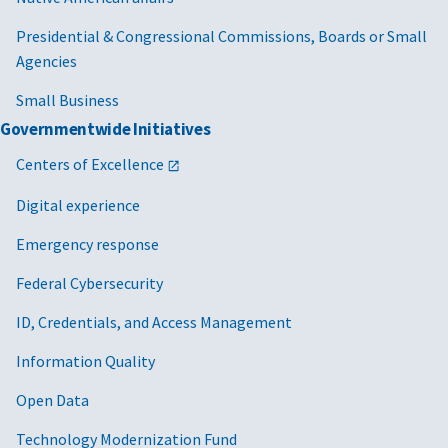
Presidential & Congressional Commissions, Boards or Small
Agencies
Small Business
Governmentwide Initiatives
Centers of Excellence
Digital experience
Emergency response
Federal Cybersecurity
ID, Credentials, and Access Management
Information Quality
Open Data
Technology Modernization Fund