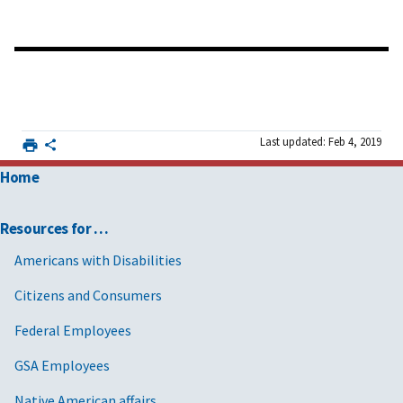
Last updated: Feb 4, 2019
Home
Resources for …
Americans with Disabilities
Citizens and Consumers
Federal Employees
GSA Employees
Native American affairs