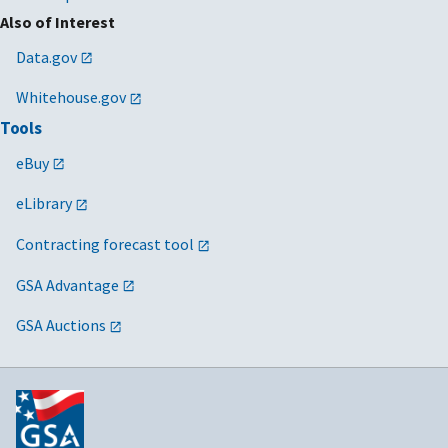
Also of Interest
Data.gov
Whitehouse.gov
Tools
eBuy
eLibrary
Contracting forecast tool
GSA Advantage
GSA Auctions