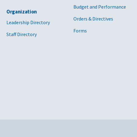
Budget and Performance
Organization
Orders & Directives
Leadership Directory
Forms
Staff Directory