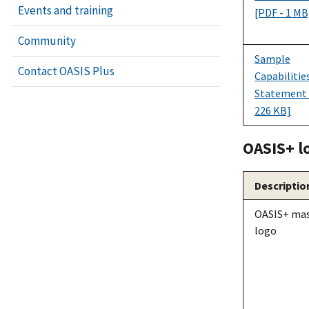
Events and training
[PDF - 1 MB
Community
Sample
Contact OASIS Plus
Capabilitie
Statement 
226 KB]
OASI
S+
l
Descriptio
OASI
S+
mas
logo