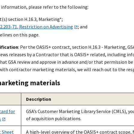
 information, please refer to the following:
(s) section H.16.3, Marketing*;
.203-71, Restriction on Advertising
; and
elines on this page.
ification
: Per the OASI
S+
contract, section H.16.3 - Marketing, G
ews releases by a Contractor that is OASI
S+
related, including in
hat GSA review and approve in advance and/or that permission be g
with contractor marketing materials, we will reach out to the res
arketing materials
Description
ard for
GSA’s Customer Marketing Library Service (CMLS), your
of acquisition publications.
s
t Sheet
A high-level overview of the OASI
S+
contract scope, f