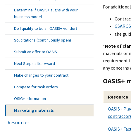
For additional
Determine if OASIS+ aligns with your
business model
Contract
GSAR 552
Do I qualify to be an OASIS+ vendor?
the guid
Solicitations (continuously open)
*
Note of clar
Submit an offer to OASIS+
materials or n
requirement t
Next Steps after Award
any concerns 
Make changes to your contract
OASI
S+
m
Compete for task orders
Resource
OSIG+ Information
OASI
S+
Plac
Marketing materials
contractor
Resources
OASIS+ Fac