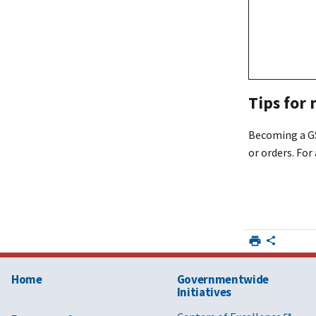
Tips for
Becoming a GS
or orders. For
Home
Governmentwide
Initiatives