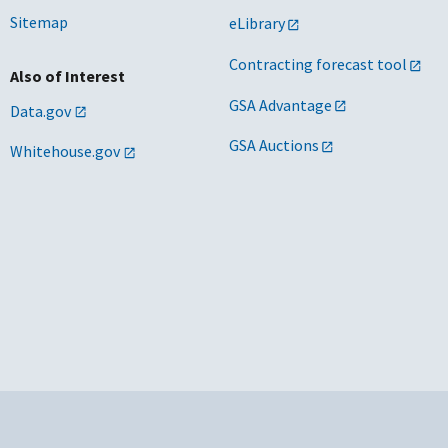
Sitemap
eLibrary
Contracting forecast tool
Also of Interest
GSA Advantage
Data.gov
GSA Auctions
Whitehouse.gov