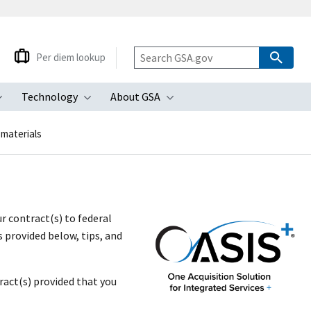
Per diem lookup
Technology
About GSA
ubmenu
Toggle submenu
Toggle submenu
Toggle submenu
 materials
r contract(s) to federal
 provided below, tips, and
act(s) provided that you