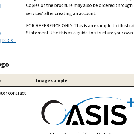
Copies of the brochure may also be ordered through
]
services’ after creating an account.
FOR REFERENCE ONLY. This is an example to illustrat
Statement. Use this as a guide to structure your own 
s
[DOCX -
ogo
n
Image sample
ter contract