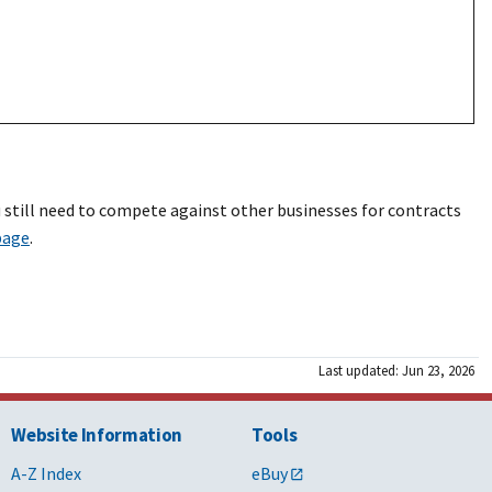
 still need to compete against other businesses for contracts
page
.
Last updated: Jun 23, 2026
Website Information
Tools
A-Z Index
eBuy