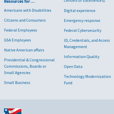
Centers of Excellence
Resources for …
Americans with Disabilities
Digital experience
Citizens and Consumers
Emergency response
Federal Employees
Federal Cybersecurity
GSA Employees
ID, Credentials, and Access
Management
Native American affairs
Information Quality
Presidential & Congressional
Commissions, Boards or
Open Data
Small Agencies
Technology Modernization
Small Business
Fund