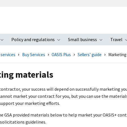
Policy and regulations
Small business
Travel
nu
Toggle submenu
Toggle submenu
Toggle s
 services
Buy Services
OASIS Plus
Sellers’ guide
Marketing
ing materials
ontractor, your success will depend on successfully marketing you
annot market your contract for you, but you can use the materials
support your marketing efforts.
he GSA provided materials below to help market your OASI
S+
contr
solicitations guidelines.