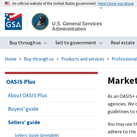
An official website of the United States government
Here’s how you know
Skip
to
U.S. General Services
main
Administration
content
Buy through us
Sell to government
Real estate
Toggle submenu
Toggle subme
Home
Buy through us
Products and services
Professional
Market
OASIS Plus
About OASIS Plus
As an OASI
S+
c
agencies. We c
Buyers’ guide
guidelines to 
Sellers’ guide
You may use t
adhere to the 
Sellers Guide (printable)