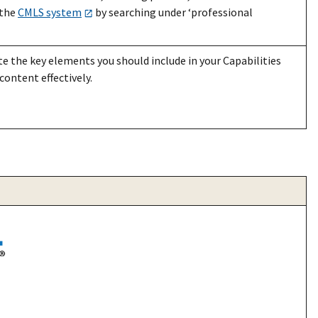
 the
CMLS system
by searching under ‘professional
e the key elements you should include in your Capabilities
content effectively.