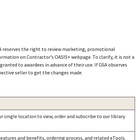
SA reserves the right to review marketing, promotional
formation on Contractor’s OASI
S+
webpage. To clarify, it is not a
ranted to awardees in advance of their use. If GSA observes
pective seller to get the changes made.
 single location to view, order and subscribe to our library
eatures and benefits, ordering process, and related eTools.