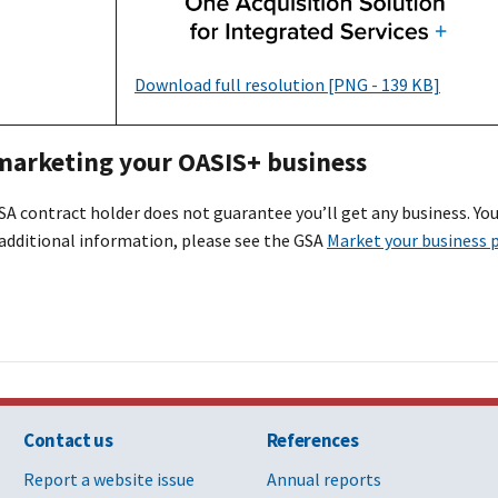
Download full resolution [PNG - 139 KB]
 marketing your OASI
S+
business
A contract holder does not guarantee you’ll get any business. You
 additional information, please see the GSA
Market your business 
Contact us
References
Report a website issue
Annual reports