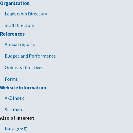
Organization
Leadership Directory
Staff Directory
References
Annual reports
Budget and Performance
Orders & Directives
Forms
Website Information
A-Z Index
Sitemap
Also of Interest
Data.gov