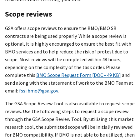
Scope reviews
GSA offers scope reviews to ensure the BMO/BMO SB
contracts are being used properly. While a scope review is
optional, it is highly encouraged to ensure the best fit with
BMO services and to help reduce the risk of protest due to
scope. Most reviews will be completed within 48 hours,
depending on the complexity of the task order. Please
complete this
BMO Scope Request Form [DOC - 49 KB]
and
send along with the statement of work to the BMO Team at
email:
fssi.bmo@gsa.gov
.
The GSA Scope Review Tool is also available to request scope
reviews. Use the following steps to request a scope review
through the GSA Scope Review Tool. By utilizing this market
research tool, the submitted scope will be initially reviewed
for BMO compatibility. If BMO is not able to be utilized, then