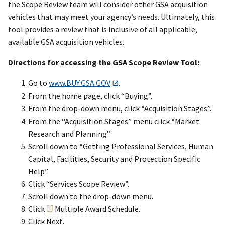
the Scope Review team will consider other GSA acquisition
vehicles that may meet your agency’s needs. Ultimately, this
tool provides a review that is inclusive of all applicable,
available GSA acquisition vehicles.
Directions for accessing the GSA Scope Review Tool:
Go to
www.BUY.GSA.GOV
.
From the home page, click “Buying”.
From the drop-down menu, click “Acquisition Stages”.
From the “Acquisition Stages” menu click “Market
Research and Planning”.
Scroll down to “Getting Professional Services, Human
Capital, Facilities, Security and Protection Specific
Help”.
Click “Services Scope Review”.
Scroll down to the drop-down menu.
Click
Multiple Award Schedule
.
Click Next.