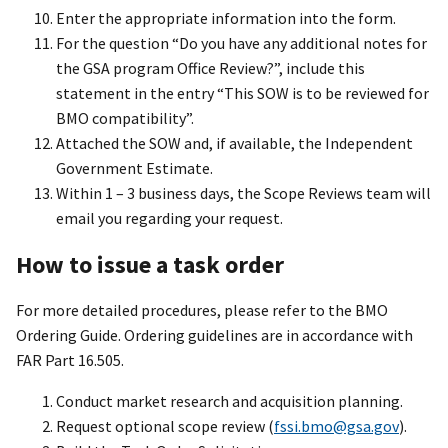
Enter the appropriate information into the form.
For the question “Do you have any additional notes for
the GSA program Office Review?”, include this
statement in the entry “This SOW is to be reviewed for
BMO compatibility”.
Attached the SOW and, if available, the Independent
Government Estimate.
Within 1 – 3 business days, the Scope Reviews team will
email you regarding your request.
How to issue a task order
For more detailed procedures, please refer to the BMO
Ordering Guide. Ordering guidelines are in accordance with
FAR Part 16.505.
Conduct market research and acquisition planning.
Request optional scope review (
fssi.bmo@gsa.gov
).