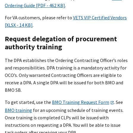
Ordering Guide [PDF - 462 KB]
.
For VA customers, please refer to
VETS VIP Certified Vendors
[XLSX - 14 KB]
.
Request delegation of procurement
authority training
The DPA establishes the Ordering Contracting Officer’s roles
and responsibilities. DPA training is a mandatory activity for
OCO’s. Only warranted Contracting Officers are eligible to
receive a DPA. A single DPA will be issued for both BMO and
BMO SB.
To get started, use the
BMO Training Request Form
. See
BMO training
for an upcoming schedule of training events.
Once training is completed CLPs will be issued with
instructions on requesting a DPA. You will be able to issue
task orders after receiving your DPA.