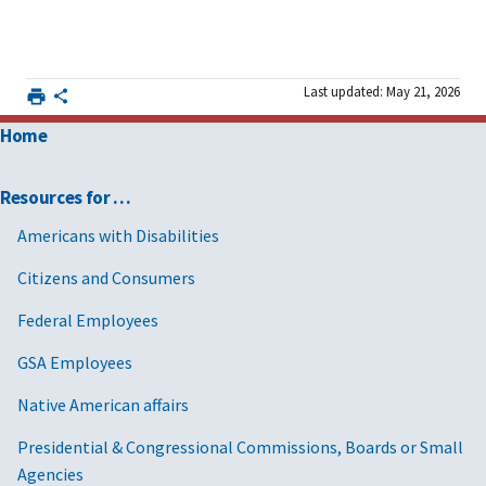
Last updated: May 21, 2026
Home
Resources for …
Americans with Disabilities
Citizens and Consumers
Federal Employees
GSA Employees
Native American affairs
Presidential & Congressional Commissions, Boards or Small
Agencies