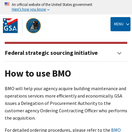
An official website of the United States government
Here’s how you know
Skip
to
MENU
main
content
Federal strategic sourcing initiative
How to use BMO
BMO will help your agency acquire building maintenance and
operations services more efficiently and economically. GSA
issues a Delegation of Procurement Authority to the
customer agency Ordering Contracting Officer who performs
the acquisition.
For detailed ordering procedures, please refer to the
BMO