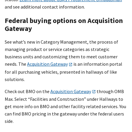
and see additional contact information.
Federal buying options on Acquisition
Gateway
See what’s new in Category Management, the process of
managing product or service categories as strategic
business units and customizing them to meet customer
needs. The
Acquisition Gateway
is an information portal
for all purchasing vehicles, presented in hallways of like
solutions.
Check out BMO on the
Acquisition Gateway
through OMB
Max. Select “Facilities and Construction” under Hallways to
get more info on BMO and other facility related services. You
can find BMO pricing in the gateway under the federal users
side.