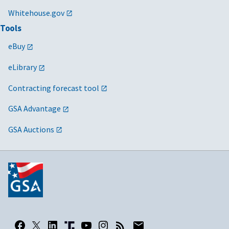
Whitehouse.gov
Tools
eBuy
eLibrary
Contracting forecast tool
GSA Advantage
GSA Auctions