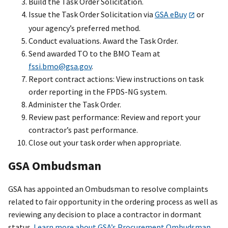
Build the Task Order Solicitation.
Issue the Task Order Solicitation via
GSA eBuy
or
your agency’s preferred method.
Conduct evaluations. Award the Task Order.
Send awarded TO to the BMO Team at
fssi.bmo@gsa.gov
.
Report contract actions: View instructions on task
order reporting in the FPDS-NG system.
Administer the Task Order.
Review past performance: Review and report your
contractor’s past performance.
Close out your task order when appropriate.
GSA Ombudsman
GSA has appointed an Ombudsman to resolve complaints
related to fair opportunity in the ordering process as well as
reviewing any decision to place a contractor in dormant
status.
Learn more about GSA’s Procurement Ombudsman