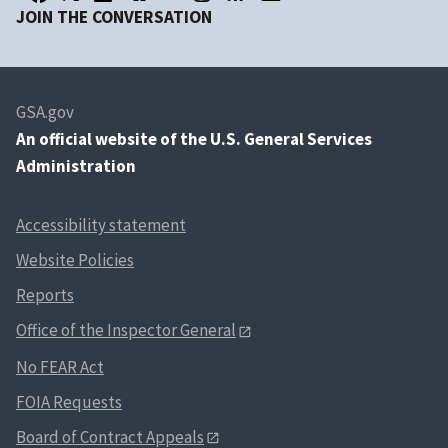
JOIN THE CONVERSATION
GSA.gov
An
official website of the U.S. General Services
Administration
Accessibility statement
Website Policies
Reports
Office of the Inspector General
No FEAR Act
FOIA Requests
Board of Contract Appeals