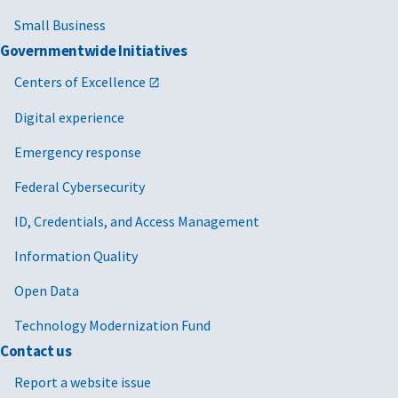
Small Business
Governmentwide Initiatives
Centers of Excellence
Digital experience
Emergency response
Federal Cybersecurity
ID, Credentials, and Access Management
Information Quality
Open Data
Technology Modernization Fund
Contact us
Report a website issue