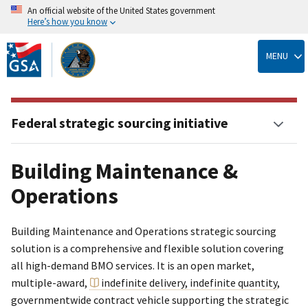
An official website of the United States government
Here’s how you know
Skip
to
MENU
main
content
Federal strategic sourcing initiative
Building Maintenance &
Operations
Building Maintenance and Operations strategic sourcing
solution is a comprehensive and flexible solution covering
all high-demand BMO services. It is an open market,
multiple-award,
indefinite delivery, indefinite quantity
,
governmentwide contract vehicle supporting the strategic