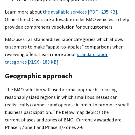
Learn more about
the available services [PDF - 235 KB]
.
Other Direct Costs are allowable under BMO vehicles to help
provide a comprehensive solution for our customers.
BMO uses 131 standardized labor categories which allows
customers to make “apple-to-apples” comparisons when
reviewing offers. Learn more about
standard labor
categories [XLSX - 183 KB]
.
Geographic approach
The BMO solution will used a zonal approach, creating
reasonably sized regions in which small businesses can
realistically compete and operate in order to promote small
business participation. The below map depicts the
current phases and zones of BMO. Currently awarded are
Phase I/Zone 1 and Phase II/Zones 2-6.