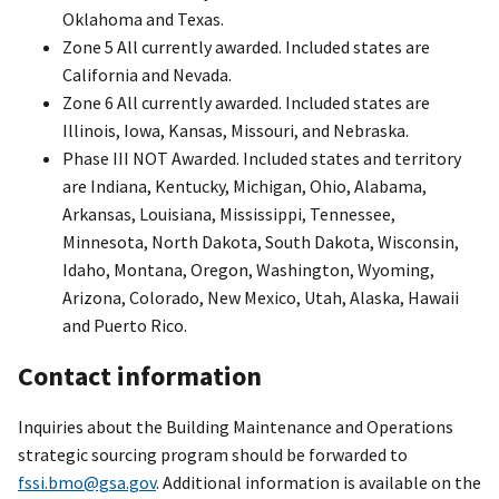
Oklahoma and Texas.
Zone 5 All currently awarded. Included states are
California and Nevada.
Zone 6 All currently awarded. Included states are
Illinois, Iowa, Kansas, Missouri, and Nebraska.
Phase III NOT Awarded. Included states and territory
are Indiana, Kentucky, Michigan, Ohio, Alabama,
Arkansas, Louisiana, Mississippi, Tennessee,
Minnesota, North Dakota, South Dakota, Wisconsin,
Idaho, Montana, Oregon, Washington, Wyoming,
Arizona, Colorado, New Mexico, Utah, Alaska, Hawaii
and Puerto Rico.
Contact information
Inquiries about the Building Maintenance and Operations
strategic sourcing program should be forwarded to
fssi.bmo@gsa.gov
. Additional information is available on the