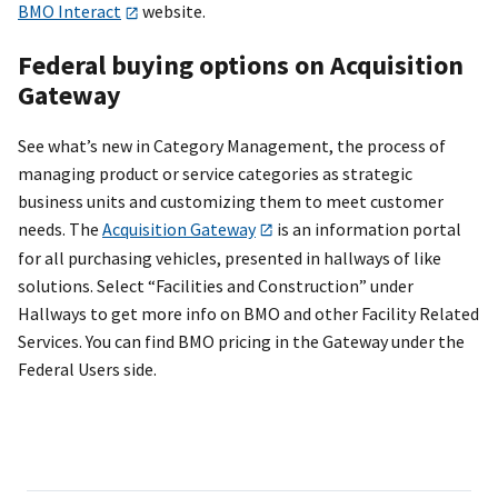
BMO Interact
website.
Federal buying options on Acquisition
Gateway
See what’s new in Category Management, the process of
managing product or service categories as strategic
business units and customizing them to meet customer
needs. The
Acquisition Gateway
is an information portal
for all purchasing vehicles, presented in hallways of like
solutions. Select “Facilities and Construction” under
Hallways to get more info on BMO and other Facility Related
Services. You can find BMO pricing in the Gateway under the
Federal Users side.