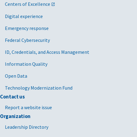
Centers of Excellence
Digital experience
Emergency response
Federal Cybersecurity
ID, Credentials, and Access Management
Information Quality
Open Data
Technology Modernization Fund
Contact us
Report a website issue
Organization
Leadership Directory