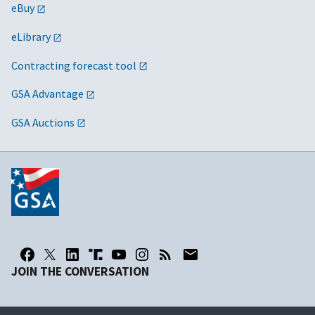
eBuy
eLibrary
Contracting forecast tool
GSA Advantage
GSA Auctions
JOIN THE CONVERSATION