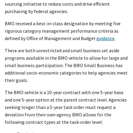
sourcing initiative to reduce costs and drive efficient
purchasing by federal agencies.
BMO received a best-in-class designation by meeting five
rigorous category management performance criteria as
defined by Office of Management and Budget
guidance
.
There are both unrestricted and small business set aside
programs available in the BMO vehicle to allow for large and
small business participation. The BMO Small Business has
additional socio-economic categories to help agencies meet
their goals.
The BMO vehicle is a 10-year contract with one 5-year base
and one 5-year option at the parent contract level. Agencies
seeking longer than a 5-year task order must request a
deviation from their own agency. BMO allows for the
following contract types at the task-order level: