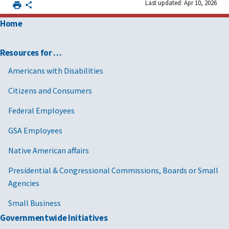
Last updated: Apr 10, 2026
Home
Resources for …
Americans with Disabilities
Citizens and Consumers
Federal Employees
GSA Employees
Native American affairs
Presidential & Congressional Commissions, Boards or Small
Agencies
Small Business
Governmentwide Initiatives