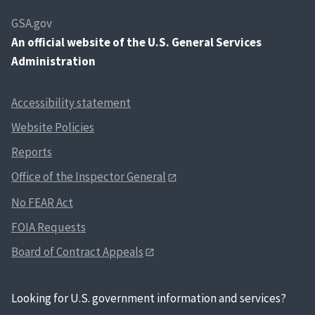
GSA.gov
An
official website of the U.S. General Services
Administration
Accessibility statement
Website Policies
Reports
Office of the Inspector General
No FEAR Act
FOIA Requests
Board of Contract Appeals
Looking for U.S. government information and services?