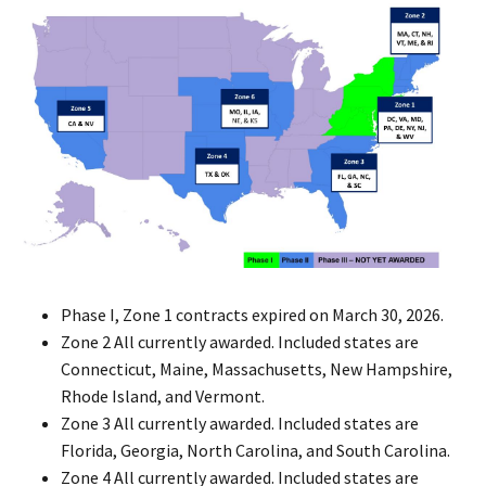
Phase I, Zone 1 contracts expired on March 30, 2026.
Zone 2 All currently awarded. Included states are
Connecticut, Maine, Massachusetts, New Hampshire,
Rhode Island, and Vermont.
Zone 3 All currently awarded. Included states are
Florida, Georgia, North Carolina, and South Carolina.
Zone 4 All currently awarded. Included states are