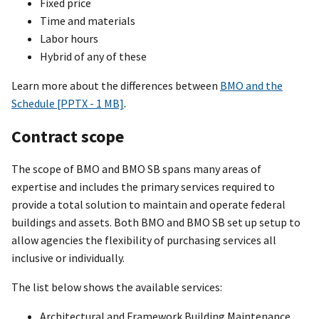
Fixed price
Time and materials
Labor hours
Hybrid of any of these
Learn more about the differences between
BMO and the
Schedule [PPTX - 1 MB]
.
Contract scope
The scope of BMO and BMO SB spans many areas of
expertise and includes the primary services required to
provide a total solution to maintain and operate federal
buildings and assets. Both BMO and BMO SB set up setup to
allow agencies the flexibility of purchasing services all
inclusive or individually.
The list below shows the available services:
Architectural and Framework Building Maintenance