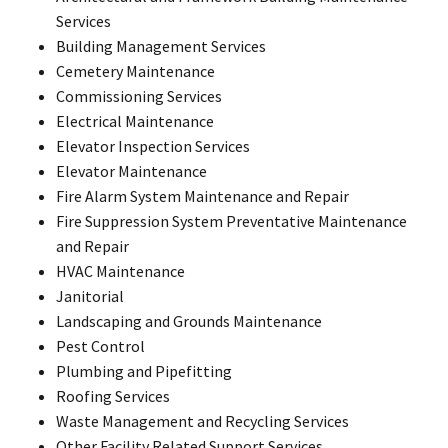
Services
Building Management Services
Cemetery Maintenance
Commissioning Services
Electrical Maintenance
Elevator Inspection Services
Elevator Maintenance
Fire Alarm System Maintenance and Repair
Fire Suppression System Preventative Maintenance
and Repair
HVAC Maintenance
Janitorial
Landscaping and Grounds Maintenance
Pest Control
Plumbing and Pipefitting
Roofing Services
Waste Management and Recycling Services
Other Facility Related Support Services