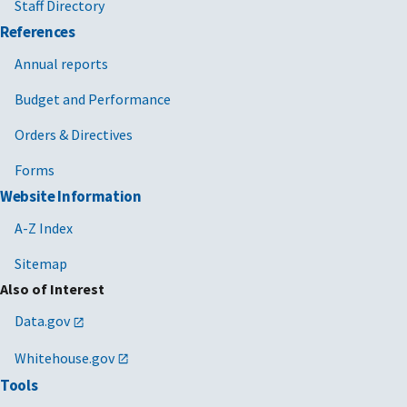
Staff Directory
References
Annual reports
Budget and Performance
Orders & Directives
Forms
Website Information
A-Z Index
Sitemap
Also of Interest
Data.gov
Whitehouse.gov
Tools