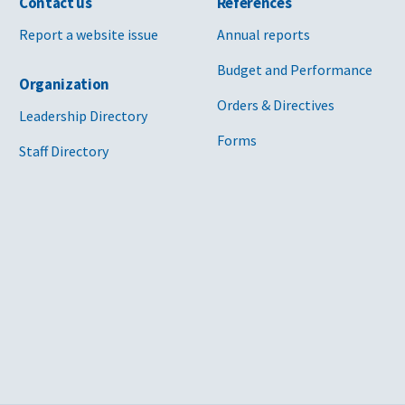
Contact us
References
Report a website issue
Annual reports
Budget and Performance
Organization
Orders & Directives
Leadership Directory
Forms
Staff Directory