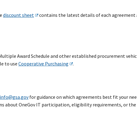
he
discount sheet
contains the latest details of each agreement
ultiple Award Schedule and other established procurement vehicl
le to use
Cooperative Purchasing
.
info@gsa.gov
for guidance on which agreements best fit your nee
ns about OneGov IT participation, eligibility requirements, or the