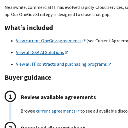
Meanwhile, commercial IT has evolved rapidly. Cloud services, 
up. Our OneGov Strategy is designed to close that gap.
What’s included
View current OneGov agreements
(see Current Agreeme
View all GSA AI Solutions
View all IT contracts and purchasing programs
Buyer guidance
Review available agreements
Browse
current agreements
to see all available disc