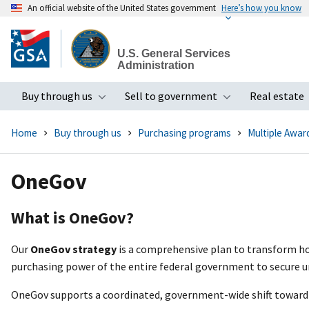
An official website of the United States government
Here’s how you know
Skip
to
U.S. General Services
main
Administration
content
Buy through us
Sell to government
Real estate
Toggle submenu
Toggle subme
Home
Buy through us
Purchasing programs
Multiple Awar
OneGov
What is OneGov?
Our
OneGov strategy
is a comprehensive plan to transform ho
purchasing power of the entire federal government to secure u
OneGov supports a coordinated, government-wide shift toward 