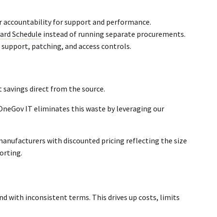
r accountability for support and performance.
ard Schedule
instead of running separate procurements.
support, patching, and access controls.
 savings direct from the source.
 OneGov IT eliminates this waste by leveraging our
anufacturers with discounted pricing reflecting the size
orting.
nd with inconsistent terms. This drives up costs, limits