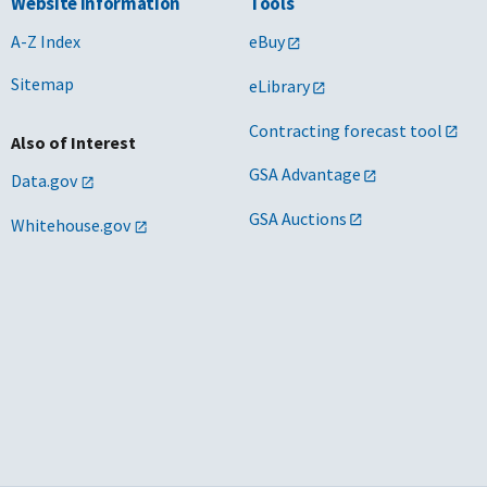
Website Information
Tools
A-Z Index
eBuy
Sitemap
eLibrary
Contracting forecast tool
Also of Interest
GSA Advantage
Data.gov
GSA Auctions
Whitehouse.gov