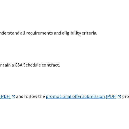
derstand all requirements and eligibility criteria.
intain a GSA Schedule contract.
 [PDF]
and follow the
promotional offer submission [PDF]
pro