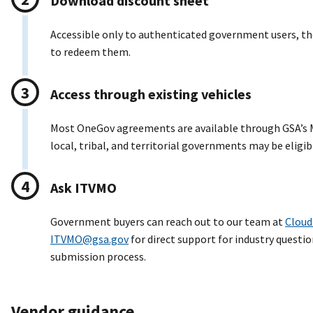
Download discount sheet
Accessible only to authenticated government users, t
to redeem them.
Access through existing vehicles
Most OneGov agreements are available through GSA’s M
local, tribal, and territorial governments may be eligib
Ask ITVMO
Government buyers can reach out to our team at
Cloud
ITVMO@gsa.gov
for direct support for industry questio
submission process.
Vendor guidance