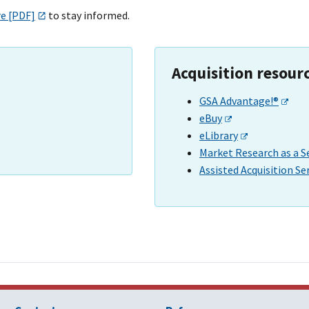
re [PDF]
to stay informed.
Acquisition resour
GSA Advantage!®
eBuy
eLibrary
Market Research as a S
Assisted Acquisition Se