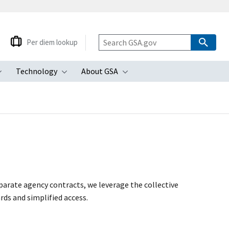
Per diem lookup
Technology
About GSA
ubmenu
Toggle submenu
Toggle submenu
Toggle submenu
arate agency contracts, we leverage the collective
rds and simplified access.