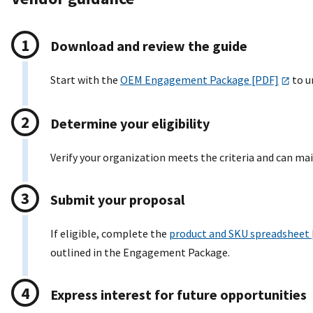
Download and review the guide
Start with the
OEM Engagement Package [PDF]
to un
Determine your eligibility
Verify your organization meets the criteria and can ma
Submit your proposal
If eligible, complete the
product and SKU spreadsheet
outlined in the Engagement Package.
Express interest for future opportunities