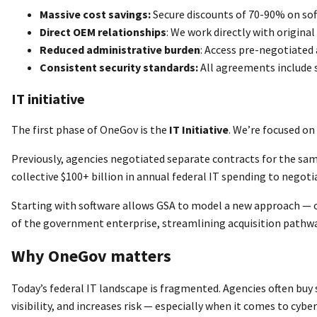
Massive cost savings:
Secure discounts of 70-90% on sof
Direct OEM relationships
: We work directly with origin
Reduced administrative burden
: Access pre-negotiated
Consistent security standards:
All agreements include 
IT initiative
The first phase of OneGov is the
IT Initiative
. We’re focused on
Previously, agencies negotiated separate contracts for the sam
collective $100+ billion in annual federal IT spending to negoti
Starting with software allows GSA to model a new approach — on
of the government enterprise, streamlining acquisition pathway
Why OneGov matters
Today’s federal IT landscape is fragmented. Agencies often buy s
visibility, and increases risk — especially when it comes to cyb