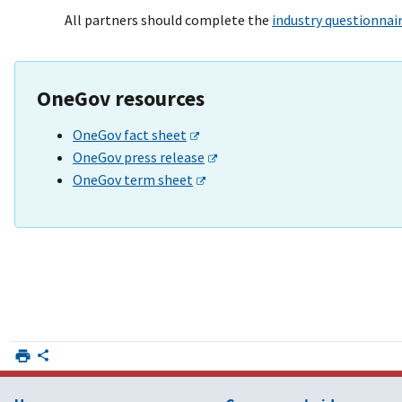
All partners should complete the
industry questionnai
OneGov resources
OneGov fact sheet
OneGov press release
OneGov term sheet