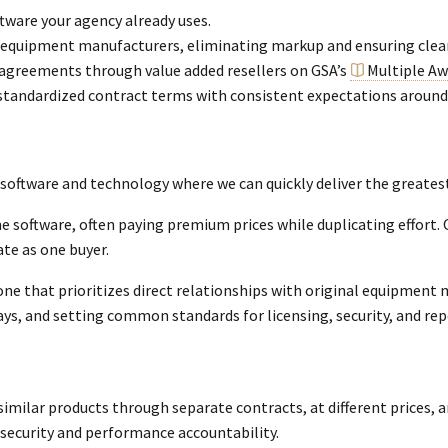
tware your agency already uses.
al equipment manufacturers, eliminating markup and ensuring clea
 agreements through value added resellers on GSA’s
Multiple Aw
standardized contract terms with consistent expectations around 
 software and technology where we can quickly deliver the greatest
e software, often paying premium prices while duplicating effort.
ate as one buyer.
e that prioritizes direct relationships with original equipment m
s, and setting common standards for licensing, security, and rep
imilar products through separate contracts, at different prices, a
ersecurity and performance accountability.