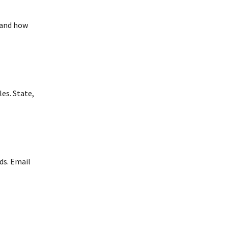
 and how
es. State,
ds. Email