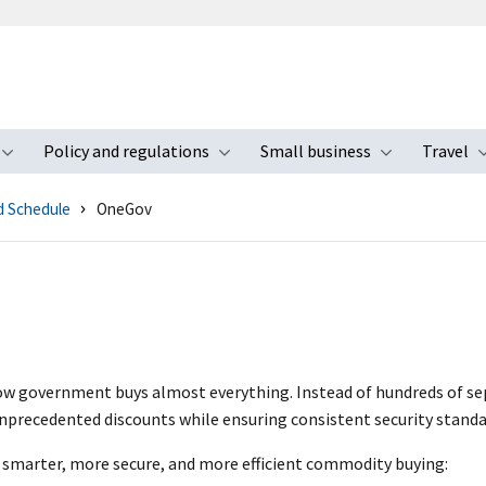
Policy and regulations
Small business
Travel
nu
Toggle submenu
Toggle submenu
Toggle s
d Schedule
OneGov
w government buys almost everything. Instead of hundreds of sep
nprecedented discounts while ensuring consistent security standa
smarter, more secure, and more efficient commodity buying: