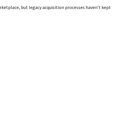
rketplace, but legacy acquisition processes haven’t kept