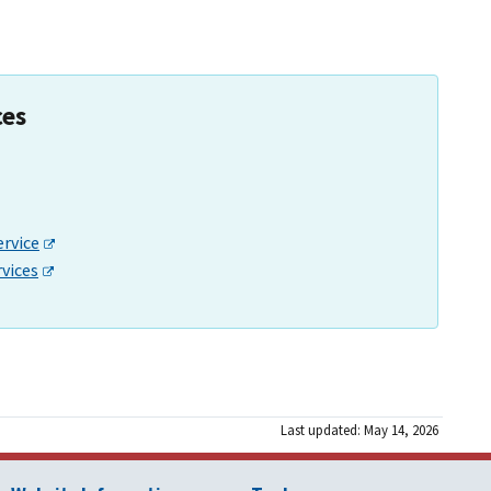
ces
ervice
rvices
Last updated: May 14, 2026