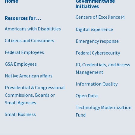
Home
Governmentwide
Initiatives
Centers of Excellence
Resources for …
Americans with Disabilities
Digital experience
Citizens and Consumers
Emergency response
Federal Employees
Federal Cybersecurity
GSA Employees
ID, Credentials, and Access
Management
Native American affairs
Information Quality
Presidential & Congressional
Commissions, Boards or
Open Data
Small Agencies
Technology Modernization
Small Business
Fund