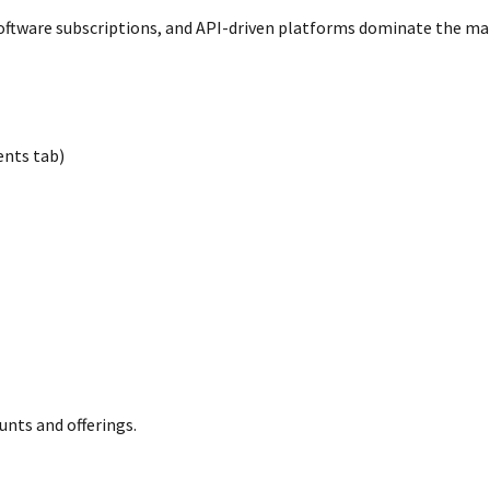
software subscriptions, and API-driven platforms dominate the ma
nts tab)
ounts and offerings.