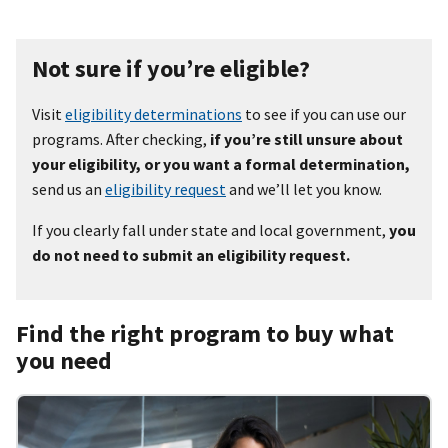
Not sure if you’re eligible?
Visit
eligibility determinations
to see if you can use our
programs. After checking,
if you’re still unsure about
your eligibility, or you want a formal determination,
send us an
eligibility request
and we’ll let you know.
If you clearly fall under state and local government,
you
do not need to submit an eligibility request.
Find the right program to buy what
you need