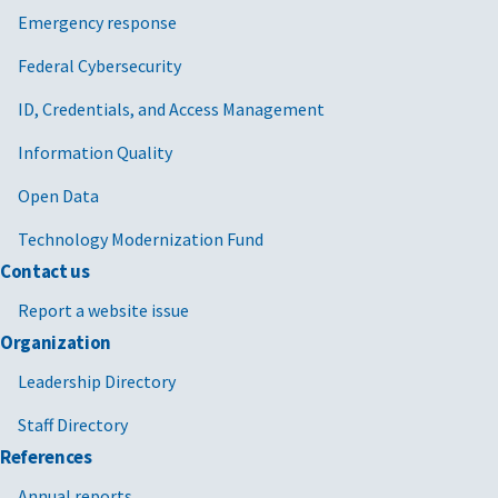
Emergency response
Federal Cybersecurity
ID, Credentials, and Access Management
Information Quality
Open Data
Technology Modernization Fund
Contact us
Report a website issue
Organization
Leadership Directory
Staff Directory
References
Annual reports