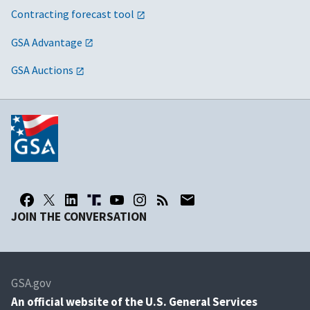
Contracting forecast tool
GSA Advantage
GSA Auctions
JOIN THE CONVERSATION
GSA.gov
An
official website of the U.S. General Services