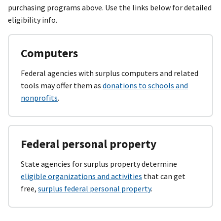
purchasing programs above. Use the links below for detailed
eligibility info.
Computers
Federal agencies with surplus computers and related
tools may offer them as
donations to schools and
nonprofits
.
Federal personal property
State agencies for surplus property determine
eligible organizations and activities
that can get
free,
surplus federal personal property
.