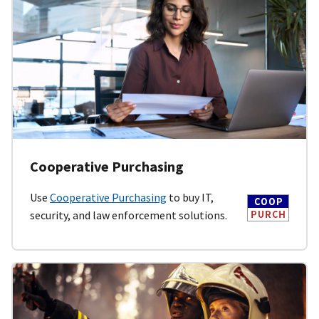
Cooperative Purchasing
Use
Cooperative Purchasing
to buy IT,
security, and law enforcement solutions.