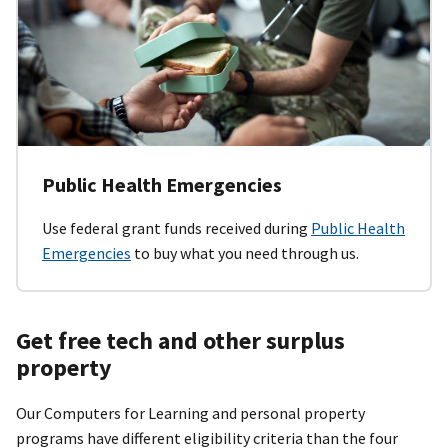
Public Health Emergencies
Use federal grant funds received during
Public Health
Emergencies
to buy what you need through us.
Get free tech and other surplus
property
Our Computers for Learning and personal property
programs have different eligibility criteria than the four