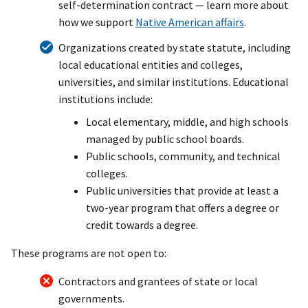
self-determination contract — learn more about
how we support
Native American affairs
.
Organizations created by state statute, including
local educational entities and colleges,
universities, and similar institutions. Educational
institutions include:
Local elementary, middle, and high schools
managed by public school boards.
Public schools, community, and technical
colleges.
Public universities that provide at least a
two-year program that offers a degree or
credit towards a degree.
These programs are not open to:
Contractors and grantees of state or local
governments.