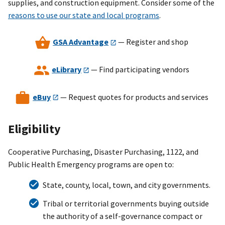
supplies, and construction equipment. Consider some of the
reasons to use our state and local programs
.
GSA Advantage
— Register and shop
eLibrary
— Find participating vendors
eBuy
— Request quotes for products and services
Eligibility
Cooperative Purchasing, Disaster Purchasing, 1122, and
Public Health Emergency programs are open to:
State, county, local, town, and city governments.
Tribal or territorial governments buying outside
the authority of a self-governance compact or