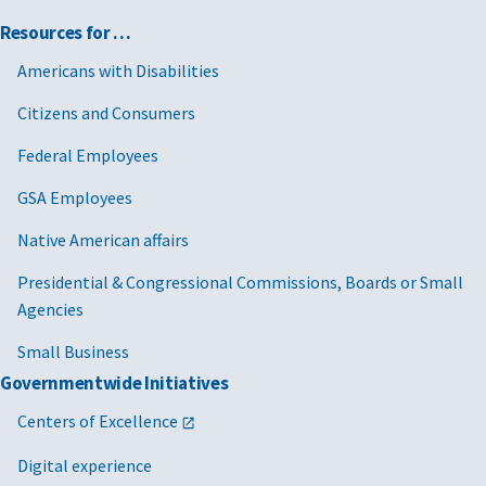
Resources for …
Americans with Disabilities
Citizens and Consumers
Federal Employees
GSA Employees
Native American affairs
Presidential & Congressional Commissions, Boards or Small
Agencies
Small Business
Governmentwide Initiatives
Centers of Excellence
Digital experience