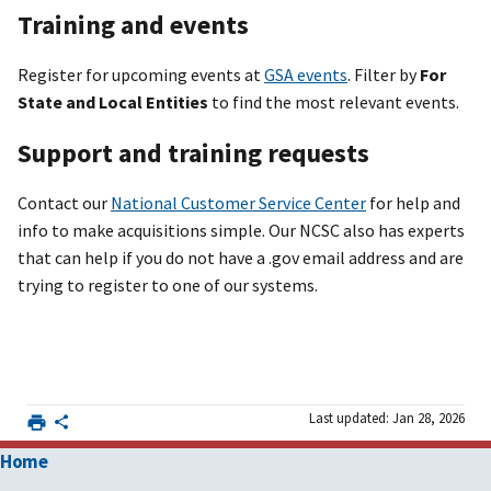
Training and events
Register for upcoming events at
GSA events
. Filter by
For
State and Local Entities
to find the most relevant events.
Support and training requests
Contact our
National Customer Service Center
for help and
info to make acquisitions simple. Our NCSC also has experts
that can help if you do not have a .gov email address and are
trying to register to one of our systems.
Last updated: Jan 28, 2026
Home