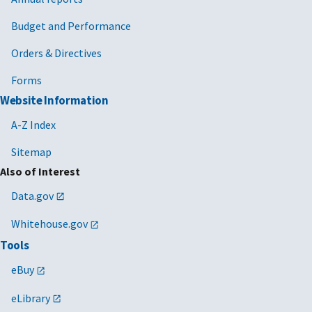
Budget and Performance
Orders & Directives
Forms
Website Information
A-Z Index
Sitemap
Also of Interest
Data.gov
Whitehouse.gov
Tools
eBuy
eLibrary