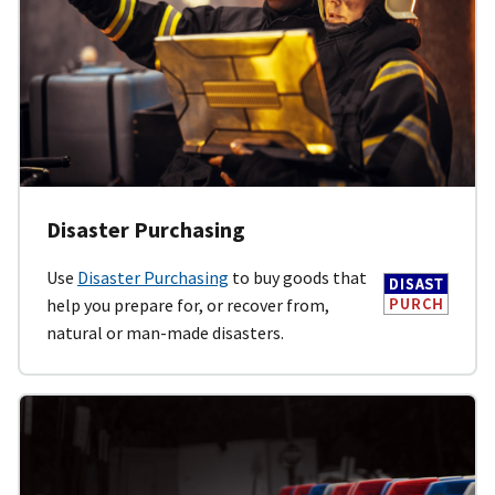
Disaster Purchasing
Use
Disaster Purchasing
to buy goods that
help you prepare for, or recover from,
natural or man-made disasters.