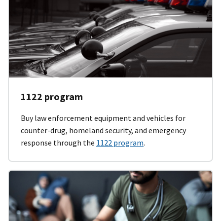
1122 program
Buy law enforcement equipment and vehicles for
counter-drug, homeland security, and emergency
response through the
1122 program
.