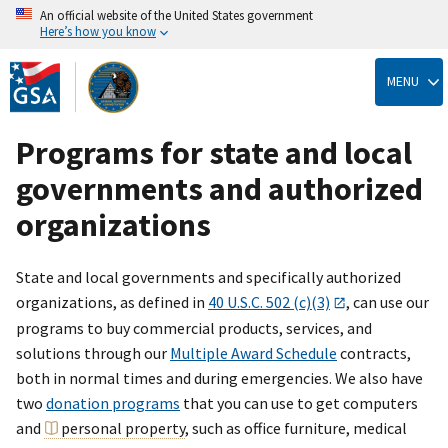
An official website of the United States government
Here’s how you know
Skip
to
MENU
main
content
Programs for state and local
governments and authorized
organizations
State and local governments and specifically authorized
organizations, as defined in
40 U.S.C. 502 (c)(3)
, can use our
programs to buy commercial products, services, and
solutions through our
Multiple Award Schedule
contracts,
both in normal times and during emergencies. We also have
two
donation programs
that you can use to get computers
and
personal property
, such as office furniture, medical