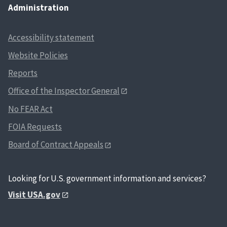
Administration
Accessibility statement
Website Policies
Reports
Office of the Inspector General
No FEAR Act
FOIA Requests
Board of Contract Appeals
Looking for U.S. government information and services?
Visit USA.gov