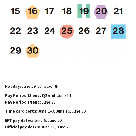
Holiday:
June 19, Juneteenth
Pay Period 13 end, Q2 end:
June 14
Pay Period 14 end:
June 28
Time card certs:
June 2–3, June 16, June 30
EFT pay dates:
June 6, June 20
Official pay dates:
June 11, June 25