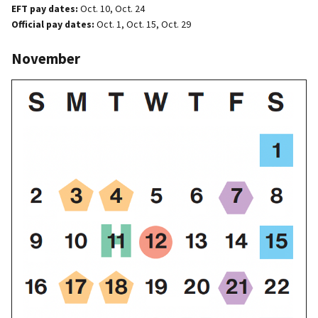
EFT pay dates:
Oct. 10, Oct. 24
Official pay dates:
Oct. 1, Oct. 15, Oct. 29
November