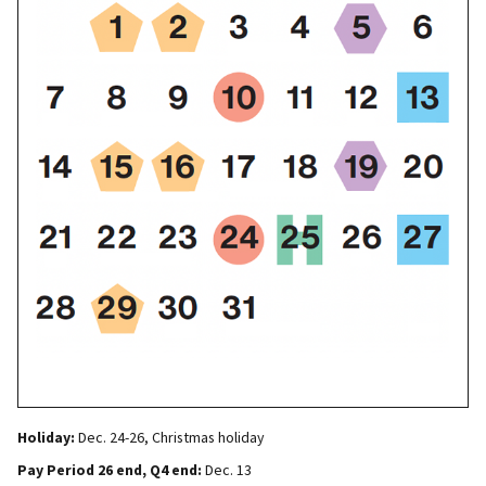
Holiday:
Dec. 24-26, Christmas holiday
Pay Period 26 end, Q4 end:
Dec. 13