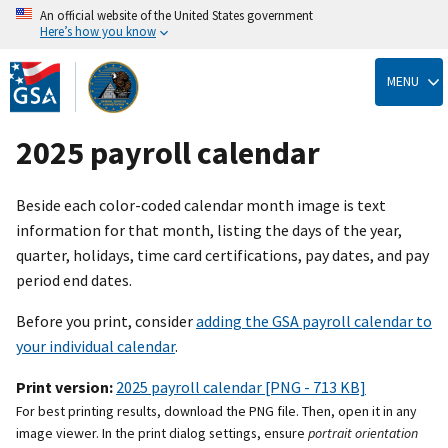
An official website of the United States government
Here’s how you know
Skip
to
MENU
main
content
2025 payroll calendar
Beside each color-coded calendar month image is text
information for that month, listing the days of the year,
quarter, holidays, time card certifications, pay dates, and pay
period end dates.
Before you print, consider
adding the GSA payroll calendar to
your individual calendar
.
Print version:
2025 payroll calendar [PNG - 713 KB]
For best printing results, download the PNG file. Then, open it in any
image viewer. In the print dialog settings, ensure
portrait orientation