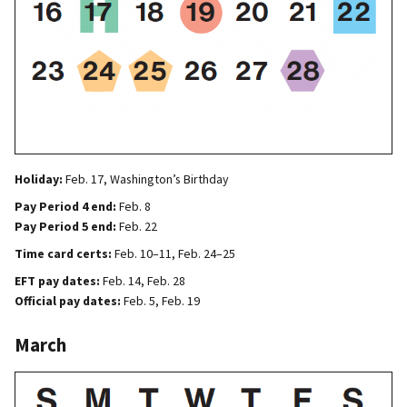
Holiday:
Feb. 17, Washington’s Birthday
Pay Period 4 end:
Feb. 8
Pay Period 5 end:
Feb. 22
Time card certs:
Feb. 10–11, Feb. 24–25
EFT pay dates:
Feb. 14, Feb. 28
Official pay dates:
Feb. 5, Feb. 19
March