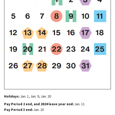
Holidays:
Jan. 1, Jan. 9, Jan. 20
Pay Period 2 end, and 2024 leave year end:
Jan. 11
Pay Period 3 end:
Jan. 25