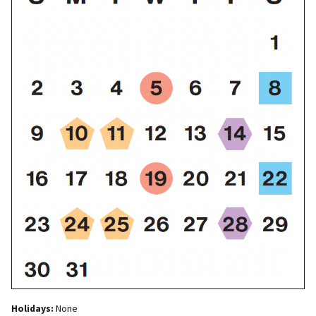
Holidays:
None