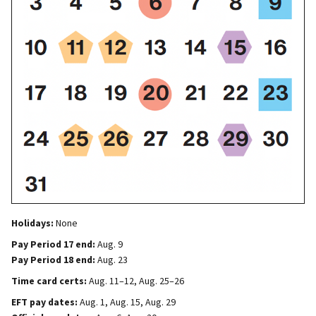
Holidays:
None
Pay Period 17 end:
Aug. 9
Pay Period 18 end:
Aug. 23
Time card certs:
Aug. 11–12, Aug. 25–26
EFT pay dates:
Aug. 1, Aug. 15, Aug. 29