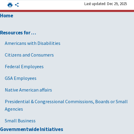
Last updated: Dec 29, 2025
Home
Resources for …
Americans with Disabilities
Citizens and Consumers
Federal Employees
GSA Employees
Native American affairs
Presidential & Congressional Commissions, Boards or Small
Agencies
Small Business
Governmentwide Initiatives