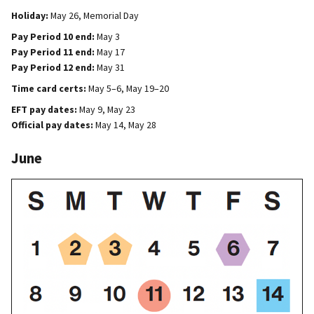
Holiday:
May 26, Memorial Day
Pay Period 10 end:
May 3
Pay Period 11 end:
May 17
Pay Period 12 end:
May 31
Time card certs:
May 5–6, May 19–20
EFT pay dates:
May 9, May 23
Official pay dates:
May 14, May 28
June