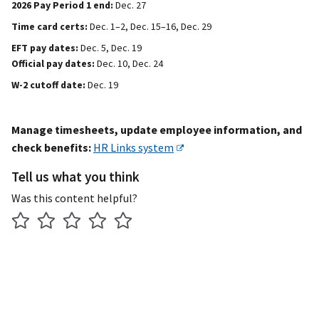
2026 Pay Period 1 end:
Dec. 27
Time card certs:
Dec. 1–2, Dec. 15–16, Dec. 29
EFT pay dates:
Dec. 5, Dec. 19
Official pay dates:
Dec. 10, Dec. 24
W-2 cutoff date:
Dec. 19
Manage timesheets, update employee information, and
check benefits:
HR Links system
Tell us what you think
Was this content helpful?