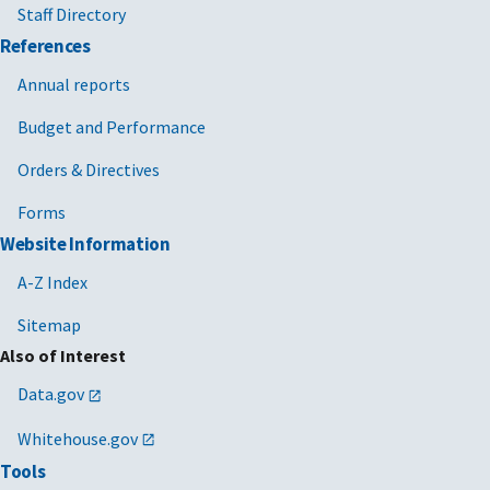
Staff Directory
References
Annual reports
Budget and Performance
Orders & Directives
Forms
Website Information
A-Z Index
Sitemap
Also of Interest
Data.gov
Whitehouse.gov
Tools