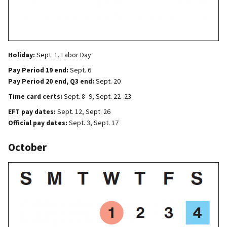
Holiday:
Sept. 1, Labor Day
Pay Period 19 end:
Sept. 6
Pay Period 20 end, Q3 end:
Sept. 20
Time card certs:
Sept. 8–9, Sept. 22–23
EFT pay dates:
Sept. 12, Sept. 26
Official pay dates:
Sept. 3, Sept. 17
October