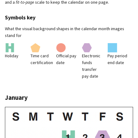
and a
fit-to-page
scale to keep the calendar on one page.
Symbols key
What the visual background shapes in the calendar month images
stand for
Holiday
Time card
Official pay
Electronic
Pay period
certification
date
funds
end date
transfer
pay date
January