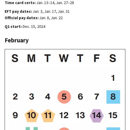
Time card certs:
Jan. 13–14, Jan. 27–28
EFT pay dates:
Jan. 3, Jan. 17, Jan. 31
Official pay dates:
Jan. 8, Jan. 22
Q1 start:
Dec. 15, 2024
February