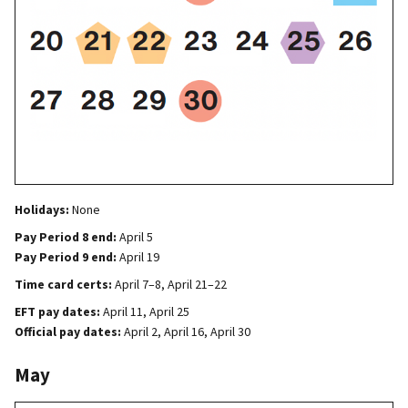
Holidays:
None
Pay Period 8 end:
April 5
Pay Period 9 end:
April 19
Time card certs:
April 7–8, April 21–22
EFT pay dates:
April 11, April 25
Official pay dates:
April 2, April 16, April 30
May