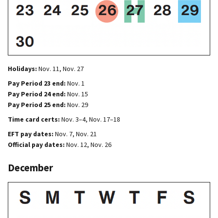
Holidays:
Nov. 11, Nov. 27
Pay Period 23 end:
Nov. 1
Pay Period 24 end:
Nov. 15
Pay Period 25 end:
Nov. 29
Time card certs:
Nov. 3–4, Nov. 17–18
EFT pay dates:
Nov. 7, Nov. 21
Official pay dates:
Nov. 12, Nov. 26
December