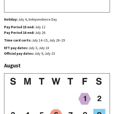
Holiday:
July 4, Independence Day
Pay Period 15 end:
July 12
Pay Period 16 end:
July 26
Time card certs:
July 14–15, July 28–29
EFT pay dates:
July 3, July 18
Official pay dates:
July 9, July 23
August