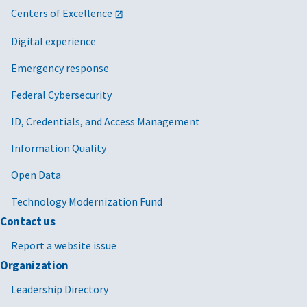
Centers of Excellence
Digital experience
Emergency response
Federal Cybersecurity
ID, Credentials, and Access Management
Information Quality
Open Data
Technology Modernization Fund
Contact us
Report a website issue
Organization
Leadership Directory