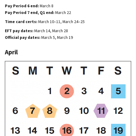
Pay Period 6 end:
March 8
Pay Period 7 end, Q1 end:
March 22
Time card certs:
March 10–11, March 24–25
EFT pay dates:
March 14, March 28
Official pay dates:
March 5, March 19
April