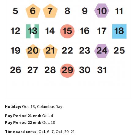
Holiday:
Oct. 13, Columbus Day
Pay Period 21 end:
Oct. 4
Pay Period 22 end:
Oct. 18
Time card certs:
Oct. 6–7, Oct. 20–21