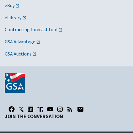
eBuy
eLibrary
Contracting forecast tool
GSA Advantage
GSA Auctions
JOIN THE CONVERSATION