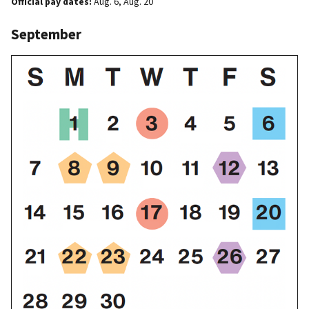
Official pay dates:
Aug. 6, Aug. 20
September