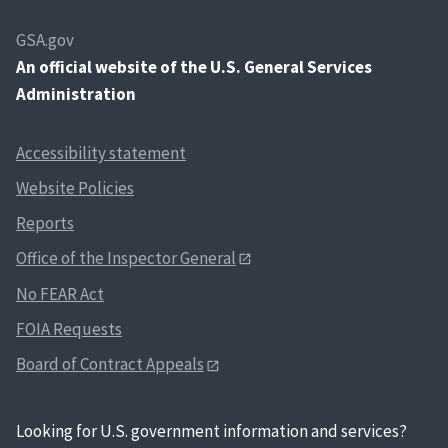
GSA.gov
An
official website of the U.S. General Services
Administration
Accessibility statement
Website Policies
Reports
Office of the Inspector General
No FEAR Act
FOIA Requests
Board of Contract Appeals
Looking for U.S. government information and services?