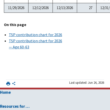
11/29/2026
12/12/2026
12/13/2026
27
12/31
On this page
TSP contribution chart for 2026
TSP contribution chart for 2026
— Age 60-63
Last updated: Jun 24, 2026
Home
Resources for …