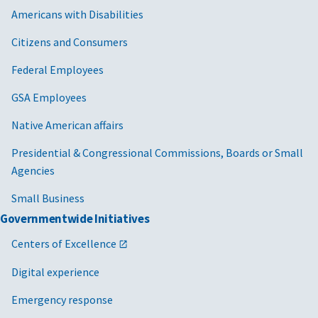
Americans with Disabilities
Citizens and Consumers
Federal Employees
GSA Employees
Native American affairs
Presidential & Congressional Commissions, Boards or Small
Agencies
Small Business
Governmentwide Initiatives
Centers of Excellence
Digital experience
Emergency response