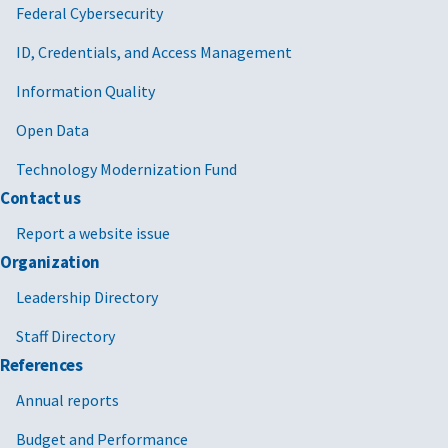
Federal Cybersecurity
ID, Credentials, and Access Management
Information Quality
Open Data
Technology Modernization Fund
Contact us
Report a website issue
Organization
Leadership Directory
Staff Directory
References
Annual reports
Budget and Performance