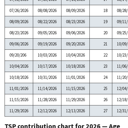
07/26/2026
08/08/2026
08/09/2026
18
08/28
08/09/2026
08/22/2026
08/23/2026
19
09/11
08/23/2026
09/05/2026
09/06/2026
20
09/25
09/06/2026
09/19/2026
09/20/2026
21
10/09
09/20/206
10/03/2026
10/04/2026
22
10/23
10/04/2026
10/17/2026
10/18/2026
23
11/06
10/18/2026
10/31/2026
11/01/2026
24
11/20
11/01/2026
11/14/2026
11/15/2026
25
12/04
11/15/2026
11/28/2026
11/29/2026
26
12/18
11/29/2026
12/12/2026
12/13/2026
27
12/31
TSP contribution chart for 2026 — Age