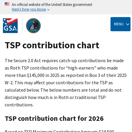
An official website of the United States government
Here’s how you know
Skip
to
MENU
main
content
TSP contribution chart
The Secure 2.0 Act requires catch-up contributions be made
as Roth TSP contributions for “high-earners” who made
more than $145,000 in 2025 as reported in Box 3 of their 2025
W-2. This may affect your contributions for the TSP as
calculated below. The below numbers are total and do not
distinguish how much is in Roth or traditional TSP
contributions.
TSP contribution chart for 2026
Based on TSP Maximum Contribution Amount: $24,500