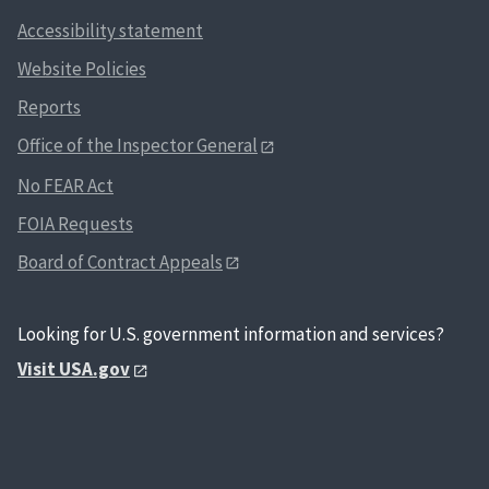
Accessibility statement
Website Policies
Reports
Office of the Inspector General
No FEAR Act
FOIA Requests
Board of Contract Appeals
Looking for U.S. government information and services?
Visit USA.gov