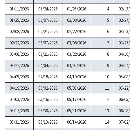
01/11/2026
01/24/2026
01/25/2026
4
02/13
01/25/2026
02/07/2026
02/08/2026
5
02/27
02/08/2026
02/21/2026
02/22/2026
6
03/13
02/22/2026
03/07/2026
03/08/2026
7
03/27
03/08/2026
03/21/2026
03/22/2026
8
04/10
03/22/2026
04/04/2026
04/05/2026
9
04/24
04/05/2026
04/18/2026
04/19/2026
10
05/08
04/19/2026
05/02/2026
05/03/2026
11
05/22
05/03/2026
05/16/2026
05/17/2026
12
06/05
05/17/2026
05/30/2026
05/31/2026
13
06/18
05/31/2026
06/13/2026
06/14/2026
14
07/02