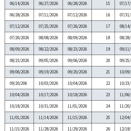
06/14/2026
06/27/2026
06/28/2026
15
07/17
06/28/2026
07/11/2026
07/12/2026
16
07/31
07/12/2026
07/25/2026
07/26/2026
17
08/14
07/26/2026
08/08/2026
08/09/2026
18
08/28
08/09/2026
08/22/2026
08/23/2026
19
09/11
08/23/2026
09/05/2026
09/06/2026
20
09/25
09/06/2026
09/19/2026
09/20/2026
21
10/09
09/20/206
10/03/2026
10/04/2026
22
10/23
10/04/2026
10/17/2026
10/18/2026
23
11/06
10/18/2026
10/31/2026
11/01/2026
24
11/20
11/01/2026
11/14/2026
11/15/2026
25
12/04
11/15/2026
11/28/2026
11/29/2026
26
12/18