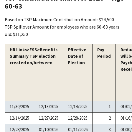
60-63
Based on TSP Maximum Contribution Amount: $24,500
TSP Spillover Amount for employees who are 60-63 years
old: $11,250
HR Links>ESS>Benefits
Effective
Pay
Dedu
Summary TSP election
Date of
Period
will b
created on/between
Election
Payc
Rece
11/30/2025
12/13/2025
12/14/2025
1
01/02
12/14/2025
12/27/2025
12/28/2025
2
01/16
12/28/2025
01/10/2026
01/11/2026
3
01/30