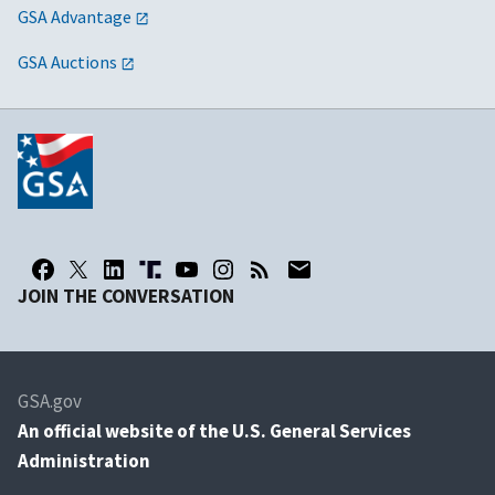
GSA Advantage
GSA Auctions
JOIN THE CONVERSATION
GSA.gov
An
official website of the U.S. General Services
Administration