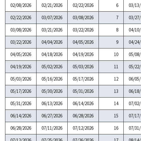
02/08/2026
02/21/2026
02/22/2026
6
03/13
02/22/2026
03/07/2026
03/08/2026
7
03/27
03/08/2026
03/21/2026
03/22/2026
8
04/10
03/22/2026
04/04/2026
04/05/2026
9
04/24
04/05/2026
04/18/2026
04/19/2026
10
05/08
04/19/2026
05/02/2026
05/03/2026
11
05/22
05/03/2026
05/16/2026
05/17/2026
12
06/05
05/17/2026
05/30/2026
05/31/2026
13
06/18
05/31/2026
06/13/2026
06/14/2026
14
07/02
06/14/2026
06/27/2026
06/28/2026
15
07/17
06/28/2026
07/11/2026
07/12/2026
16
07/31
07/12/2026
07/25/2026
07/26/2026
17
08/14