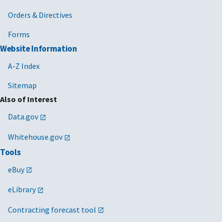
Orders & Directives
Forms
Website Information
A-Z Index
Sitemap
Also of Interest
Data.gov
Whitehouse.gov
Tools
eBuy
eLibrary
Contracting forecast tool