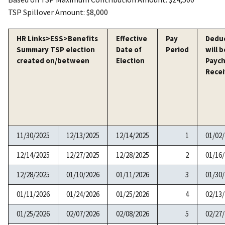
TSP Spillover Amount: $8,000
HR Links>ESS>Benefits
Effective
Pay
Dedu
Summary TSP election
Date of
Period
will b
created on/between
Election
Payc
Rece
11/30/2025
12/13/2025
12/14/2025
1
01/02
12/14/2025
12/27/2025
12/28/2025
2
01/16
12/28/2025
01/10/2026
01/11/2026
3
01/30
01/11/2026
01/24/2026
01/25/2026
4
02/13
01/25/2026
02/07/2026
02/08/2026
5
02/27