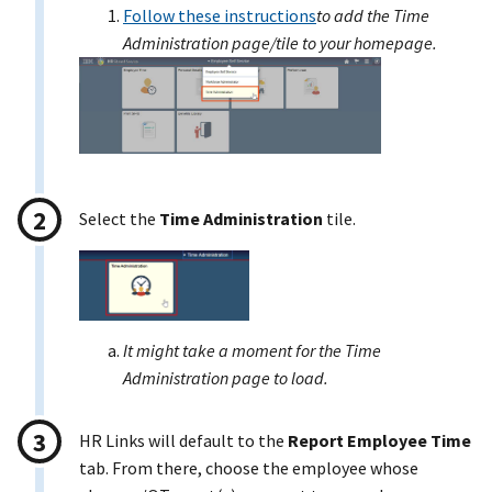
Follow these instructions
to add the Time
Administration page/tile to your homepage.
Select the
Time Administration
tile.
It might take a moment for the Time
Administration page to load.
HR Links will default to the
Report Employee Time
tab. From there, choose the employee whose