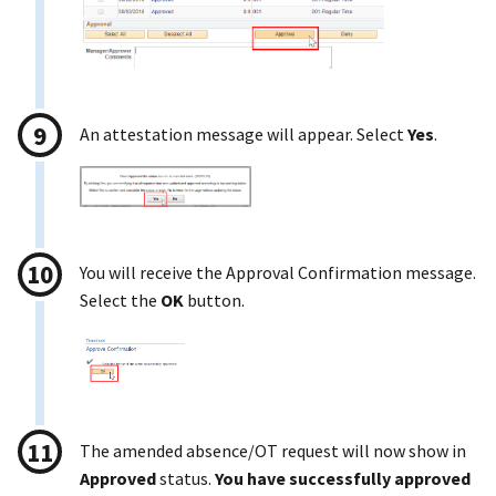
An attestation message will appear. Select
Yes
.
You will receive the Approval Confirmation message.
Select the
OK
button.
The amended absence/OT request will now show in
Approved
status.
You have successfully approved