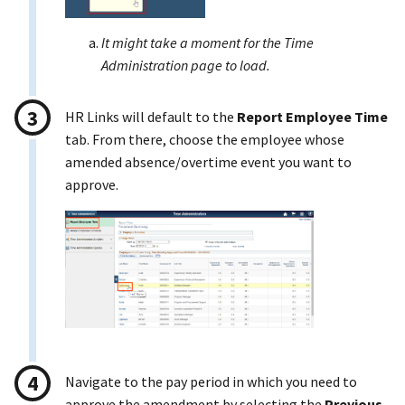
It might take a moment for the Time
Administration page to load.
HR Links will default to the
Report Employee Time
tab. From there, choose the employee whose
amended absence/overtime event you want to
approve.
Navigate to the pay period in which you need to
approve the amendment by selecting the
Previous