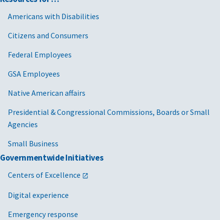
Americans with Disabilities
Citizens and Consumers
Federal Employees
GSA Employees
Native American affairs
Presidential & Congressional Commissions, Boards or Small
Agencies
Small Business
Governmentwide Initiatives
Centers of Excellence
Digital experience
Emergency response