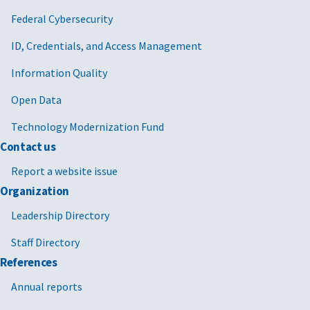
Federal Cybersecurity
ID, Credentials, and Access Management
Information Quality
Open Data
Technology Modernization Fund
Contact us
Report a website issue
Organization
Leadership Directory
Staff Directory
References
Annual reports