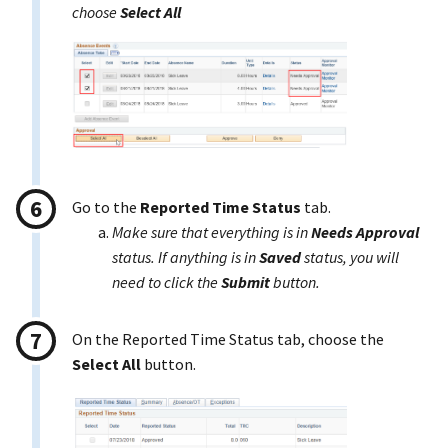
choose
Select All
Go to the
Reported Time Status
tab.
Make sure that everything is in
Needs Approval
status. If anything is in
Saved
status, you will
need to click the
Submit
button.
On the Reported Time Status tab, choose the
Select All
button.