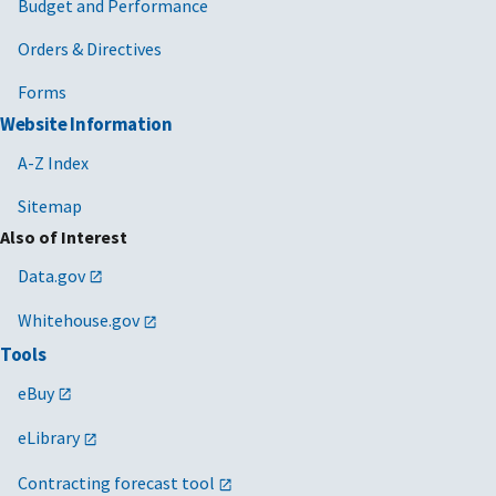
Budget and Performance
Orders & Directives
Forms
Website Information
A-Z Index
Sitemap
Also of Interest
Data.gov
Whitehouse.gov
Tools
eBuy
eLibrary
Contracting forecast tool