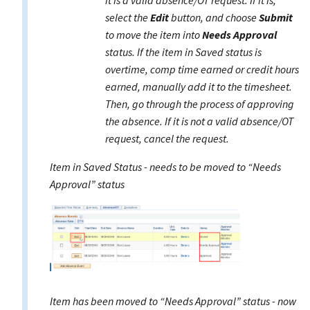
it is a valid absence/OT request. If it is,
select the
Edit
button, and choose
Submit
to move the item into
Needs Approval
status. If the item in Saved status is
overtime, comp time earned or credit hours
earned, manually add it to the timesheet.
Then, go through the process of approving
the absence. If it is not a valid absence/OT
request, cancel the request.
Item in Saved Status - needs to be moved to “Needs
Approval” status
Item has been moved to “Needs Approval” status - now