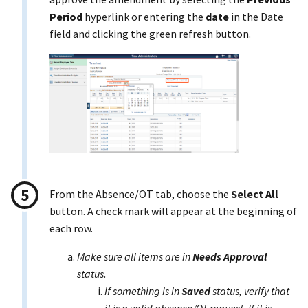
Period
hyperlink or entering the
date
in the Date
field and clicking the green refresh button.
From the Absence/OT tab, choose the
Select All
button. A check mark will appear at the beginning of
each row.
Make sure all items are in
Needs Approval
status.
If something is in
Saved
status, verify that