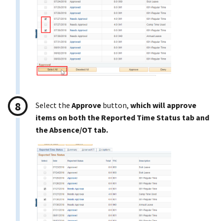
Select the
Approve
button,
which will approve
items on both the Reported Time Status tab and
the Absence/OT tab.