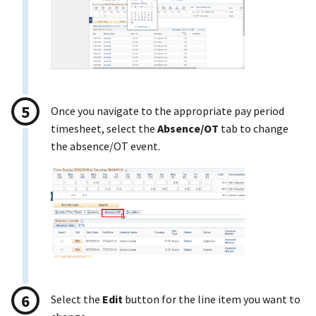
Once you navigate to the appropriate pay period
timesheet, select the
Absence/OT
tab to change
the absence/OT event.
Select the
Edit
button for the line item you want to