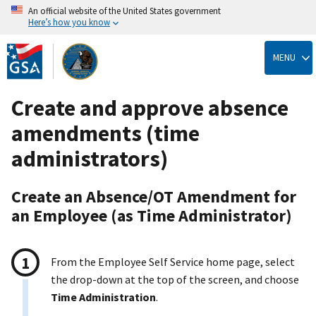
An official website of the United States government
Here’s how you know
Skip
to
MENU
main
content
Create and approve absence
amendments (time
administrators)
Create an Absence/OT Amendment for
an Employee (as Time Administrator)
From the Employee Self Service home page, select
the drop-down at the top of the screen, and choose
Time Administration
.