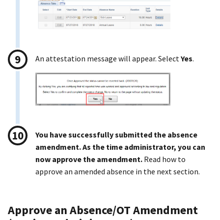
An attestation message will appear. Select
Yes
.
You have successfully submitted the absence
amendment. As the time administrator, you can
now approve the amendment.
Read how to
approve an amended absence in the next section.
Approve an Absence/OT Amendment