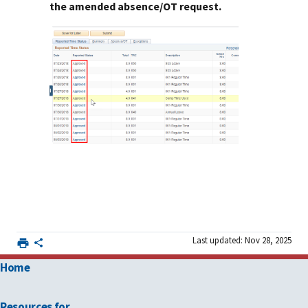
the amended absence/OT request.
Last updated: Nov 28, 2025
Home
Resources for …