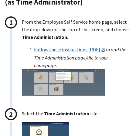
(as Time Administrator)
From the Employee Self Service home page, select
the drop-down at the top of the screen, and choose
Time Administration
.
Follow these instructions [PDF]
to add the
Time Administration page/tile to your
homepage.
Select the
Time Administration
tile.