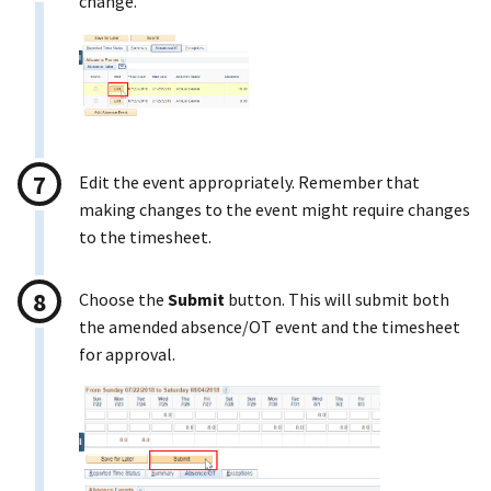
change.
Edit the event appropriately. Remember that
making changes to the event might require changes
to the timesheet.
Choose the
Submit
button. This will submit both
the amended absence/OT event and the timesheet
for approval.