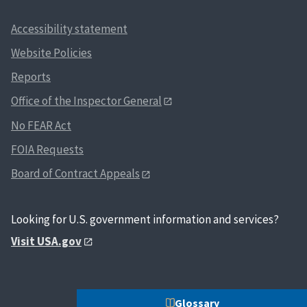
Accessibility statement
Website Policies
Reports
Office of the Inspector General
No FEAR Act
FOIA Requests
Board of Contract Appeals
Looking for U.S. government information and services?
Visit USA.gov
Glossary