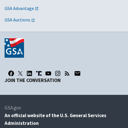
GSA Advantage
GSA Auctions
JOIN THE CONVERSATION
GSA.gov
An
official website of the U.S. General Services
Administration