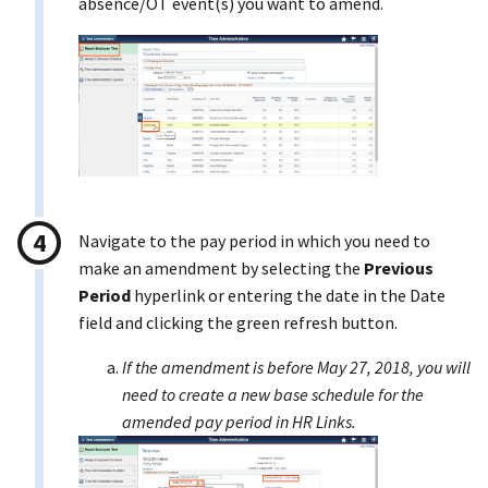
absence/OT event(s) you want to amend.
Navigate to the pay period in which you need to
make an amendment by selecting the
Previous
Period
hyperlink or entering the date in the Date
field and clicking the green refresh button.
If the amendment is before May 27, 2018, you will
need to create a new base schedule for the
amended pay period in HR Links.