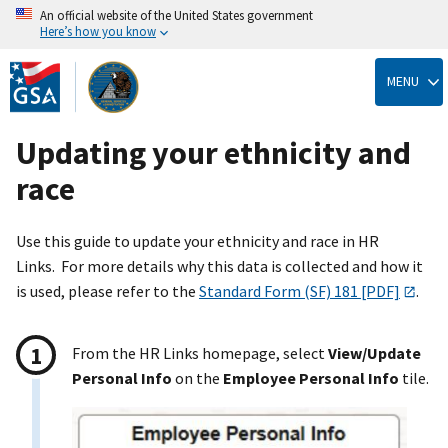
An official website of the United States government
Here’s how you know
Skip
to
MENU
main
content
Updating your ethnicity and
race
Use this guide to update your ethnicity and race in HR
Links. For more details why this data is collected and how it
is used, please refer to the
Standard Form (SF) 181 [PDF]
.
From the HR Links homepage, select
View/Update
Personal Info
on the
Employee Personal Info
tile.