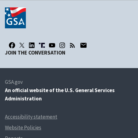
JOIN THE CONVERSATION
GSA.gov
An
official website of the U.S. General Services
Administration
Accessibility statement
Website Policies