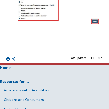
Last updated: Jul 31, 2026
Home
Resources for …
Americans with Disabilities
Citizens and Consumers