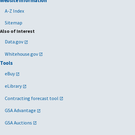
Website Information
A-Z Index
Sitemap
Also of Interest
Data.gov
Whitehouse.gov
Tools
eBuy
eLibrary
Contracting forecast tool
GSA Advantage
GSA Auctions