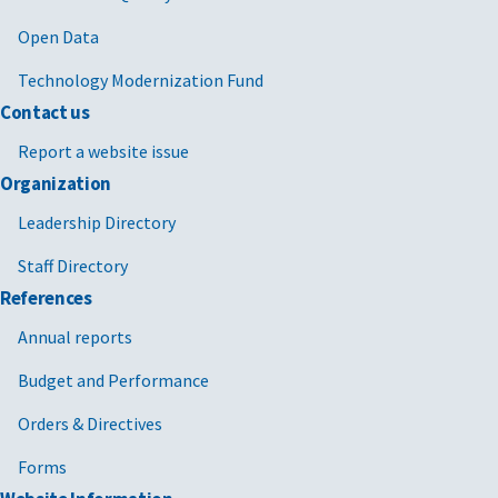
Open Data
Technology Modernization Fund
Contact us
Report a website issue
Organization
Leadership Directory
Staff Directory
References
Annual reports
Budget and Performance
Orders & Directives
Forms