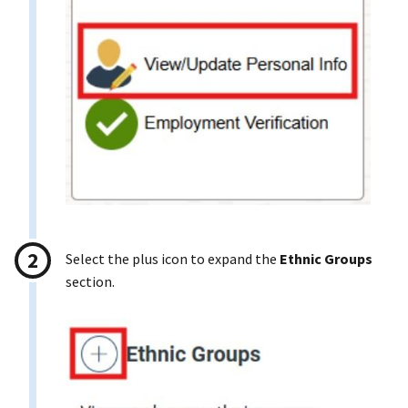
Select the plus icon to expand the
Ethnic Groups
section.