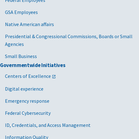
Federal Employees
GSA Employees
Native American affairs
Presidential & Congressional Commissions, Boards or Small
Agencies
Small Business
Governmentwide Initiatives
Centers of Excellence
Digital experience
Emergency response
Federal Cybersecurity
ID, Credentials, and Access Management
Information Quality