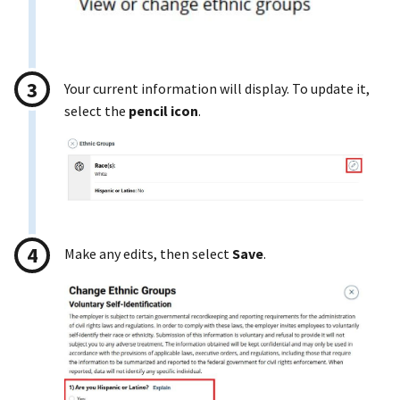
Your current information will display. To update it,
select the
pencil icon
.
Make any edits, then select
Save
.