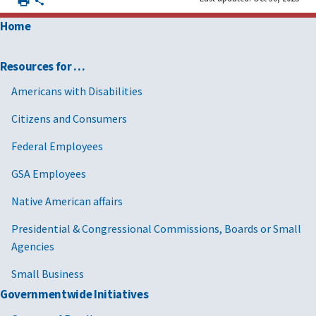
Home
Resources for …
Americans with Disabilities
Citizens and Consumers
Federal Employees
GSA Employees
Native American affairs
Presidential & Congressional Commissions, Boards or Small
Agencies
Small Business
Governmentwide Initiatives