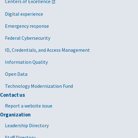
Centers of Excellence
Digital experience
Emergency response
Federal Cybersecurity
ID, Credentials, and Access Management
Information Quality
Open Data
Technology Modernization Fund
Contact us
Report a website issue
Organization
Leadership Directory
Staff Directory