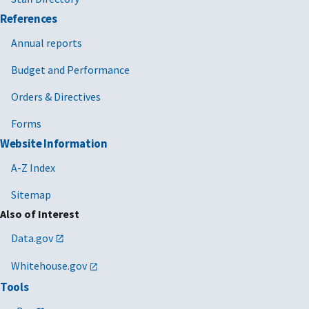
References
Annual reports
Budget and Performance
Orders & Directives
Forms
Website Information
A-Z Index
Sitemap
Also of Interest
Data.gov
Whitehouse.gov
Tools