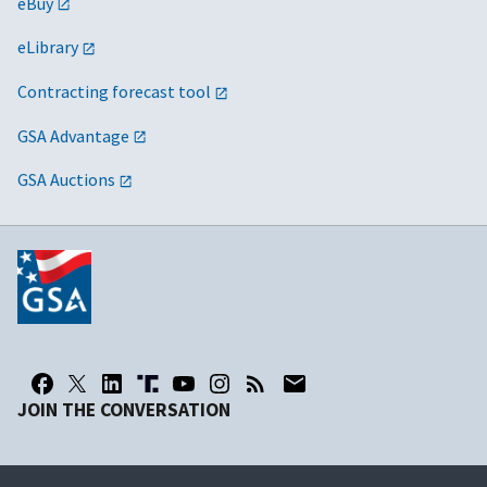
eBuy
eLibrary
Contracting forecast tool
GSA Advantage
GSA Auctions
JOIN THE CONVERSATION