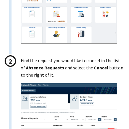
Find the request you would like to cancel in the list
of
Absence Requests
and select the
Cancel
button
to the right of it.