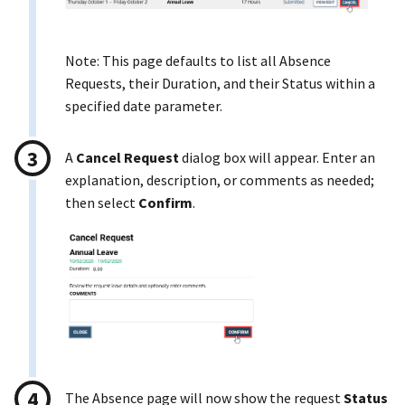
Note: This page defaults to list all Absence
Requests, their Duration, and their Status within a
specified date parameter.
A
Cancel Request
dialog box will appear. Enter an
explanation, description, or comments as needed;
then select
Confirm
.
The Absence page will now show the request
Status