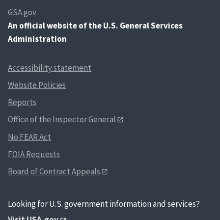
GSA.gov
An
official website of the U.S. General Services
Administration
Accessibility statement
Website Policies
Reports
Office of the Inspector General
No FEAR Act
FOIA Requests
Board of Contract Appeals
Looking for U.S. government information and services?
Visit USA.gov