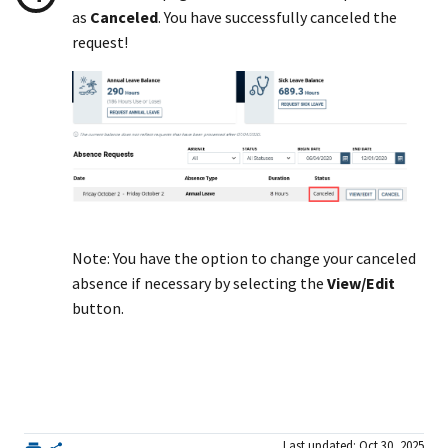
as
Canceled
. You have successfully canceled the
request!
Note: You have the option to change your canceled
absence if necessary by selecting the
View/Edit
button.
Last updated: Oct 30, 2025