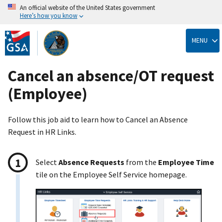
An official website of the United States government
Here’s how you know
Skip
to
MENU
main
content
Cancel an absence/OT request
(Employee)
Follow this job aid to learn how to Cancel an Absence
Request in HR Links.
Select
Absence Requests
from the
Employee Time
tile on the Employee Self Service homepage.