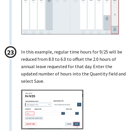
In this example, regular time hours for 9/25 will be
reduced from 8.0 to 6.0 to offset the 2.0 hours of
annual leave requested for that day. Enter the
updated number of hours into the Quantity field and
select Save.