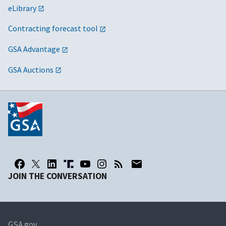
eLibrary
Contracting forecast tool
GSA Advantage
GSA Auctions
JOIN THE CONVERSATION
GSA.gov