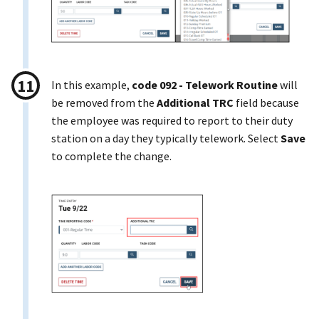
In this example,
code 092 - Telework Routine
will
be removed from the
Additional TRC
field because
the employee was required to report to their duty
station on a day they typically telework. Select
Save
to complete the change.