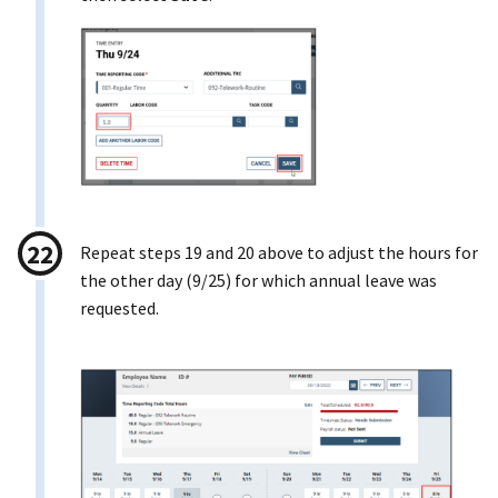
Repeat steps 19 and 20 above to adjust the hours for
the other day (9/25) for which annual leave was
requested.