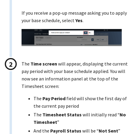
If you receive a pop-up message asking you to apply
your base schedule, select
Yes
.
The
Time screen
will appear, displaying the current
pay period with your base schedule applied. You will
now see an information panel at the top of the
Timesheet screen:
The
Pay Period
field will show the first day of
the current pay period
The
Timesheet Status
will initially read “
No
Timesheet
”
And the
Payroll Status
will be “
Not Sent
”