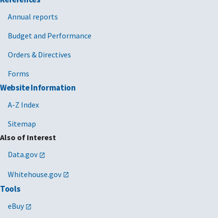
Annual reports
Budget and Performance
Orders & Directives
Forms
Website Information
A-Z Index
Sitemap
Also of Interest
Data.gov
Whitehouse.gov
Tools
eBuy