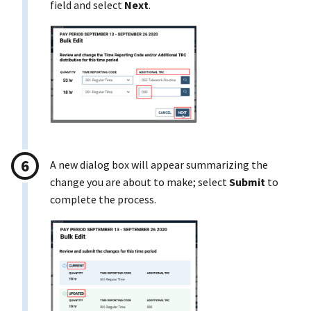
field and select
Next
.
A new dialog box will appear summarizing the
change you are about to make; select
Submit
to
complete the process.