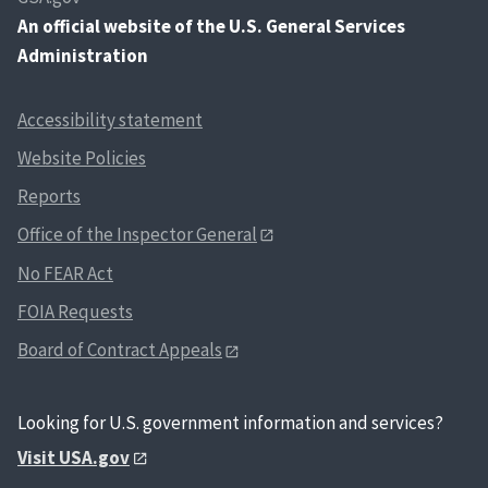
An
official website of the U.S. General Services
Administration
Accessibility statement
Website Policies
Reports
Office of the Inspector General
No FEAR Act
FOIA Requests
Board of Contract Appeals
Looking for U.S. government information and services?
Visit USA.gov