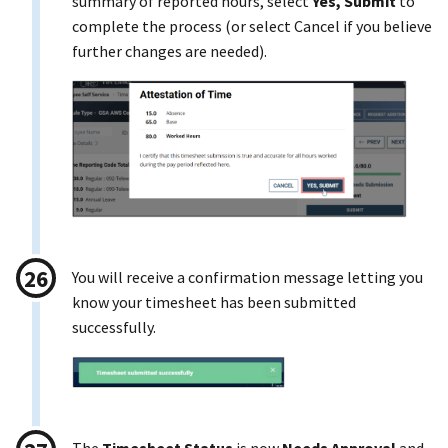
summary of reported hours, select
Yes, Submit
to
complete the process (or select Cancel if you believe
further changes are needed).
You will receive a confirmation message letting you
know your timesheet has been submitted
successfully.