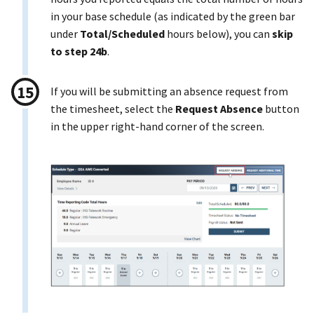
in your base schedule (as indicated by the green bar
under
Total/Scheduled
hours below), you can
skip
to step 24b
.
If you will be submitting an absence request from
the timesheet, select the
Request Absence
button
in the upper right-hand corner of the screen.