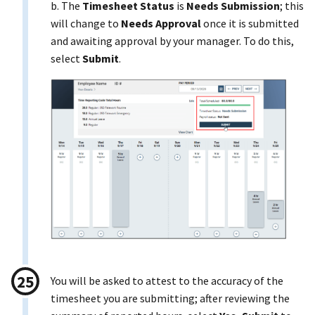
b. The
Timesheet Status
is
Needs Submission
; this
will change to
Needs Approval
once it is submitted
and awaiting approval by your manager. To do this,
select
Submit
.
You will be asked to attest to the accuracy of the
timesheet you are submitting; after reviewing the