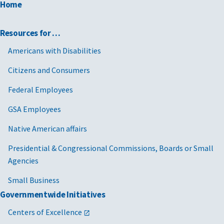
Home
Resources for …
Americans with Disabilities
Citizens and Consumers
Federal Employees
GSA Employees
Native American affairs
Presidential & Congressional Commissions, Boards or Small
Agencies
Small Business
Governmentwide Initiatives
Centers of Excellence