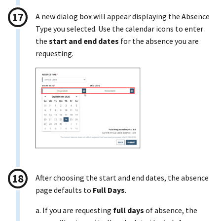
A new dialog box will appear displaying the Absence
Type you selected. Use the calendar icons to enter
the
start and end dates
for the absence you are
requesting.
After choosing the start and end dates, the absence
page defaults to
Full Days
.
a. If you are requesting
full days
of absence, the