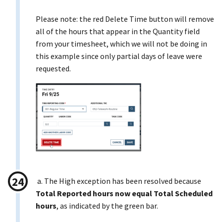
Please note: the red Delete Time button will remove
all of the hours that appear in the Quantity field
from your timesheet, which we will not be doing in
this example since only partial days of leave were
requested.
a. The High exception has been resolved because
Total Reported hours now equal Total Scheduled
hours
, as indicated by the green bar.