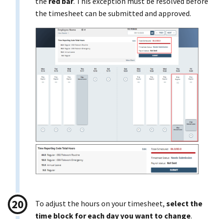
the
red bar
. This exception must be resolved before
the timesheet can be submitted and approved.
To adjust the hours on your timesheet,
select the
time block for each day you want to change
.