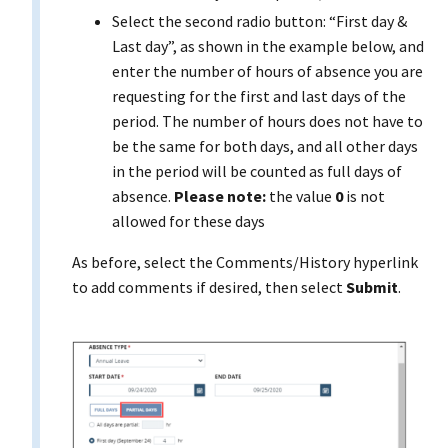
Select the second radio button: “First day &
Last day”, as shown in the example below, and
enter the number of hours of absence you are
requesting for the first and last days of the
period. The number of hours does not have to
be the same for both days, and all other days
in the period will be counted as full days of
absence.
Please note:
the value
0
is not
allowed for these days
As before, select the Comments/History hyperlink
to add comments if desired, then select
Submit
.