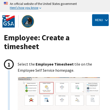
An official website of the United States government
Here’s how you know
Skip
to
MENU
main
content
Employee: Create a
timesheet
Select the
Employee Timesheet
tile on the
Employee Self Service homepage.