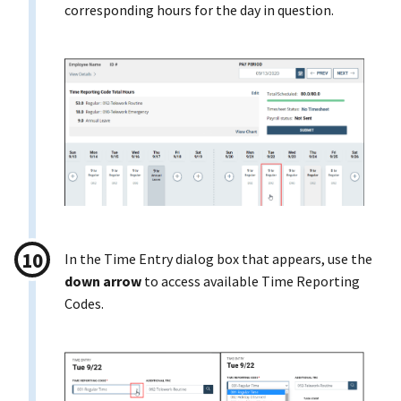
corresponding hours for the day in question.
In the Time Entry dialog box that appears, use the
down arrow
to access available Time Reporting
Codes.