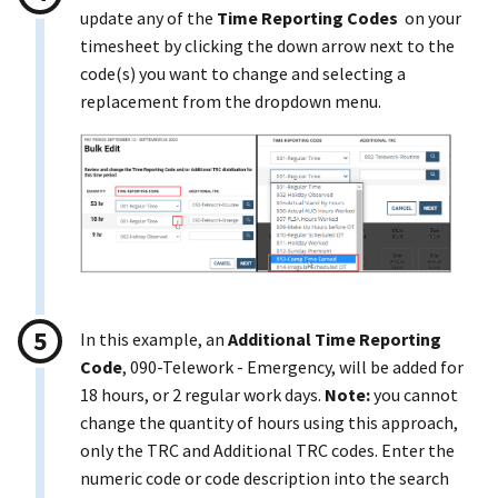
update any of the
Time Reporting Codes
on your
timesheet by clicking the down arrow next to the
code(s) you want to change and selecting a
replacement from the dropdown menu.
In this example, an
Additional Time Reporting
Code
, 090-Telework - Emergency, will be added for
18 hours, or 2 regular work days.
Note:
you cannot
change the quantity of hours using this approach,
only the TRC and Additional TRC codes. Enter the
numeric code or code description into the search