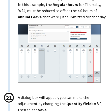
In this example, the
Regular hours
for Thursday,
9/24, must be reduced to offset the 4.0 hours of
Annual Leave
that were just submitted for that day.
A dialog box will appear; you can make the
adjustment by changing the
Quantity field
to 5.0,
then select
Save
.