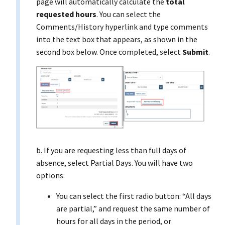
page will automatically calculate the
total
requested hours
. You can select the
Comments/History hyperlink and type comments
into the text box that appears, as shown in the
second box below. Once completed, select
Submit
.
b. If you are requesting less than full days of
absence, select Partial Days. You will have two
options:
You can select the first radio button: “All days
are partial,” and request the same number of
hours for all days in the period, or