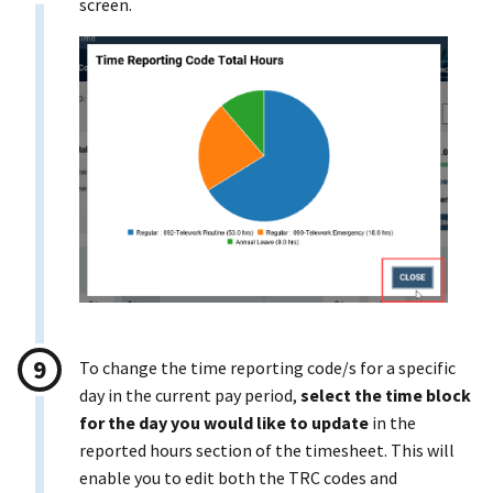
screen.
To change the time reporting code/s for a specific
day in the current pay period,
select the time block
for the day you would like to update
in the
reported hours section of the timesheet. This will
enable you to edit both the TRC codes and