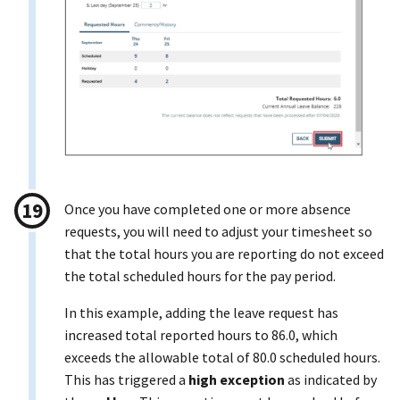
Once you have completed one or more absence
requests, you will need to adjust your timesheet so
that the total hours you are reporting do not exceed
the total scheduled hours for the pay period.
In this example, adding the leave request has
increased total reported hours to 86.0, which
exceeds the allowable total of 80.0 scheduled hours.
This has triggered a
high exception
as indicated by