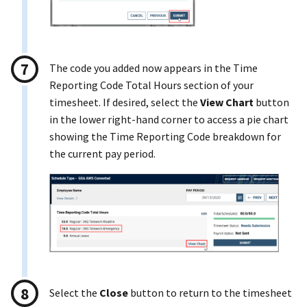
The code you added now appears in the Time
Reporting Code Total Hours section of your
timesheet. If desired, select the
View Chart
button
in the lower right-hand corner to access a pie chart
showing the Time Reporting Code breakdown for
the current pay period.
Select the
Close
button to return to the timesheet