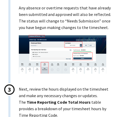
Any absence or overtime requests that have already
been submitted and approved will also be reflected.
The status will change to “Needs Submission” once
you have begun making changes to the timesheet.
Next, review the hours displayed on the timesheet
and make any necessary changes or updates.
The
Time Reporting Code Total Hours
table
provides a breakdown of your timesheet hours by
Time Reporting Code.