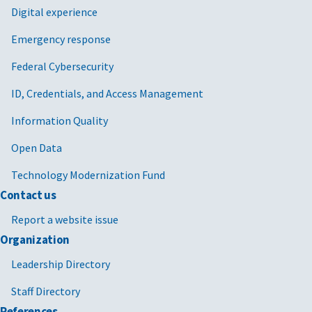
Digital experience
Emergency response
Federal Cybersecurity
ID, Credentials, and Access Management
Information Quality
Open Data
Technology Modernization Fund
Contact us
Report a website issue
Organization
Leadership Directory
Staff Directory
References