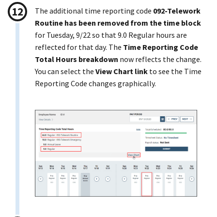
The additional time reporting code
092-Telework
Routine has been removed from the time block
for Tuesday, 9/22 so that 9.0 Regular hours are
reflected for that day. The
Time Reporting Code
Total Hours breakdown
now reflects the change.
You can select the
View Chart link
to see the Time
Reporting Code changes graphically.