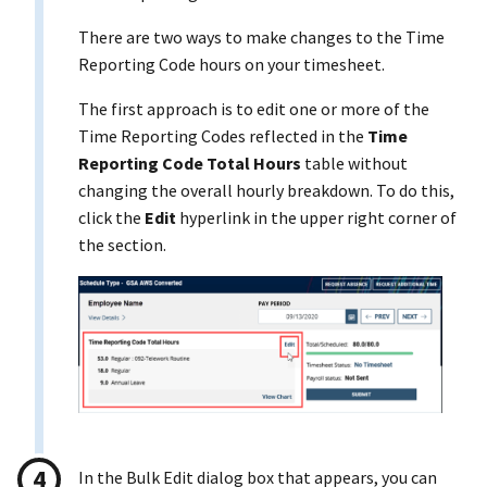
There are two ways to make changes to the Time
Reporting Code hours on your timesheet.
The first approach is to edit one or more of the
Time Reporting Codes reflected in the
Time
Reporting Code Total Hours
table without
changing the overall hourly breakdown. To do this,
click the
Edit
hyperlink in the upper right corner of
the section.
In the Bulk Edit dialog box that appears, you can