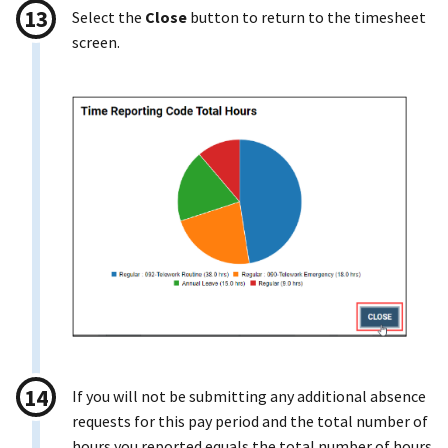
Select the
Close
button to return to the timesheet
screen.
If you will not be submitting any additional absence
requests for this pay period and the total number of
hours you reported equals the total number of hours