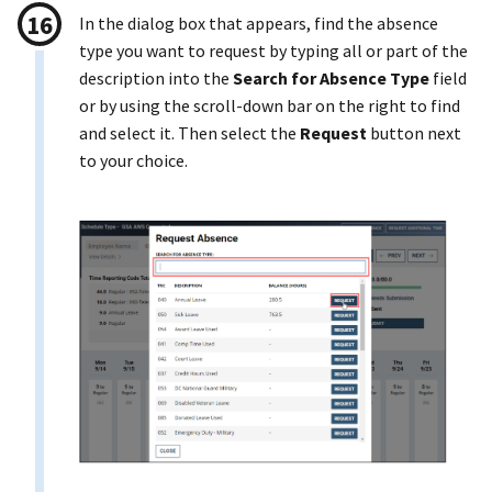
In the dialog box that appears, find the absence
type you want to request by typing all or part of the
description into the
Search for Absence Type
field
or by using the scroll-down bar on the right to find
and select it. Then select the
Request
button next
to your choice.