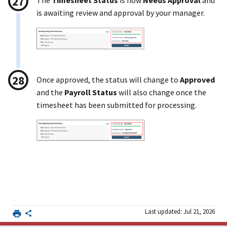
The
Timesheet Status
is now
Needs Approval
and
is awaiting review and approval by your manager.
Once approved, the status will change to
Approved
and the
Payroll Status
will also change once the
timesheet has been submitted for processing.
Last updated: Jul 21, 2026