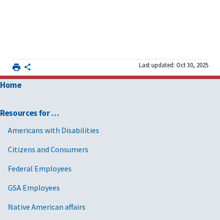
Last updated: Oct 30, 2025
Home
Resources for …
Americans with Disabilities
Citizens and Consumers
Federal Employees
GSA Employees
Native American affairs