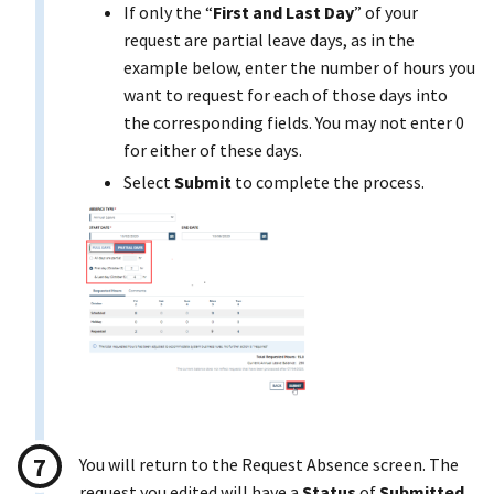
If only the “
First and Last Day
” of your
request are partial leave days, as in the
example below, enter the number of hours you
want to request for each of those days into
the corresponding fields. You may not enter 0
for either of these days.
Select
Submit
to complete the process.
You will return to the Request Absence screen. The
request you edited will have a
Status
of
Submitted