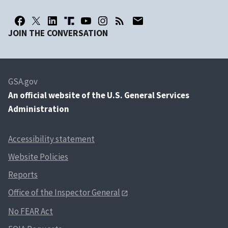
JOIN THE CONVERSATION
GSA.gov
An
official website of the U.S. General Services
Administration
Accessibility statement
Website Policies
Reports
Office of the Inspector General
No FEAR Act