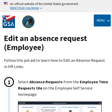
An official website of the United States government
Here’s how you know
Skip
to
MENU
main
content
Edit an absence request
(Employee)
Follow this job aid to learn how to Edit an Absence Request
in HR Links.
Select
Absence Requests
from the
Employee Time
Requests tile
on the Employee Self Service
homepage.