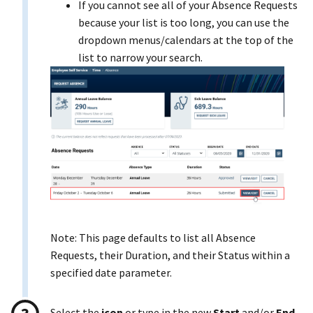
If you cannot see all of your Absence Requests
because your list is too long, you can use the
dropdown menus/calendars at the top of the
list to narrow your search.
Note: This page defaults to list all Absence
Requests, their Duration, and their Status within a
specified date parameter.
Select the
icon
or type in the new
Start
and/or
End