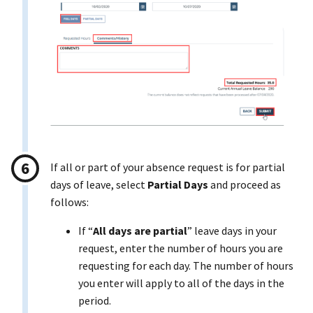
If all or part of your absence request is for partial
days of leave, select
Partial Days
and proceed as
follows:
If “
All days are partial
” leave days in your
request, enter the number of hours you are
requesting for each day. The number of hours
you enter will apply to all of the days in the
period.