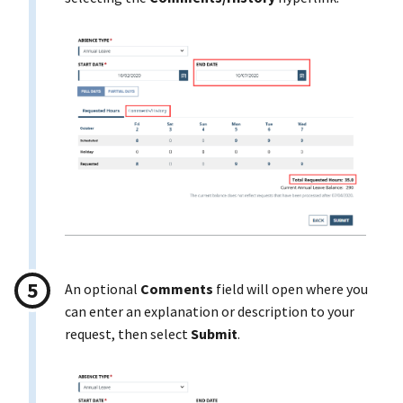
An optional
Comments
field will open where you
can enter an explanation or description to your
request, then select
Submit
.