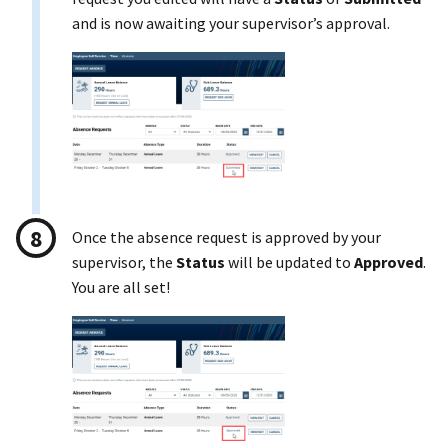
and is now awaiting your supervisor’s approval.
Once the absence request is approved by your
supervisor, the
Status
will be updated to
Approved
.
You are all set!