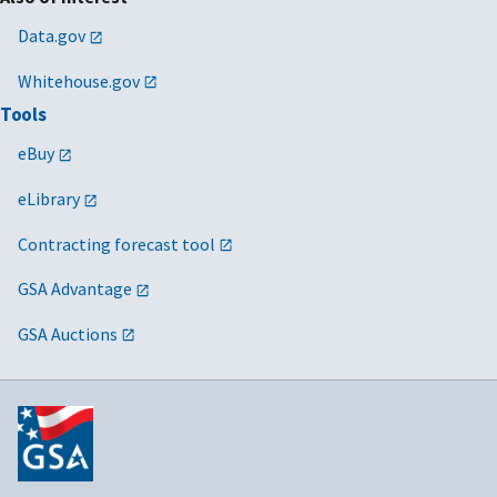
Data.gov
Whitehouse.gov
Tools
eBuy
eLibrary
Contracting forecast tool
GSA Advantage
GSA Auctions