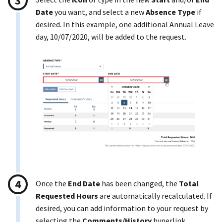
Date
you want, and select a new
Absence Type
if
desired. In this example, one additional Annual Leave
day, 10/07/2020, will be added to the request.
Once the
End Date
has been changed, the
Total
Requested Hours
are automatically recalculated. If
desired, you can add information to your request by
selecting the
Comments/History
hyperlink.