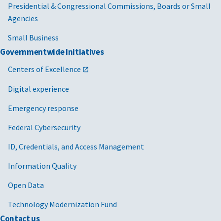
Presidential & Congressional Commissions, Boards or Small
Agencies
Small Business
Governmentwide Initiatives
Centers of Excellence
Digital experience
Emergency response
Federal Cybersecurity
ID, Credentials, and Access Management
Information Quality
Open Data
Technology Modernization Fund
Contact us