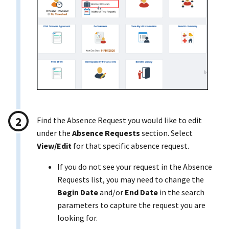
Find the Absence Request you would like to edit
under the
Absence Requests
section. Select
View/Edit
for that specific absence request.
If you do not see your request in the Absence
Requests list, you may need to change the
Begin Date
and/or
End Date
in the search
parameters to capture the request you are
looking for.