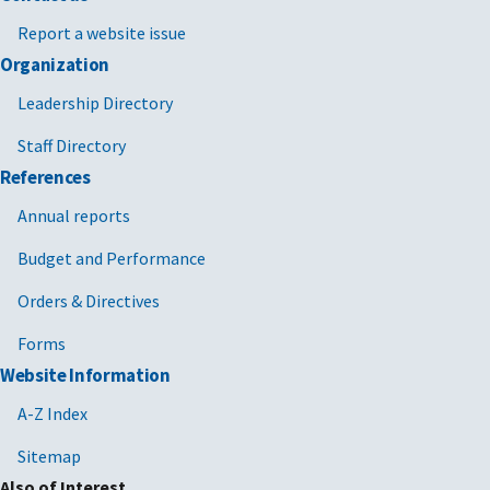
Report a website issue
Organization
Leadership Directory
Staff Directory
References
Annual reports
Budget and Performance
Orders & Directives
Forms
Website Information
A-Z Index
Sitemap
Also of Interest