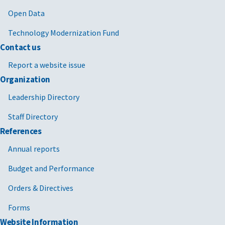
Open Data
Technology Modernization Fund
Contact us
Report a website issue
Organization
Leadership Directory
Staff Directory
References
Annual reports
Budget and Performance
Orders & Directives
Forms
Website Information