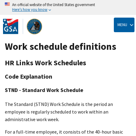
An official website of the United States government
Here’s how you know
Skip
to
MENU
main
content
Work schedule definitions
HR Links Work Schedules
Code Explanation
STND - Standard Work Schedule
The Standard (STND) Work Schedule is the period an
employee is regularly scheduled to work within an
administrative work week.
For a full-time employee, it consists of the 40-hour basic