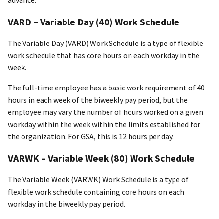
VARD – Variable Day (40) Work Schedule
The Variable Day (VARD) Work Schedule is a type of flexible
work schedule that has core hours on each workday in the
week.
The full-time employee has a basic work requirement of 40
hours in each week of the biweekly pay period, but the
employee may vary the number of hours worked on a given
workday within the week within the limits established for
the organization. For GSA, this is 12 hours per day.
VARWK – Variable Week (80) Work Schedule
The Variable Week (VARWK) Work Schedule is a type of
flexible work schedule containing core hours on each
workday in the biweekly pay period.