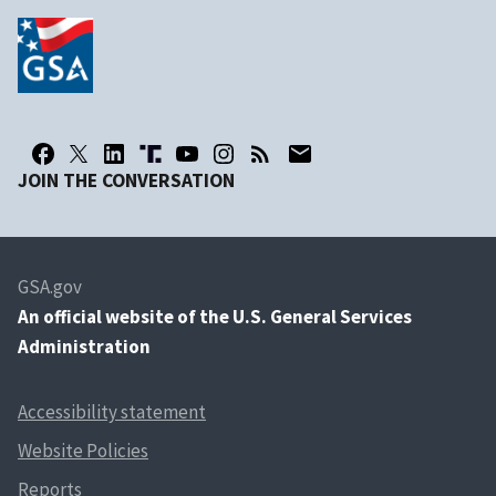
JOIN THE CONVERSATION
GSA.gov
An
official website of the U.S. General Services
Administration
Accessibility statement
Website Policies
Reports