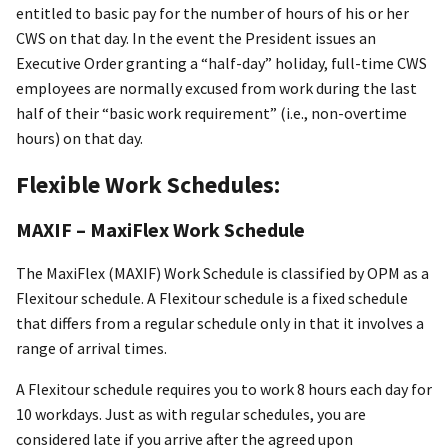
entitled to basic pay for the number of hours of his or her
CWS on that day. In the event the President issues an
Executive Order granting a “half-day” holiday, full-time CWS
employees are normally excused from work during the last
half of their “basic work requirement” (i.e., non-overtime
hours) on that day.
Flexible Work Schedules:
MAXIF – MaxiFlex Work Schedule
The MaxiFlex (MAXIF) Work Schedule is classified by OPM as a
Flexitour schedule. A Flexitour schedule is a fixed schedule
that differs from a regular schedule only in that it involves a
range of arrival times.
A Flexitour schedule requires you to work 8 hours each day for
10 workdays. Just as with regular schedules, you are
considered late if you arrive after the agreed upon