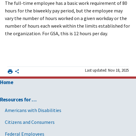
The full-time employee has a basic work requirement of 80
hours for the biweekly pay period, but the employee may
vary the number of hours worked on a given workday or the
number of hours each week within the limits established for
the organization. For GSA, this is 12 hours per day.
Last updated: Nov 18, 2025
Home
Resources for …
Americans with Disabilities
Citizens and Consumers
Federal Employees