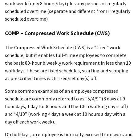
work week (only 8 hours/day) plus any periods of regularly
scheduled overtime (separate and different from irregularly
scheduled overtime).
COMP – Compressed Work Schedule (CWS)
The Compressed Work Schedule (CWS) is a “fixed” work
schedule, but it enables full-time employees to complete
the basic 80-hour biweekly work requirement in less than 10
workdays. These are fixed schedules, starting and stopping
at prescribed times with fixed/set day(s) off.
Some common examples of an employee compressed
schedule are commonly referred to as “5/4/9” (8 days at 9
hour days, 1 day for 8 hours and the 10th working day is off)
and “4/10” (working 4 days a week at 10 hours a day with a
day off each work week).
On holidays, an employee is normally excused from work and