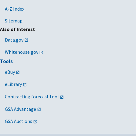
A-Z Index
Sitemap
Also of Interest
Data.gov
Whitehouse.gov
Tools
eBuy
eLibrary
Contracting forecast tool
GSA Advantage
GSA Auctions