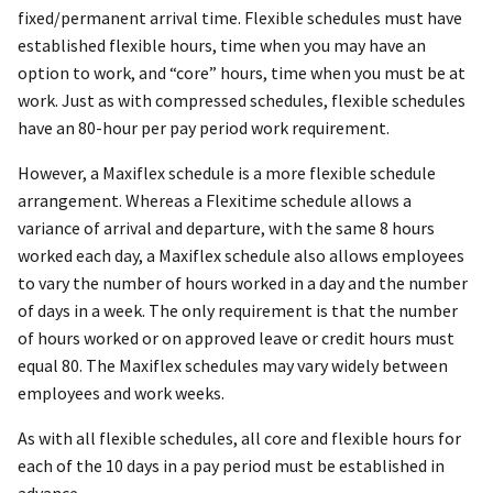
fixed/permanent arrival time. Flexible schedules must have
established flexible hours, time when you may have an
option to work, and “core” hours, time when you must be at
work. Just as with compressed schedules, flexible schedules
have an 80-hour per pay period work requirement.
However, a Maxiflex schedule is a more flexible schedule
arrangement. Whereas a Flexitime schedule allows a
variance of arrival and departure, with the same 8 hours
worked each day, a Maxiflex schedule also allows employees
to vary the number of hours worked in a day and the number
of days in a week. The only requirement is that the number
of hours worked or on approved leave or credit hours must
equal 80. The Maxiflex schedules may vary widely between
employees and work weeks.
As with all flexible schedules, all core and flexible hours for
each of the 10 days in a pay period must be established in
advance.