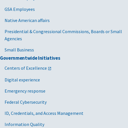
GSA Employees
Native American affairs
Presidential & Congressional Commissions, Boards or Small
Agencies
Small Business
Governmentwide Initiatives
Centers of Excellence
Digital experience
Emergency response
Federal Cybersecurity
ID, Credentials, and Access Management
Information Quality