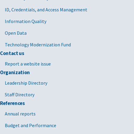
ID, Credentials, and Access Management
Information Quality
Open Data
Technology Modernization Fund
Contact us
Report a website issue
Organization
Leadership Directory
Staff Directory
References
Annual reports
Budget and Performance