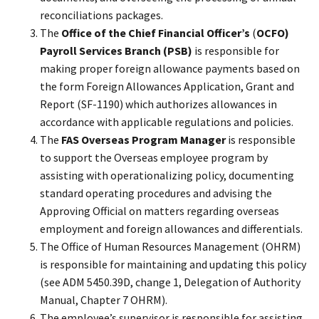
reconciliations packages.
The
Office of the Chief Financial Officer’s
(
OCFO)
Payroll Services Branch (PSB)
is responsible for
making proper foreign allowance payments based on
the form Foreign Allowances Application, Grant and
Report (SF-1190) which authorizes allowances in
accordance with applicable regulations and policies.
The
FAS Overseas Program Manager
is responsible
to support the Overseas employee program by
assisting with operationalizing policy, documenting
standard operating procedures and advising the
Approving Official on matters regarding overseas
employment and foreign allowances and differentials.
The Office of Human Resources Management (OHRM)
is responsible for maintaining and updating this policy
(see ADM 5450.39D, change 1, Delegation of Authority
Manual, Chapter 7 OHRM).
The employee’s supervisor is responsible for assisting