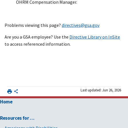
OHRM Compensation Manager.
Problems viewing this page?
directives@gsa.gov
Are you a GSA employee? Use the
Directive Library on InSite
to access referenced information.
Last updated: Jun 26, 2026
Home
Resources for …
Americans with Disabilities