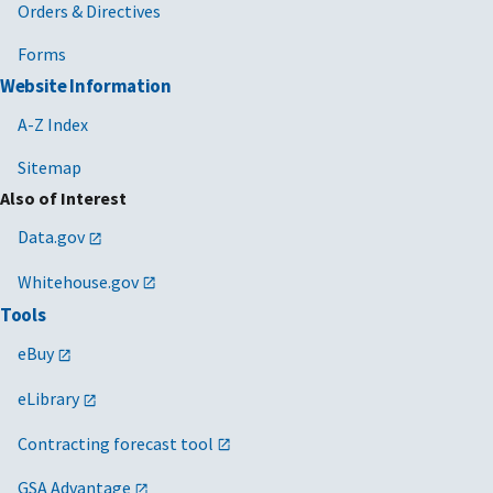
Orders & Directives
Forms
Website Information
A-Z Index
Sitemap
Also of Interest
Data.gov
Whitehouse.gov
Tools
eBuy
eLibrary
Contracting forecast tool
GSA Advantage