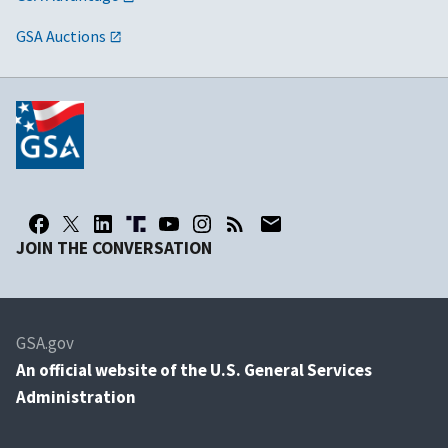
GSA Auctions
JOIN THE CONVERSATION
GSA.gov
An
official website of the U.S. General Services
Administration