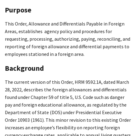
Purpose
This Order, Allowance and Differentials Payable in Foreign
Areas, establishes agency policy and procedures for
requesting, processing, authorizing, paying, reconciling, and
reporting of foreign allowance and differential payments to
employees stationed in a foreign area.
Background
The current version of this Order, HRM 9592.1A, dated March
28, 2022, describes the foreign allowances and differentials
found under Chapter 59 of title 5, U.S. Code such as danger
pay and foreign educational allowance, as regulated by the
Department of State (DOS) under Presidential Executive
Order 10903 (1961). This minor revision to this existing Order
increases an employee’s flexibility on reporting foreign
currency exchange rates, applicable to annual living quarters