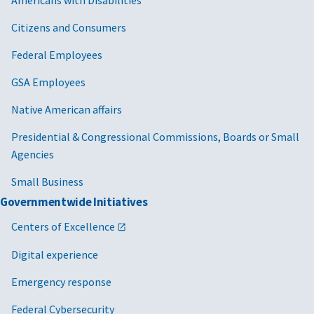
Citizens and Consumers
Federal Employees
GSA Employees
Native American affairs
Presidential & Congressional Commissions, Boards or Small
Agencies
Small Business
Governmentwide Initiatives
Centers of Excellence
Digital experience
Emergency response
Federal Cybersecurity