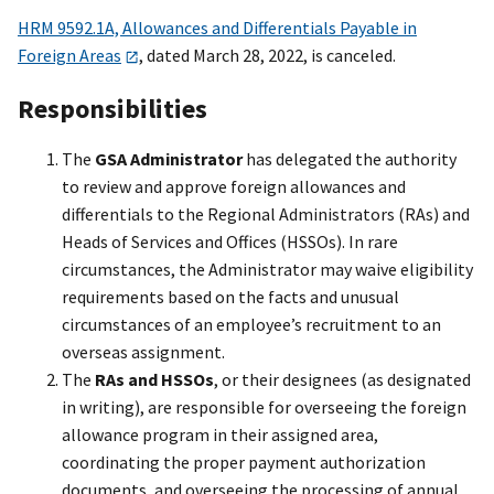
HRM 9592.1A, Allowances and Differentials Payable in
Foreign Areas
, dated March 28, 2022, is canceled.
Responsibilities
The
GSA Administrator
has delegated the authority
to review and approve foreign allowances and
differentials to the Regional Administrators (RAs) and
Heads of Services and Offices (HSSOs). In rare
circumstances, the Administrator may waive eligibility
requirements based on the facts and unusual
circumstances of an employee’s recruitment to an
overseas assignment.
The
RAs and HSSOs
, or their designees (as designated
in writing), are responsible for overseeing the foreign
allowance program in their assigned area,
coordinating the proper payment authorization
documents, and overseeing the processing of annual