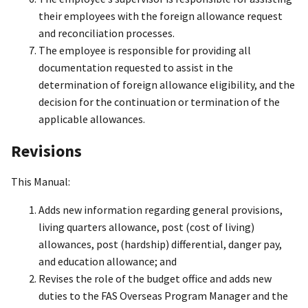
their employees with the foreign allowance request
and reconciliation processes.
The employee is responsible for providing all
documentation requested to assist in the
determination of foreign allowance eligibility, and the
decision for the continuation or termination of the
applicable allowances.
Revisions
This Manual:
Adds new information regarding general provisions,
living quarters allowance, post (cost of living)
allowances, post (hardship) differential, danger pay,
and education allowance; and
Revises the role of the budget office and adds new
duties to the FAS Overseas Program Manager and the