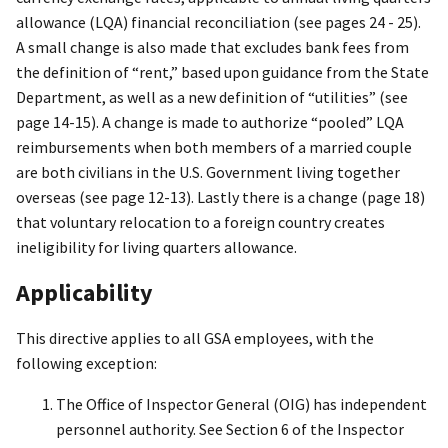
allowance (LQA) financial reconciliation (see pages 24 - 25).
A small change is also made that excludes bank fees from
the definition of “rent,” based upon guidance from the State
Department, as well as a new definition of “utilities” (see
page 14-15). A change is made to authorize “pooled” LQA
reimbursements when both members of a married couple
are both civilians in the U.S. Government living together
overseas (see page 12-13). Lastly there is a change (page 18)
that voluntary relocation to a foreign country creates
ineligibility for living quarters allowance.
Applicability
This directive applies to all GSA employees, with the
following exception:
The Office of Inspector General (OIG) has independent
personnel authority. See Section 6 of the Inspector