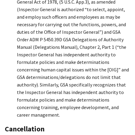
General Act of 1978, (5 U.S.C. App.3), as amended
(Inspector General is authorized “to select, appoint,
and employ such officers and employees as may be
necessary for carrying out the functions, powers, and
duties of the Office of Inspector General”) and GSA
Order ADM P 5450.39D GSA Delegations of Authority
Manual (Delegations Manual), Chapter 2, Part 1 (“the
Inspector General has independent authority to
formulate policies and make determinations
concerning human capital issues within the [OIG]” and
GSA determinations/delegations do not limit that
authority). Similarly, GSA specifically recognizes that
the Inspector General has independent authority to
formulate policies and make determinations
concerning training, employee development, and
career management.
Cancellation