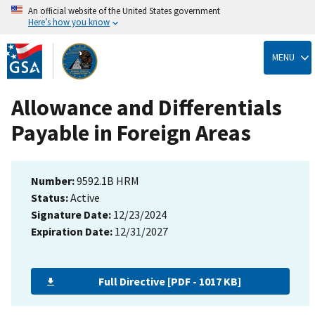
An official website of the United States government
Here’s how you know
Skip
to
MENU
main
content
Allowance and Differentials
Payable in Foreign Areas
Number:
9592.1B HRM
Status:
Active
Signature Date:
12/23/2024
Expiration Date:
12/31/2027
Full Directive [PDF - 1017 KB]