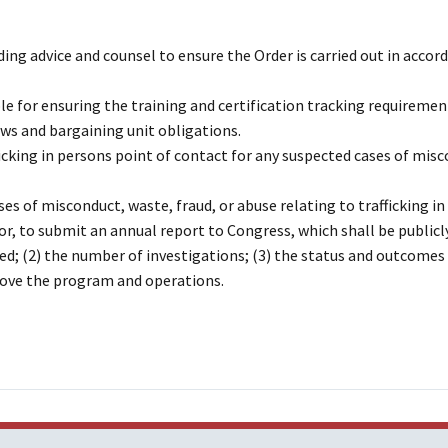
ding advice and counsel to ensure the Order is carried out in accor
 for ensuring the training and certification tracking requiremen
aws and bargaining unit obligations.
ficking in persons point of contact for any suspected cases of mis
es of misconduct, waste, fraud, or abuse relating to trafficking i
or, to submit an annual report to Congress, which shall be publicl
ed; (2) the number of investigations; (3) the status and outcomes
rove the program and operations.