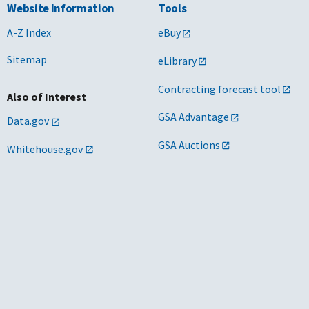
Website Information
Tools
A-Z Index
eBuy
Sitemap
eLibrary
Contracting forecast tool
Also of Interest
GSA Advantage
Data.gov
GSA Auctions
Whitehouse.gov