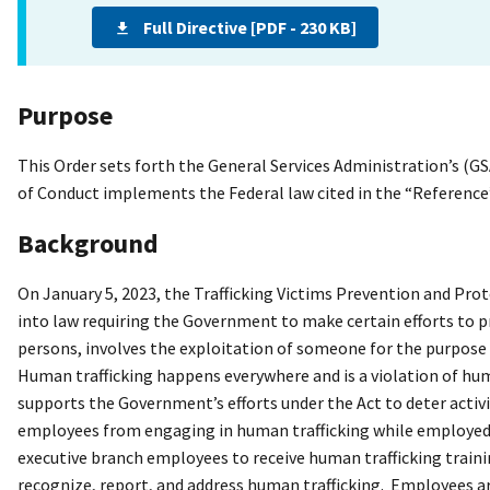
Full Directive [PDF - 230 KB]
Purpose
This Order sets forth the General Services Administration’s (G
of Conduct implements the Federal law cited in the “Reference”
Background
On January 5, 2023, the Trafficking Victims Prevention and Pro
into law requiring the Government to make certain efforts to p
persons, involves the exploitation of someone for the purpose o
Human trafficking happens everywhere and is a violation of hu
supports the Government’s efforts under the Act to deter activit
employees from engaging in human trafficking while employed b
executive branch employees to receive human trafficking train
recognize, report, and address human trafficking. Employees ar