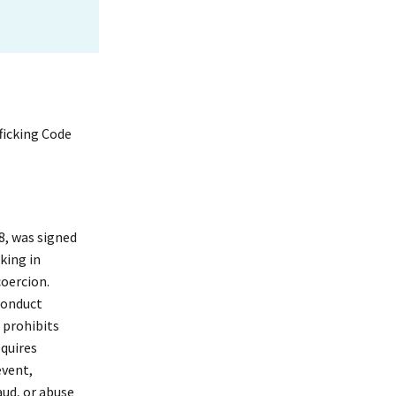
ficking Code
8, was signed
king in
coercion.
Conduct
t prohibits
equires
event,
aud, or abuse