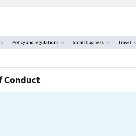
Policy and regulations
Small business
Travel
nu
Toggle submenu
Toggle submenu
Toggle s
f Conduct