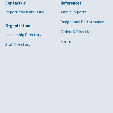
Contact us
References
Report a website issue
Annual reports
Budget and Performance
Organization
Orders & Directives
Leadership Directory
Forms
Staff Directory