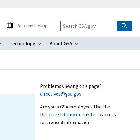
Per diem lookup
Technology
About GSA
ubmenu
Toggle submenu
Toggle submenu
Toggle submenu
Problems viewing this page?
directives@gsa.gov
Are you a GSA employee? Use the
Directive Library on InSite
to access
referenced information.