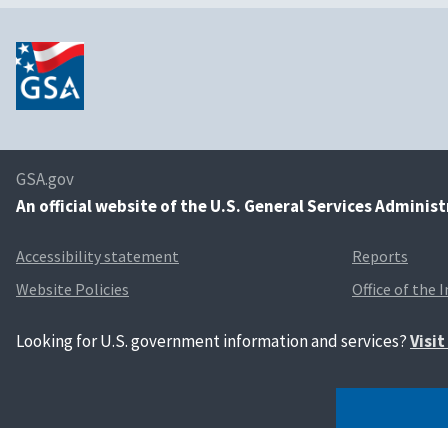
GSA.gov
An
official website of the U.S. General Services Adminis
Accessibility statement
Reports
Website Policies
Office of the 
Looking for U.S. government information and services?
Visi