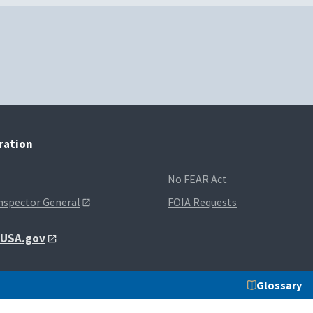
tration
No FEAR Act
Inspector General
FOIA Requests
t USA.gov
Glossary