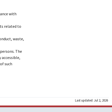
dance with
ts related to
conduct, waste,
n persons. The
y accessible,
 of such
Last updated: Jul 2, 2026