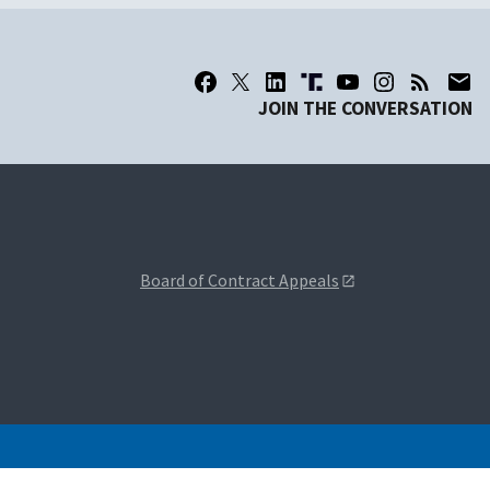
JOIN THE CONVERSATION
Board of Contract Appeals