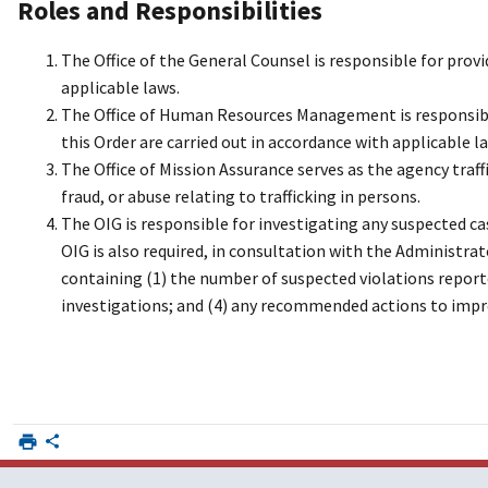
Roles and Responsibilities
The Office of the General Counsel is responsible for provi
applicable laws.
The Office of Human Resources Management is responsible
this Order are carried out in accordance with applicable l
The Office of Mission Assurance serves as the agency traf
fraud, or abuse relating to trafficking in persons.
The OIG is responsible for investigating any suspected cas
OIG is also required, in consultation with the Administrat
containing (1) the number of suspected violations report
investigations; and (4) any recommended actions to imp