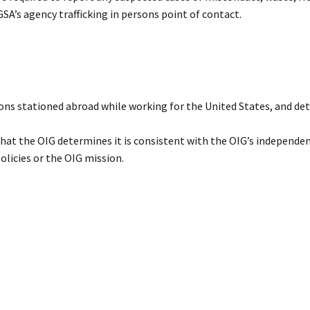
GSA’s agency trafficking in persons point of contact.
ns stationed abroad while working for the United States, and de
that the OIG determines it is consistent with the OIG’s independe
olicies or the OIG mission.