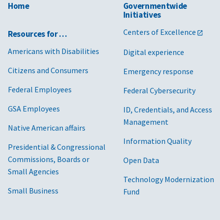
Home
Governmentwide
Initiatives
Centers of Excellence
Resources for …
Americans with Disabilities
Digital experience
Citizens and Consumers
Emergency response
Federal Employees
Federal Cybersecurity
GSA Employees
ID, Credentials, and Access
Management
Native American affairs
Information Quality
Presidential & Congressional
Commissions, Boards or
Open Data
Small Agencies
Technology Modernization
Small Business
Fund