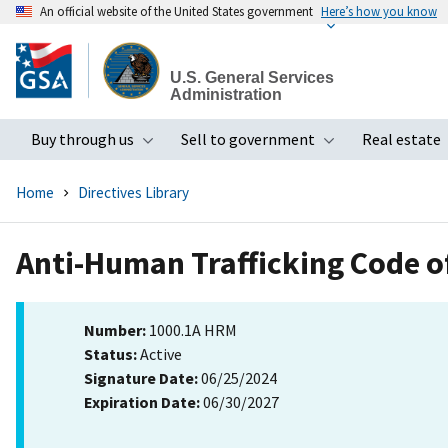
An official website of the United States government
Here’s how you know
Skip
to
U.S. General Services
main
Administration
content
Buy through us
Sell to government
Real estate
Toggle submenu
Toggle subme
Home
Directives Library
Anti-Human Trafficking Code o
Number:
1000.1A HRM
Status:
Active
Signature Date:
06/25/2024
Expiration Date:
06/30/2027