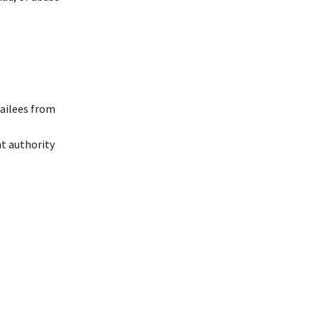
tailees from
nt authority