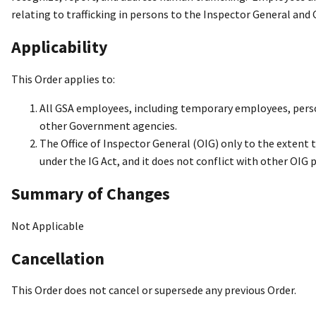
relating to trafficking in persons to the Inspector General and 
Applicability
This Order applies to:
All GSA employees, including temporary employees, perso
other Government agencies.
The Office of Inspector General (OIG) only to the extent 
under the IG Act, and it does not conflict with other OIG p
Summary of Changes
Not Applicable
Cancellation
This Order does not cancel or supersede any previous Order.