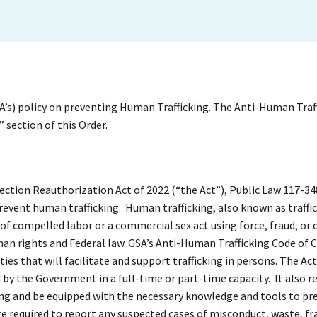
SA’s) policy on preventing Human Trafficking. The Anti-Human Traf
 section of this Order.
tection Reauthorization Act of 2022 (“the Act”), Public Law 117-34
revent human trafficking. Human trafficking, also known as traffic
f compelled labor or a commercial sex act using force, fraud, or 
man rights and Federal law. GSA’s Anti-Human Trafficking Code of 
ies that will facilitate and support trafficking in persons. The Ac
y the Government in a full-time or part-time capacity. It also r
ing and be equipped with the necessary knowledge and tools to pr
e required to report any suspected cases of misconduct, waste, fr