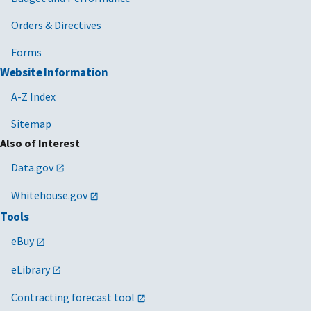
Orders & Directives
Forms
Website Information
A-Z Index
Sitemap
Also of Interest
Data.gov
Whitehouse.gov
Tools
eBuy
eLibrary
Contracting forecast tool