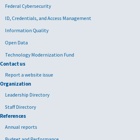
Federal Cybersecurity
ID, Credentials, and Access Management
Information Quality
Open Data
Technology Modernization Fund
Contact us
Report a website issue
Organization
Leadership Directory
Staff Directory
References
Annual reports
Budget and Performance