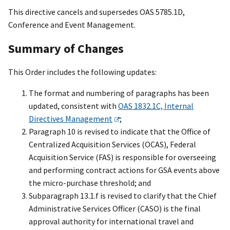
This directive cancels and supersedes OAS 5785.1D,
Conference and Event Management.
Summary of Changes
This Order includes the following updates:
The format and numbering of paragraphs has been
updated, consistent with
OAS 1832.1C, Internal
Directives Management
;
Paragraph 10 is revised to indicate that the Office of
Centralized Acquisition Services (OCAS), Federal
Acquisition Service (FAS) is responsible for overseeing
and performing contract actions for GSA events above
the micro-purchase threshold; and
Subparagraph 13.1.f is revised to clarify that the Chief
Administrative Services Officer (CASO) is the final
approval authority for international travel and