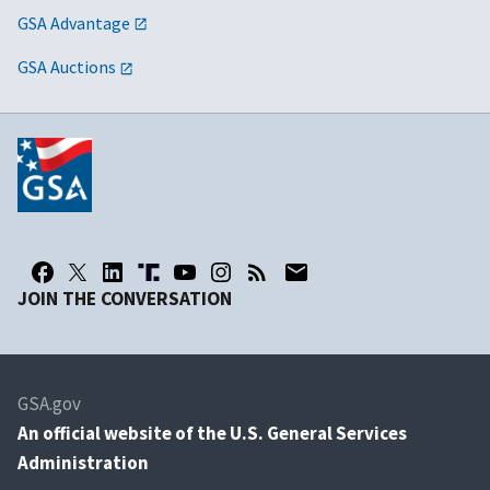
GSA Advantage
GSA Auctions
JOIN THE CONVERSATION
GSA.gov
An
official website of the U.S. General Services
Administration