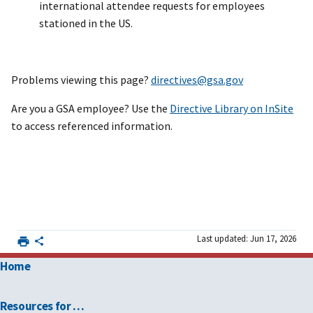
international attendee requests for employees
stationed in the US.
Problems viewing this page?
directives@gsa.gov
Are you a GSA employee? Use the
Directive Library on InSite
to access referenced information.
Last updated: Jun 17, 2026
Home
Resources for …