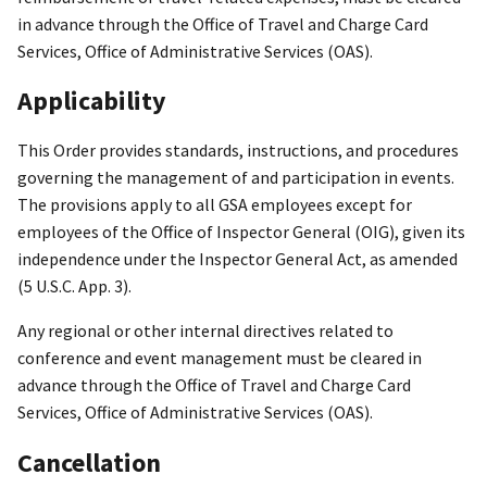
in advance through the Office of Travel and Charge Card
Services, Office of Administrative Services (OAS).
Applicability
This Order provides standards, instructions, and procedures
governing the management of and participation in events.
The provisions apply to all GSA employees except for
employees of the Office of Inspector General (OIG), given its
independence under the Inspector General Act, as amended
(5 U.S.C. App. 3).
Any regional or other internal directives related to
conference and event management must be cleared in
advance through the Office of Travel and Charge Card
Services, Office of Administrative Services (OAS).
Cancellation