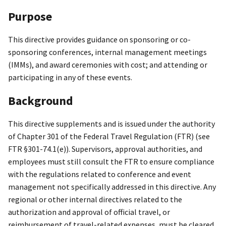
Purpose
This directive provides guidance on sponsoring or co-
sponsoring conferences, internal management meetings
(IMMs), and award ceremonies with cost; and attending or
participating in any of these events.
Background
This directive supplements and is issued under the authority
of Chapter 301 of the Federal Travel Regulation (FTR) (see
FTR §301-74.1(e)). Supervisors, approval authorities, and
employees must still consult the FTR to ensure compliance
with the regulations related to conference and event
management not specifically addressed in this directive. Any
regional or other internal directives related to the
authorization and approval of official travel, or
reimbursement of travel-related expenses, must be cleared