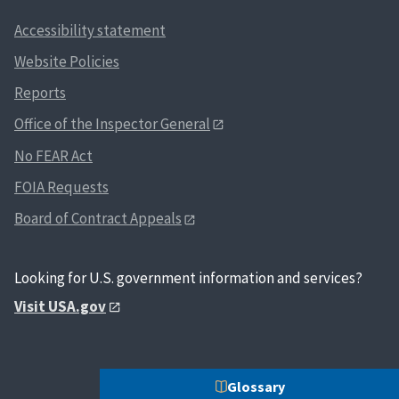
Accessibility statement
Website Policies
Reports
Office of the Inspector General
No FEAR Act
FOIA Requests
Board of Contract Appeals
Looking for U.S. government information and services?
Visit USA.gov
Glossary