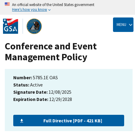
An official website of the United States government
Here’s how you know
Skip
to
MENU
main
content
Conference and Event
Management Policy
Number:
5785.1E OAS
Status:
Active
Signature Date:
12/08/2025
Expiration Date:
12/29/2028
Full Directive [PDF - 421 KB]