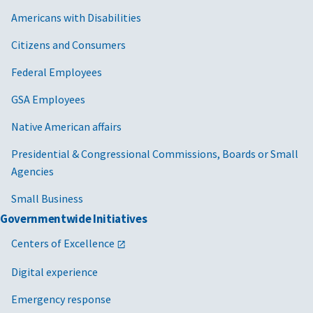
Americans with Disabilities
Citizens and Consumers
Federal Employees
GSA Employees
Native American affairs
Presidential & Congressional Commissions, Boards or Small
Agencies
Small Business
Governmentwide Initiatives
Centers of Excellence
Digital experience
Emergency response