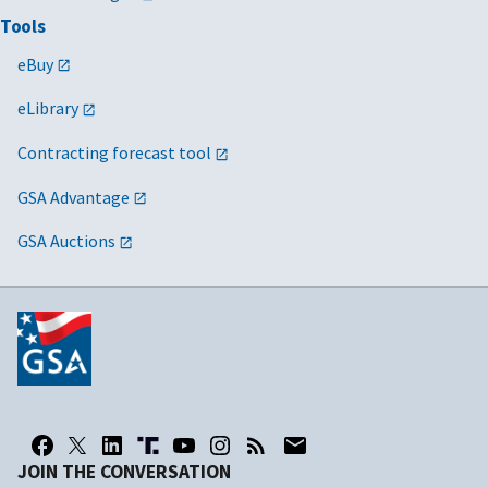
Tools
eBuy
eLibrary
Contracting forecast tool
GSA Advantage
GSA Auctions
JOIN THE CONVERSATION