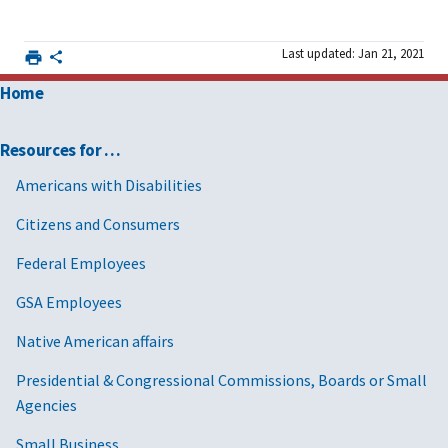
Last updated: Jan 21, 2021
Home
Resources for …
Americans with Disabilities
Citizens and Consumers
Federal Employees
GSA Employees
Native American affairs
Presidential & Congressional Commissions, Boards or Small
Agencies
Small Business