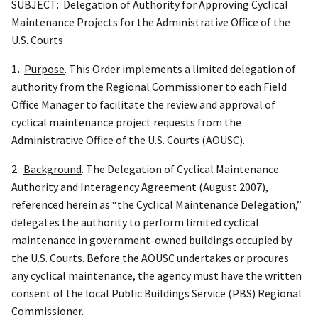
SUBJECT: Delegation of Authority for Approving Cyclical
Maintenance Projects for the Administrative Office of the
U.S. Courts
1
.
Purpose
. This Order implements a limited delegation of
authority from the Regional Commissioner to each Field
Office Manager to facilitate the review and approval of
cyclical maintenance project requests from the
Administrative Office of the U.S. Courts (AOUSC).
2.
Background
. The Delegation of Cyclical Maintenance
Authority and Interagency Agreement (August 2007),
referenced herein as “the Cyclical Maintenance Delegation,”
delegates the authority to perform limited cyclical
maintenance in government-owned buildings occupied by
the U.S. Courts. Before the AOUSC undertakes or procures
any cyclical maintenance, the agency must have the written
consent of the local Public Buildings Service (PBS) Regional
Commissioner.