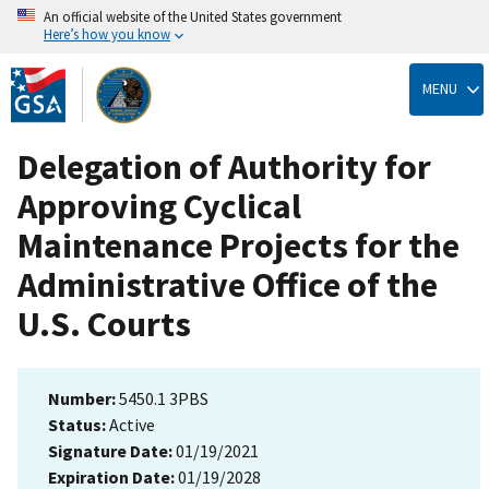
An official website of the United States government
Here’s how you know
Skip
to
MENU
main
content
Delegation of Authority for
Approving Cyclical
Maintenance Projects for the
Administrative Office of the
U.S. Courts
Number:
5450.1 3PBS
Status:
Active
Signature Date:
01/19/2021
Expiration Date:
01/19/2028