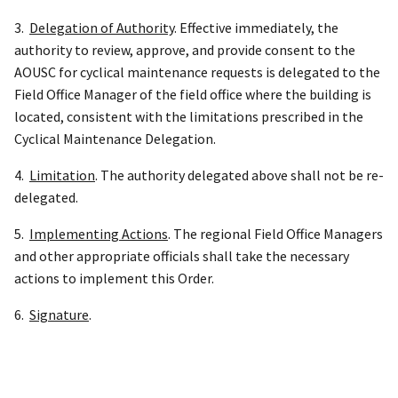
3.
Delegation of Authority
. Effective immediately, the
authority to review, approve, and provide consent to the
AOUSC for cyclical maintenance requests is delegated to the
Field Office Manager of the field office where the building is
located, consistent with the limitations prescribed in the
Cyclical Maintenance Delegation.
4.
Limitation
. The authority delegated above shall not be re-
delegated.
5.
Implementing Actions
. The regional Field Office Managers
and other appropriate officials shall take the necessary
actions to implement this Order.
6.
Signature
.