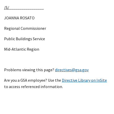
/S/
_________________
JOANNA ROSATO
Regional Commissioner
Public Buildings Service
Mid-Atlantic Region
Problems viewing this page?
directives@gsa.gov
Are you a GSA employee? Use the
Directive Library on InSite
to access referenced information.