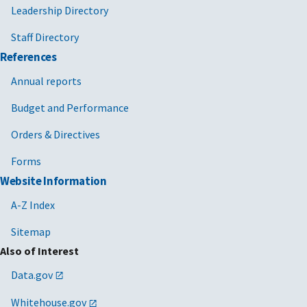
Leadership Directory
Staff Directory
References
Annual reports
Budget and Performance
Orders & Directives
Forms
Website Information
A-Z Index
Sitemap
Also of Interest
Data.gov
Whitehouse.gov