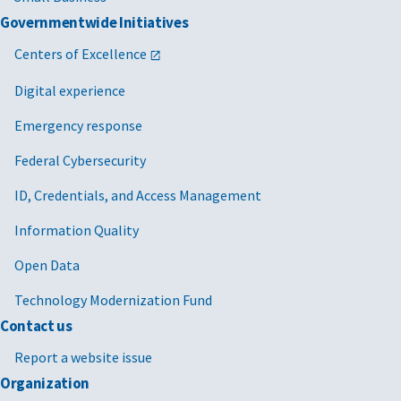
Governmentwide Initiatives
Centers of Excellence
Digital experience
Emergency response
Federal Cybersecurity
ID, Credentials, and Access Management
Information Quality
Open Data
Technology Modernization Fund
Contact us
Report a website issue
Organization