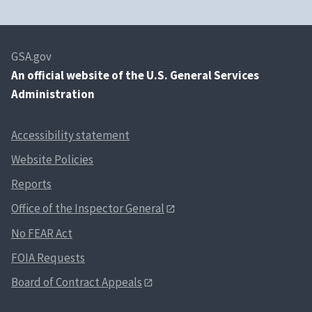
GSA.gov
An
official website of the U.S. General Services
Administration
Accessibility statement
Website Policies
Reports
Office of the Inspector General
No FEAR Act
FOIA Requests
Board of Contract Appeals