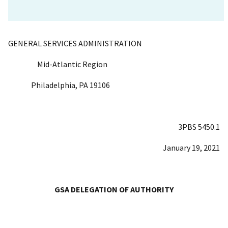
GENERAL SERVICES ADMINISTRATION
Mid-Atlantic Region
Philadelphia, PA 19106
3PBS 5450.1
January 19, 2021
GSA DELEGATION OF AUTHORITY