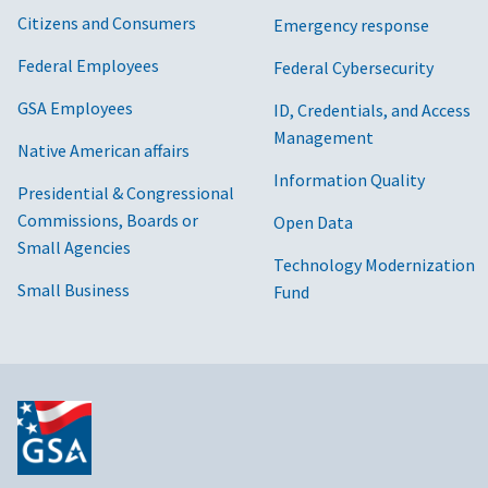
Citizens and Consumers
Emergency response
Federal Employees
Federal Cybersecurity
GSA Employees
ID, Credentials, and Access
Management
Native American affairs
Information Quality
Presidential & Congressional
Commissions, Boards or
Open Data
Small Agencies
Technology Modernization
Small Business
Fund