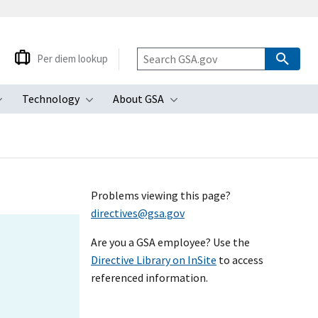
Per diem lookup
Technology
About GSA
ubmenu
Toggle submenu
Toggle submenu
Toggle submenu
Problems viewing this page?
directives@gsa.gov
Are you a GSA employee? Use the
Directive Library on InSite
to access
referenced information.