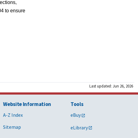
ections, 
4 to ensure 
Last updated: Jun 26, 2026
Website Information
Tools
A-Z Index
eBuy
Sitemap
eLibrary