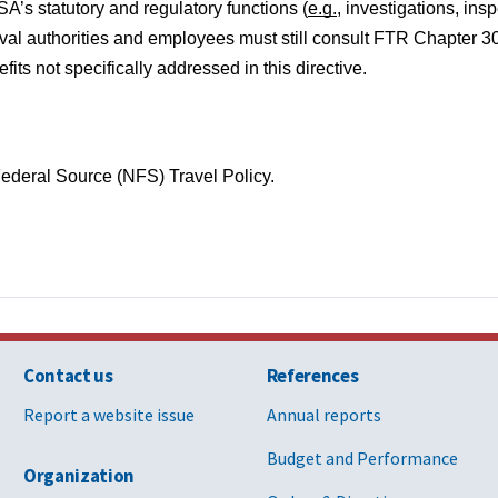
SA’s statutory and regulatory functions (
e.g.
, investigations, insp
proval authorities and employees must still consult FTR Chapter 30
ts not specifically addressed in this directive.
deral Source (NFS) Travel Policy.
Contact us
References
Report a website issue
Annual reports
Budget and Performance
Organization