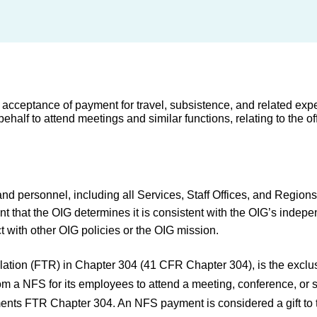
 acceptance of payment for travel, subsistence, and related exp
 to attend meetings and similar functions, relating to the offic
and personnel, including all Services, Staff Offices, and Regions
ent that the OIG determines it is consistent with the OIG’s indepe
t with other OIG policies or the OIG mission.
ation (FTR) in Chapter 304 (41 CFR Chapter 304), is the exclusi
a NFS for its employees to attend a meeting, conference, or si
plements FTR Chapter 304. An NFS payment is considered a gift to 