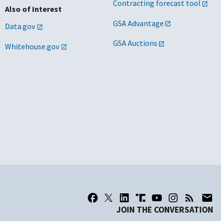
Contracting forecast tool
Also of Interest
GSA Advantage
Data.gov
GSA Auctions
Whitehouse.gov
JOIN THE CONVERSATION