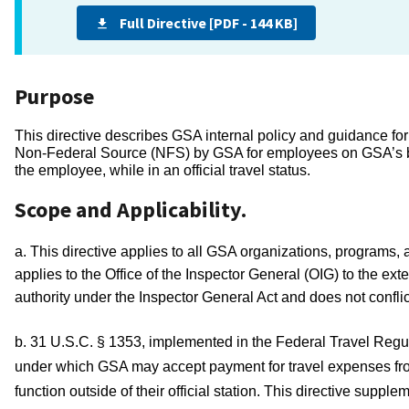
Full Directive [PDF - 144 KB]
Purpose
This directive describes GSA internal policy and guidance for
Non-Federal Source (NFS) by GSA for employees on GSA’s behalf
the employee, while in an official travel status.  
Scope and Applicability.
a. This directive applies to all GSA organizations, programs, 
applies to the Office of the Inspector General (OIG) to the ext
authority under the Inspector General Act and does not conflic
b. 31 U.S.C. § 1353, implemented in the Federal Travel Regul
under which GSA may accept payment for travel expenses from 
function outside of their official station. This directive sup