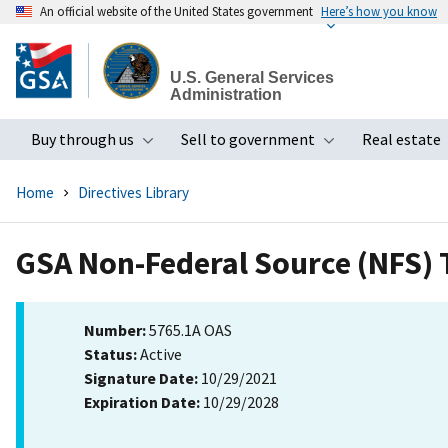
An official website of the United States government
Here’s how you know
Skip
to
U.S. General Services
main
Administration
content
Buy through us
Sell to government
Real estate
Toggle submenu
Toggle subme
Home
Directives Library
GSA Non-Federal Source (NFS) T
Number:
5765.1A OAS
Status:
Active
Signature Date:
10/29/2021
Expiration Date:
10/29/2028