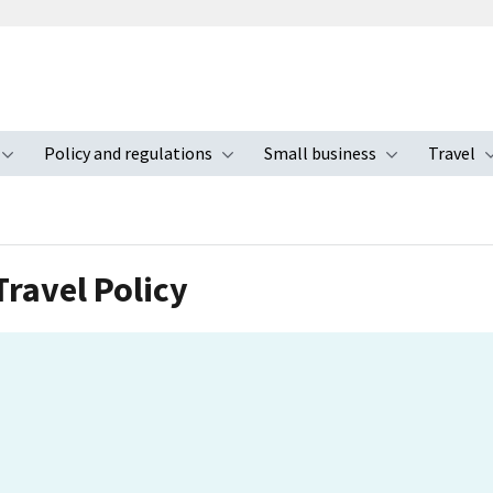
Policy and regulations
Small business
Travel
nu
Toggle submenu
Toggle submenu
Toggle s
ravel Policy