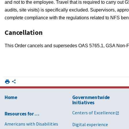
and not to the employee. Travel that is required to carry out G
audits, site visits) is specifically excluded. Supervisors, ap
complete compliance with the regulations related to NFS benefi
Cancellation
This Order cancels and supersedes OAS 5765.1, GSA Non-Fe
Home
Governmentwide
Initiatives
Centers of Excellence
Resources for …
Americans with Disabilities
Digital experience