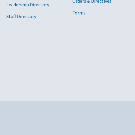
Orders & Directives
Leadership Directory
Forms
Staff Directory