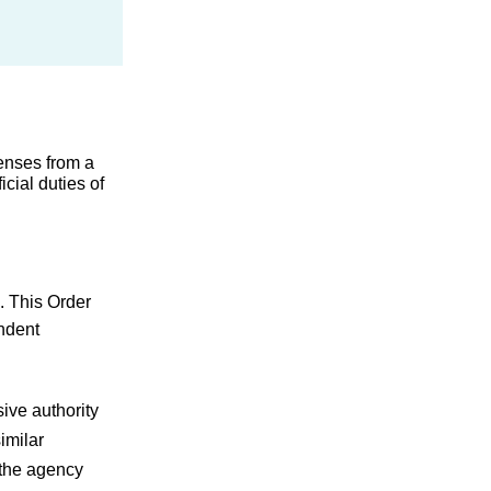
enses from a 
ial duties of 
. This Order 
ndent 
ve authority 
milar 
the agency 