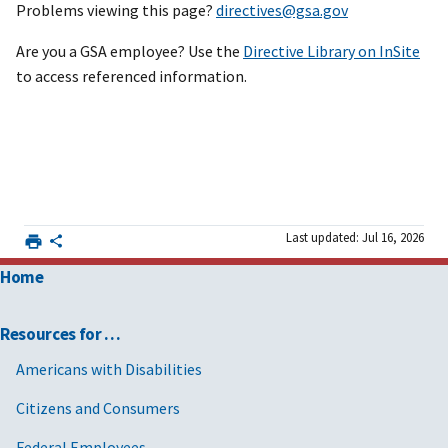
Problems viewing this page?
directives@gsa.gov
Are you a GSA employee? Use the
Directive Library on InSite
to access referenced information.
Last updated: Jul 16, 2026
Home
Resources for …
Americans with Disabilities
Citizens and Consumers
Federal Employees