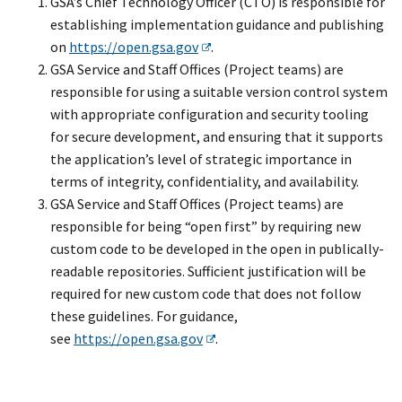
GSA’s Chief Technology Officer (CTO) is responsible for
establishing implementation guidance and publishing
on
https://open.gsa.gov
.
GSA Service and Staff Offices (Project teams) are
responsible for using a suitable version control system
with appropriate configuration and security tooling
for secure development, and ensuring that it supports
the application’s level of strategic importance in
terms of integrity, confidentiality, and availability.
GSA Service and Staff Offices (Project teams) are
responsible for being “open first” by requiring new
custom code to be developed in the open in publically-
readable repositories. Sufficient justification will be
required for new custom code that does not follow
these guidelines. For guidance,
see
https://open.gsa.gov
.