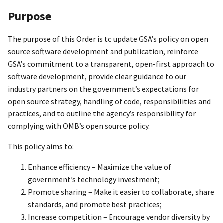
Purpose
The purpose of this Order is to update GSA’s policy on open
source software development and publication, reinforce
GSA’s commitment to a transparent, open-first approach to
software development, provide clear guidance to our
industry partners on the government’s expectations for
open source strategy, handling of code, responsibilities and
practices, and to outline the agency’s responsibility for
complying with OMB’s open source policy.
This policy aims to:
Enhance efficiency – Maximize the value of
government’s technology investment;
Promote sharing – Make it easier to collaborate, share
standards, and promote best practices;
Increase competition – Encourage vendor diversity by