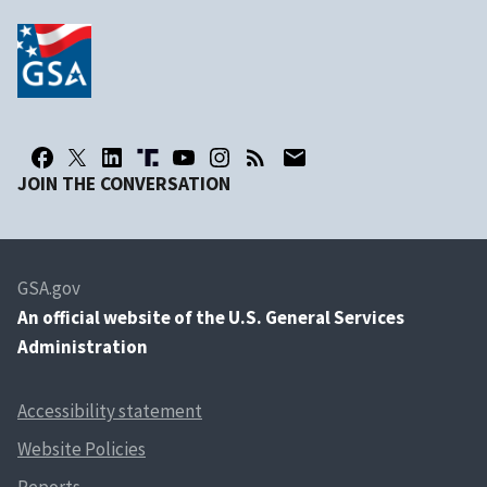
JOIN THE CONVERSATION
GSA.gov
An
official website of the U.S. General Services
Administration
Accessibility statement
Website Policies
Reports