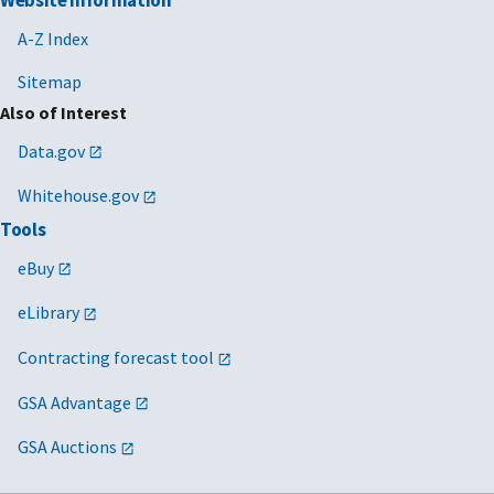
A-Z Index
Sitemap
Also of Interest
Data.gov
Whitehouse.gov
Tools
eBuy
eLibrary
Contracting forecast tool
GSA Advantage
GSA Auctions