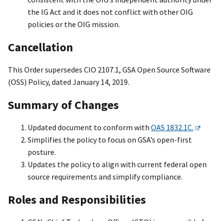
the IG Act and it does not conflict with other OIG
policies or the OIG mission.
Cancellation
This Order supersedes CIO 2107.1, GSA Open Source Software
(OSS) Policy, dated January 14, 2019.
Summary of Changes
Updated document to conform with
OAS 1832.1C.
Simplifies the policy to focus on GSA’s open-first
posture.
Updates the policy to align with current federal open
source requirements and simplify compliance.
Roles and Responsibilities