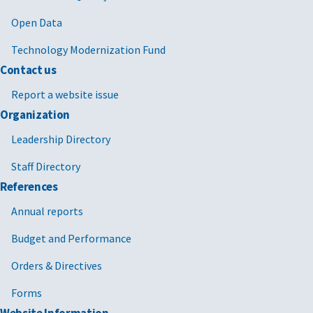
Open Data
Technology Modernization Fund
Contact us
Report a website issue
Organization
Leadership Directory
Staff Directory
References
Annual reports
Budget and Performance
Orders & Directives
Forms
Website Information