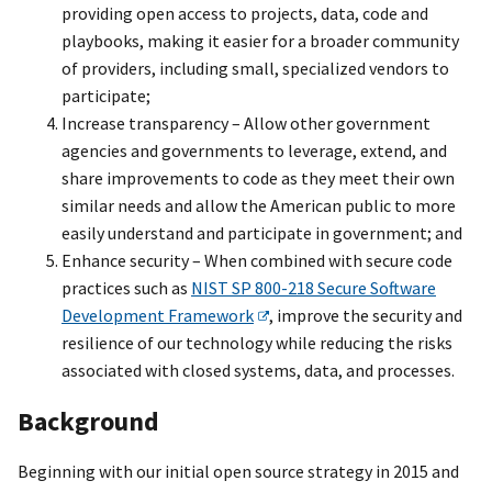
providing open access to projects, data, code and
playbooks, making it easier for a broader community
of providers, including small, specialized vendors to
participate;
Increase transparency – Allow other government
agencies and governments to leverage, extend, and
share improvements to code as they meet their own
similar needs and allow the American public to more
easily understand and participate in government; and
Enhance security – When combined with secure code
practices such as
NIST SP 800-218 Secure Software
Development Framework
, improve the security and
resilience of our technology while reducing the risks
associated with closed systems, data, and processes.
Background
Beginning with our initial open source strategy in 2015 and