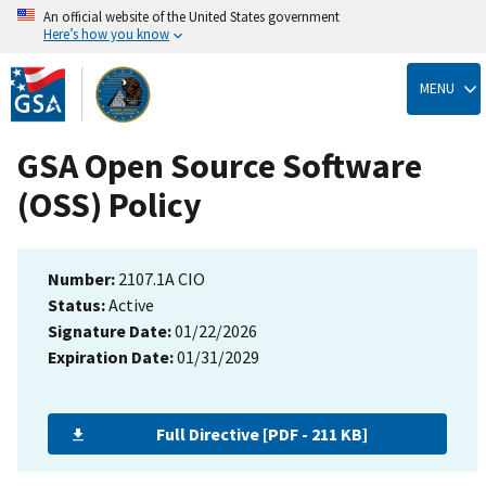
An official website of the United States government
Here’s how you know
Skip
to
MENU
main
content
GSA Open Source Software
(OSS) Policy
Number:
2107.1A CIO
Status:
Active
Signature Date:
01/22/2026
Expiration Date:
01/31/2029
Full Directive [PDF - 211 KB]