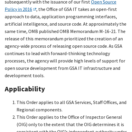
subsequently with the issuance of our first
Open Source
Policy in 2016
, the Office of GSA IT takes an open-first
approach to data, application programming interfaces,
artificial intelligence, and source code. At approximately the
same time, OMB published OMB Memorandum M-16-21. The
release of this memorandum prioritized the creation of an
agency-wide process of releasing open source code. As GSA
continues to lead with forward-thinking technology
processes, the agency will provide high levels of support for
open source development from GSA IT infrastructure and
development tools.
Applicability
This Order applies to all GSA Services, Staff Offices, and
Regional components.
This Order applies to the Office of Inspector General
(OIG) only to the extent that the OIG determines it is
consistent with the OIG’s independent authority under