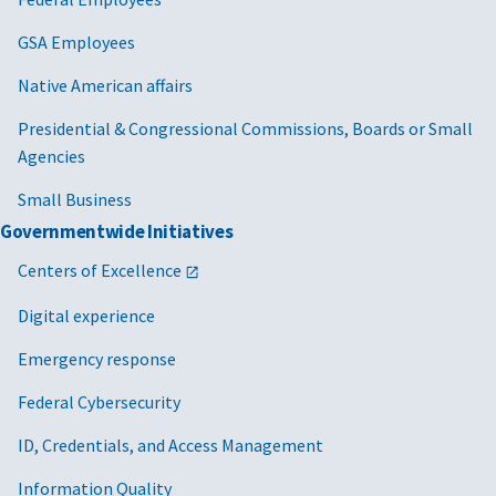
GSA Employees
Native American affairs
Presidential & Congressional Commissions, Boards or Small
Agencies
Small Business
Governmentwide Initiatives
Centers of Excellence
Digital experience
Emergency response
Federal Cybersecurity
ID, Credentials, and Access Management
Information Quality