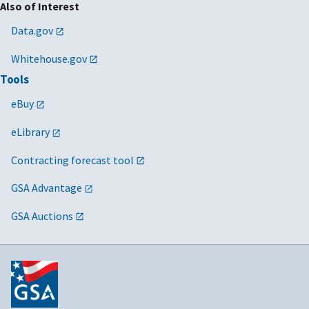
Also of Interest
Data.gov
Whitehouse.gov
Tools
eBuy
eLibrary
Contracting forecast tool
GSA Advantage
GSA Auctions