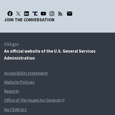
JOIN THE CONVERSATION
GSA.gov
An
official website of the U.S. General Services
Administration
Accessibility statement
Website Policies
Reports
Office of the Inspector General
No FEAR Act