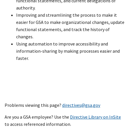
functional statements, and current delegations of
authority.
Improving and streamlining the process to make it
easier for GSA to make organizational changes, update
functional statements, and track the history of
changes.
Using automation to improve accessibility and
information-sharing by making processes easier and
faster.
Problems viewing this page?
directives@gsa.gov
Are you a GSA employee? Use the
Directive Library on InSite
to access referenced information.