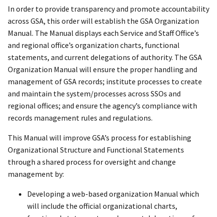
In order to provide transparency and promote accountability
across GSA, this order will establish the GSA Organization
Manual. The Manual displays each Service and Staff Office’s
and regional office’s organization charts, functional
statements, and current delegations of authority. The GSA
Organization Manual will ensure the proper handling and
management of GSA records; institute processes to create
and maintain the system/processes across SSOs and
regional offices; and ensure the agency’s compliance with
records management rules and regulations.
This Manual will improve GSA’s process for establishing
Organizational Structure and Functional Statements
through a shared process for oversight and change
management by:
Developing a web-based organization Manual which
will include the official organizational charts,