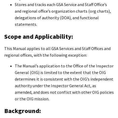
Stores and tracks each GSA Service and Staff Office’s
and regional office’s organization charts (org charts),
delegations of authority (DOA), and functional
statements.
Scope and Applicability:
This Manual applies to all GSA Services and Staff Offices and
regional offices, with the following exception:
The Manual’s application to the Office of the Inspector
General (OIG) is limited to the extent that the OIG
determines it is consistent with the OIG’s independent
authority under the Inspector General Act, as
amended, and does not conflict with other OIG policies
or the OIG mission.
Background: