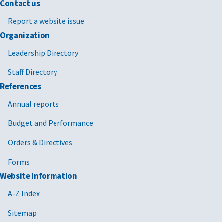
Contact us
Report a website issue
Organization
Leadership Directory
Staff Directory
References
Annual reports
Budget and Performance
Orders & Directives
Forms
Website Information
A-Z Index
Sitemap