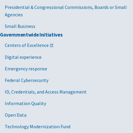
Presidential & Congressional Commissions, Boards or Small
Agencies
Small Business
Governmentwide Initiatives
Centers of Excellence
Digital experience
Emergency response
Federal Cybersecurity
ID, Credentials, and Access Management
Information Quality
Open Data
Technology Modernization Fund