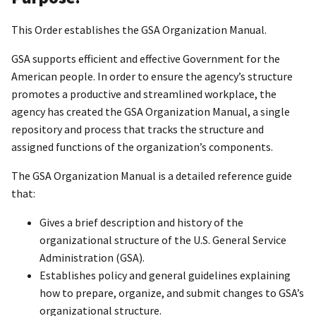
This Order establishes the GSA Organization Manual.
GSA supports efficient and effective Government for the
American people. In order to ensure the agency’s structure
promotes a productive and streamlined workplace, the
agency has created the GSA Organization Manual, a single
repository and process that tracks the structure and
assigned functions of the organization’s components.
The GSA Organization Manual is a detailed reference guide
that:
Gives a brief description and history of the
organizational structure of the U.S. General Service
Administration (GSA).
Establishes policy and general guidelines explaining
how to prepare, organize, and submit changes to GSA’s
organizational structure.