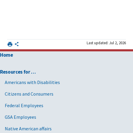
Last updated: Jul 2, 2026
Home
Resources for …
Americans with Disabilities
Citizens and Consumers
Federal Employees
GSA Employees
Native American affairs