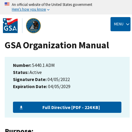
An official website of the United States government
Here’s how you know
Skip
to
MENU
main
content
GSA Organization Manual
Number:
5440.1 ADM
Status:
Active
Signature Date:
04/05/2022
Expiration Date:
04/05/2029
Full Directive [PDF - 224 KB]
Purpose: