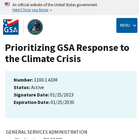
An official website of the United States government
Here’s how you know
Skip
to
MENU
main
content
Prioritizing GSA Response to
the Climate Crisis
Number:
1100.1 ADM
Status:
Active
Signature Date:
01/25/2023
Expiration Date:
01/25/2030
GENERAL SERVICES ADMINISTRATION