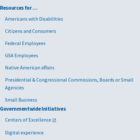
Resources for …
Americans with Disabilities
Citizens and Consumers
Federal Employees
GSA Employees
Native American affairs
Presidential & Congressional Commissions, Boards or Small
Agencies
Small Business
Governmentwide Initiatives
Centers of Excellence
Digital experience