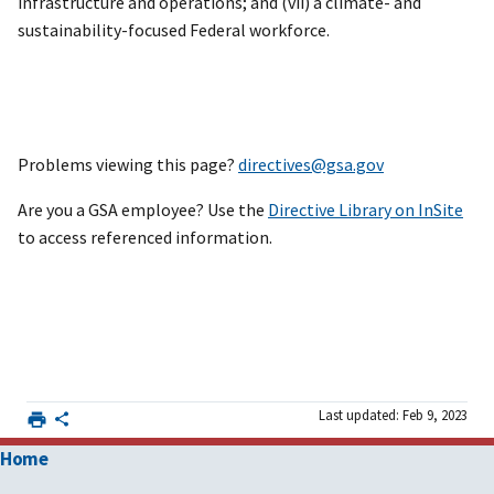
infrastructure and operations; and (vii) a climate- and
sustainability-focused Federal workforce.
Problems viewing this page?
directives@gsa.gov
Are you a GSA employee? Use the
Directive Library on InSite
to access referenced information.
Last updated: Feb 9, 2023
Home