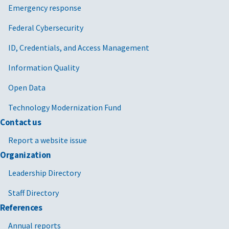
Emergency response
Federal Cybersecurity
ID, Credentials, and Access Management
Information Quality
Open Data
Technology Modernization Fund
Contact us
Report a website issue
Organization
Leadership Directory
Staff Directory
References
Annual reports