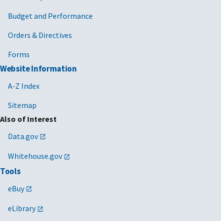
Budget and Performance
Orders & Directives
Forms
Website Information
A-Z Index
Sitemap
Also of Interest
Data.gov
Whitehouse.gov
Tools
eBuy
eLibrary