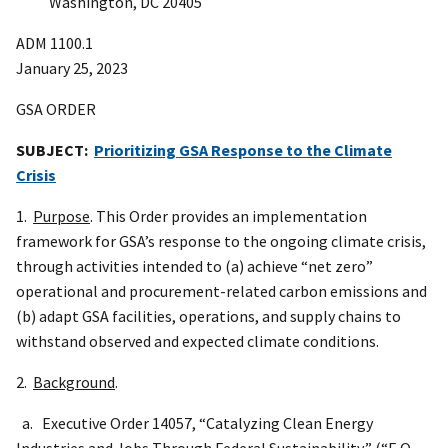
Washington, DC 20405
ADM 1100.1
January 25, 2023
GSA ORDER
SUBJECT:
Prioritizing GSA Response to the Climate
Crisis
1.
Purpose
. This Order provides an implementation
framework for GSA’s response to the ongoing climate crisis,
through activities intended to (a) achieve “net zero”
operational and procurement-related carbon emissions and
(b) adapt GSA facilities, operations, and supply chains to
withstand observed and expected climate conditions.
2.
Background
.
a. Executive Order 14057, “Catalyzing Clean Energy
Industries and Jobs Through Federal Sustainability,” (“E.O.