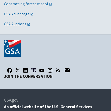
Contracting forecast tool
GSA Advantage
GSA Auctions
JOIN THE CONVERSATION
GSA.gov
An
official website of the U.S. General Services