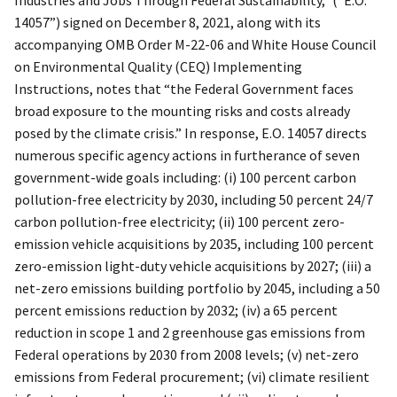
14057”) signed on December 8, 2021, along with its
accompanying OMB Order M-22-06 and White House Council
on Environmental Quality (CEQ) Implementing
Instructions, notes that “the Federal Government faces
broad exposure to the mounting risks and costs already
posed by the climate crisis.” In response, E.O. 14057 directs
numerous specific agency actions in furtherance of seven
government-wide goals including: (i) 100 percent carbon
pollution-free electricity by 2030, including 50 percent 24/7
carbon pollution-free electricity; (ii) 100 percent zero-
emission vehicle acquisitions by 2035, including 100 percent
zero-emission light-duty vehicle acquisitions by 2027; (iii) a
net-zero emissions building portfolio by 2045, including a 50
percent emissions reduction by 2032; (iv) a 65 percent
reduction in scope 1 and 2 greenhouse gas emissions from
Federal operations by 2030 from 2008 levels; (v) net-zero
emissions from Federal procurement; (vi) climate resilient