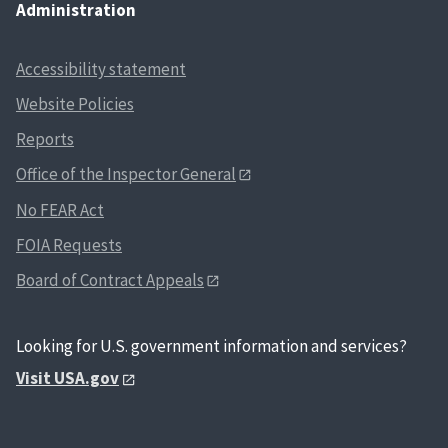
Administration
Accessibility statement
Website Policies
Reports
Office of the Inspector General
No FEAR Act
FOIA Requests
Board of Contract Appeals
Looking for U.S. government information and services?
Visit USA.gov