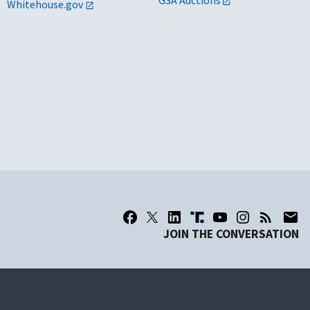
GSA Auctions
Whitehouse.gov
JOIN THE CONVERSATION