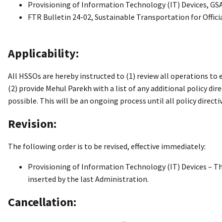
Provisioning of Information Technology (IT) Devices, GSA
FTR Bulletin 24-02, Sustainable Transportation for Offic
Applicability:
All HSSOs are hereby instructed to (1) review all operations t
(2) provide Mehul Parekh with a list of any additional policy dir
possible. This will be an ongoing process until all policy direct
Revision:
The following order is to be revised, effective immediately:
Provisioning of Information Technology (IT) Devices – T
inserted by the last Administration.
Cancellation: