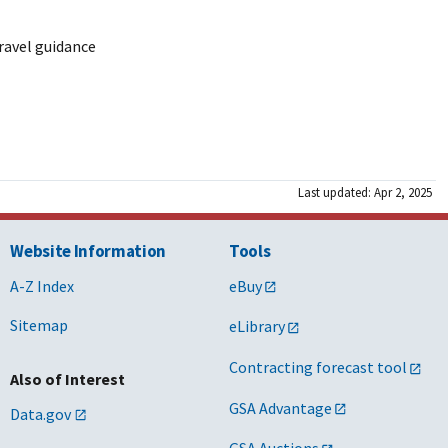
ravel guidance
Last updated: Apr 2, 2025
Website Information
Tools
A-Z Index
eBuy
Sitemap
eLibrary
Contracting forecast tool
Also of Interest
GSA Advantage
Data.gov