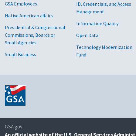
GSA Employees
ID, Credentials, and Access
Management
Native American affairs
Information Quality
Presidential & Congressional
Commissions, Boards or
Open Data
Small Agencies
Technology Modernization
Small Business
Fund
GSA.gov
An
official website of the U.S. General Services Adminis