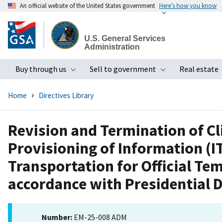
An official website of the United States government
Here’s how you know
Skip
to
U.S. General Services
main
Administration
content
Buy through us
Sell to government
Real estate
Toggle submenu
Toggle subme
Home
Directives Library
Revision and Termination of Cl
Provisioning of Information (I
Transportation for Official Tem
accordance with Presidential D
Number:
EM-25-008 ADM