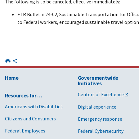
The following is to be canceled, effective immediately:
FTR Bulletin 24-02, Sustainable Transportation for Offic
to Federal workers, encouraged sustainable travel option
Home
Governmentwide
Initiatives
Centers of Excellence
Resources for …
Americans with Disabilities
Digital experience
Citizens and Consumers
Emergency response
Federal Employees
Federal Cybersecurity