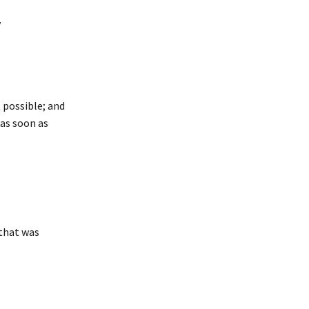
y
 possible; and
 as soon as
 that was