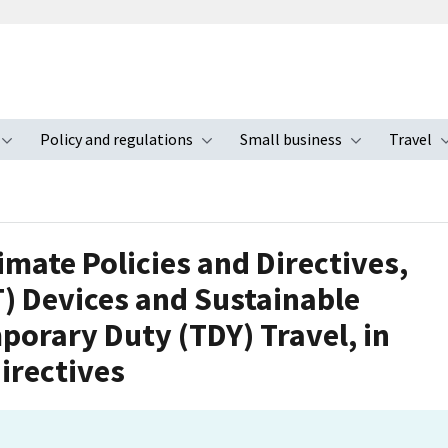
Policy and regulations
Small business
Travel
nu
Toggle submenu
Toggle submenu
Toggle s
imate Policies and Directives,
T) Devices and Sustainable
porary Duty (TDY) Travel, in
irectives