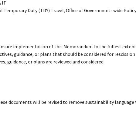
 IT
ial Temporary Duty (TDY) Travel, Office of Government- wide Polic
o ensure implementation of this Memorandum to the fullest extent
ectives, guidance, or plans that should be considered for rescission
ives, guidance, or plans are reviewed and considered.
hese documents will be revised to remove sustainability language