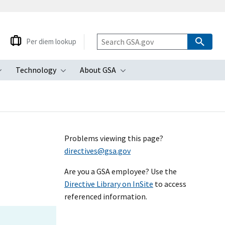
Per diem lookup
Technology
About GSA
ubmenu
Toggle submenu
Toggle submenu
Toggle submenu
Problems viewing this page?
directives@gsa.gov
Are you a GSA employee? Use the
Directive Library on InSite
to access
referenced information.