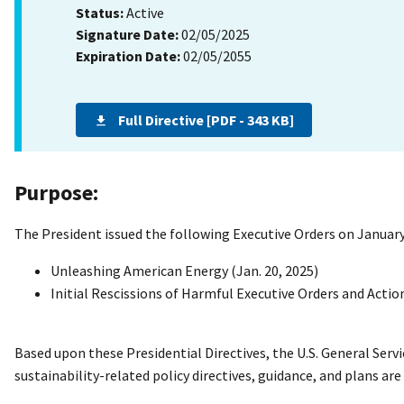
Status:
Active
Signature Date:
02/05/2025
Expiration Date:
02/05/2055
Full Directive [PDF - 343 KB]
Purpose:
The President issued the following Executive Orders on January
Unleashing American Energy (Jan. 20, 2025)
Initial Rescissions of Harmful Executive Orders and Action
Based upon these Presidential Directives, the U.S. General Ser
sustainability-related policy directives, guidance, and plans ar