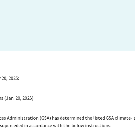
 20, 2025:
s (Jan. 20, 2025)
vices Administration (GSA) has determined the listed GSA climate- 
e superseded in accordance with the below instructions: