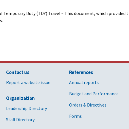
ial Temporary Duty (TDY) Travel – This document, which provided t
s.
Contact us
References
Report a website issue
Annual reports
Budget and Performance
Organization
Orders & Directives
Leadership Directory
Forms
Staff Directory