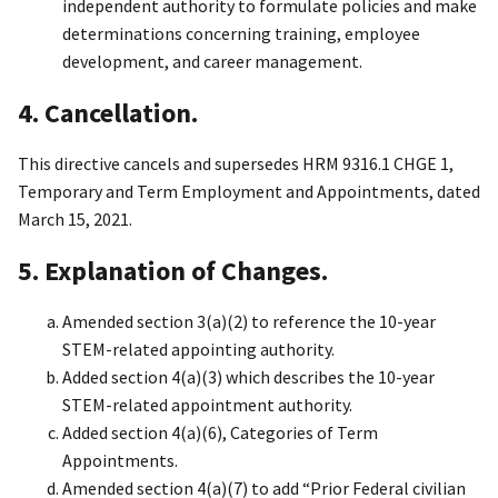
independent authority to formulate policies and make
determinations concerning training, employee
development, and career management.
4. Cancellation.
This directive cancels and supersedes HRM 9316.1 CHGE 1,
Temporary and Term Employment and Appointments, dated
March 15, 2021.
5. Explanation of Changes.
Amended section 3(a)(2) to reference the 10-year
STEM-related appointing authority.
Added section 4(a)(3) which describes the 10-year
STEM-related appointment authority.
Added section 4(a)(6), Categories of Term
Appointments.
Amended section 4(a)(7) to add “Prior Federal civilian