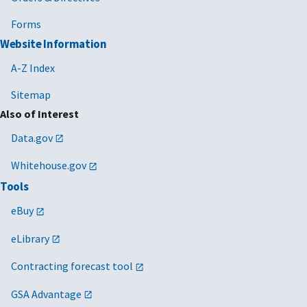
Forms
Website Information
A-Z Index
Sitemap
Also of Interest
Data.gov
Whitehouse.gov
Tools
eBuy
eLibrary
Contracting forecast tool
GSA Advantage