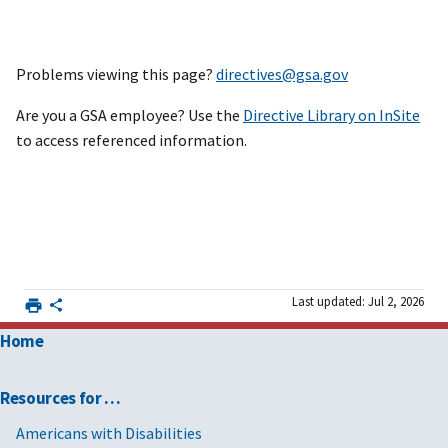
Problems viewing this page?
directives@gsa.gov
Are you a GSA employee? Use the
Directive Library on InSite
to access referenced information.
Last updated: Jul 2, 2026
Home
Resources for …
Americans with Disabilities