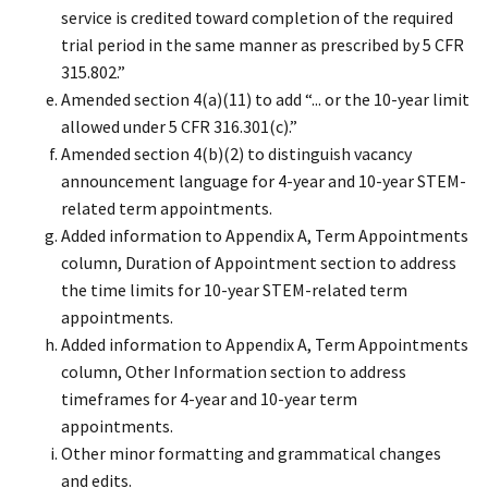
service is credited toward completion of the required
trial period in the same manner as prescribed by 5 CFR
315.802.”
Amended section 4(a)(11) to add “... or the 10-year limit
allowed under 5 CFR 316.301(c).”
Amended section 4(b)(2) to distinguish vacancy
announcement language for 4-year and 10-year STEM-
related term appointments.
Added information to Appendix A, Term Appointments
column, Duration of Appointment section to address
the time limits for 10-year STEM-related term
appointments.
Added information to Appendix A, Term Appointments
column, Other Information section to address
timeframes for 4-year and 10-year term
appointments.
Other minor formatting and grammatical changes
and edits.