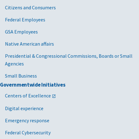
Citizens and Consumers
Federal Employees
GSA Employees
Native American affairs
Presidential & Congressional Commissions, Boards or Small
Agencies
Small Business
Governmentwide Initiatives
Centers of Excellence
Digital experience
Emergency response
Federal Cybersecurity