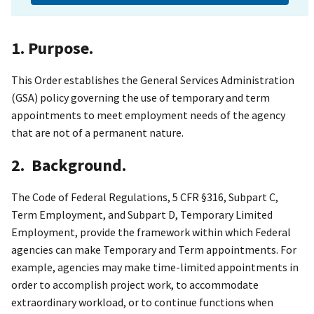
1. Purpose.
This Order establishes the General Services Administration
(GSA) policy governing the use of temporary and term
appointments to meet employment needs of the agency
that are not of a permanent nature.
2. Background.
The Code of Federal Regulations, 5 CFR §316, Subpart C,
Term Employment, and Subpart D, Temporary Limited
Employment, provide the framework within which Federal
agencies can make Temporary and Term appointments. For
example, agencies may make time-limited appointments in
order to accomplish project work, to accommodate
extraordinary workload, or to continue functions when