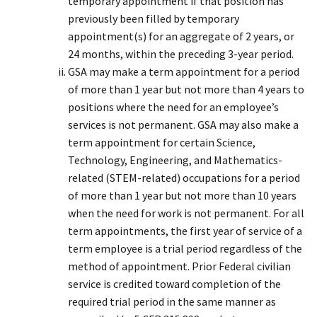
temporary appointment if that position has
previously been filled by temporary
appointment(s) for an aggregate of 2 years, or
24 months, within the preceding 3-year period.
GSA may make a term appointment for a period
of more than 1 year but not more than 4 years to
positions where the need for an employee’s
services is not permanent. GSA may also make a
term appointment for certain Science,
Technology, Engineering, and Mathematics-
related (STEM-related) occupations for a period
of more than 1 year but not more than 10 years
when the need for work is not permanent. For all
term appointments, the first year of service of a
term employee is a trial period regardless of the
method of appointment. Prior Federal civilian
service is credited toward completion of the
required trial period in the same manner as