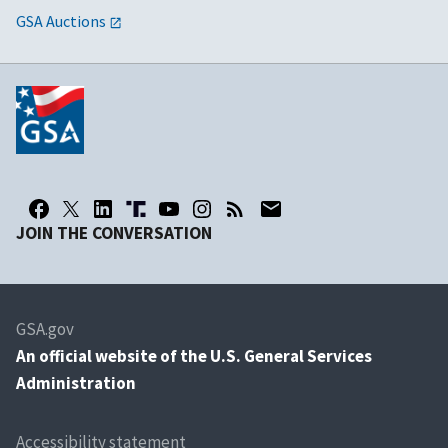
GSA Auctions
JOIN THE CONVERSATION
GSA.gov
An
official website of the U.S. General Services
Administration
Accessibility statement