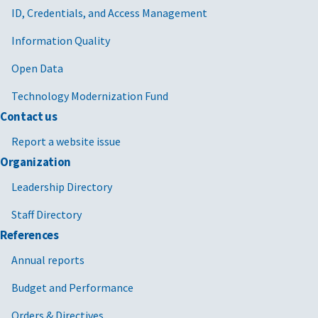
ID, Credentials, and Access Management
Information Quality
Open Data
Technology Modernization Fund
Contact us
Report a website issue
Organization
Leadership Directory
Staff Directory
References
Annual reports
Budget and Performance
Orders & Directives