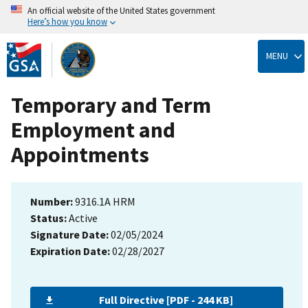
An official website of the United States government
Here’s how you know
Skip
to
MENU
main
content
Temporary and Term
Employment and
Appointments
Number:
9316.1A HRM
Status:
Active
Signature Date:
02/05/2024
Expiration Date:
02/28/2027
Full Directive [PDF - 244 KB]