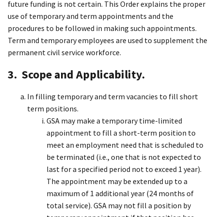
future funding is not certain. This Order explains the proper
use of temporary and term appointments and the
procedures to be followed in making such appointments.
Term and temporary employees are used to supplement the
permanent civil service workforce.
3. Scope and Applicability.
In filling temporary and term vacancies to fill short
term positions.
GSA may make a temporary time-limited
appointment to fill a short-term position to
meet an employment need that is scheduled to
be terminated (i.e., one that is not expected to
last for a specified period not to exceed 1 year).
The appointment may be extended up to a
maximum of 1 additional year (24 months of
total service). GSA may not fill a position by