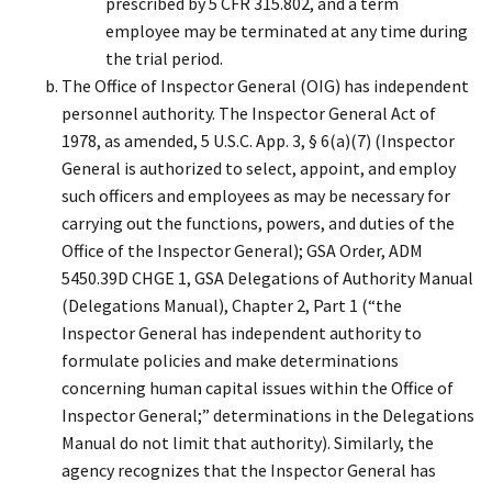
prescribed by 5 CFR 315.802, and a term
employee may be terminated at any time during
the trial period.
The Office of Inspector General (OIG) has independent
personnel authority. The Inspector General Act of
1978, as amended, 5 U.S.C. App. 3, § 6(a)(7) (Inspector
General is authorized to select, appoint, and employ
such officers and employees as may be necessary for
carrying out the functions, powers, and duties of the
Office of the Inspector General); GSA Order, ADM
5450.39D CHGE 1, GSA Delegations of Authority Manual
(Delegations Manual), Chapter 2, Part 1 (“the
Inspector General has independent authority to
formulate policies and make determinations
concerning human capital issues within the Office of
Inspector General;” determinations in the Delegations
Manual do not limit that authority). Similarly, the
agency recognizes that the Inspector General has