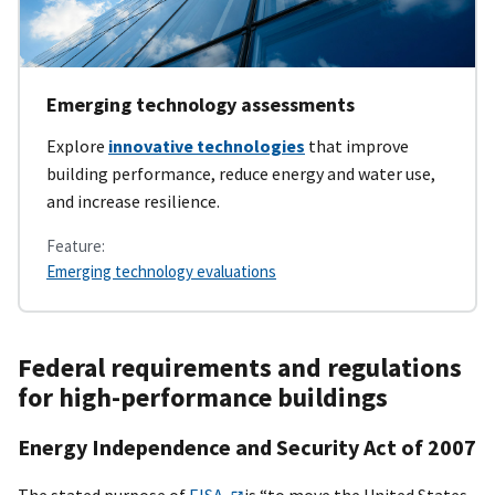
Emerging technology assessments
Explore
innovative technologies
that improve
building performance, reduce energy and water use,
and increase resilience.
Feature:
Emerging technology evaluations
Federal requirements and regulations
for high-performance buildings
Energy Independence and Security Act of 2007
The stated purpose of
EISA
is “to move the United States