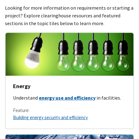
Looking for more information on requirements or starting a
project? Explore clearinghouse resources and featured
sections in the topic tiles below to learn more.
Energy
Understand
energy use and efficiency
in facilities.
Feature:
Building energy security and efficiency