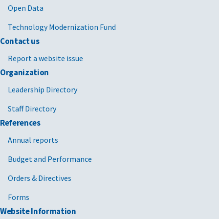
Open Data
Technology Modernization Fund
Contact us
Report a website issue
Organization
Leadership Directory
Staff Directory
References
Annual reports
Budget and Performance
Orders & Directives
Forms
Website Information