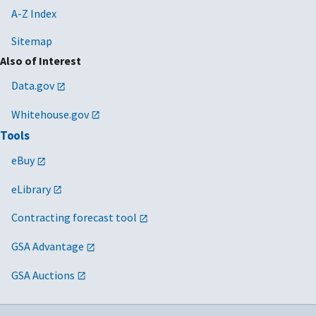
A-Z Index
Sitemap
Also of Interest
Data.gov
Whitehouse.gov
Tools
eBuy
eLibrary
Contracting forecast tool
GSA Advantage
GSA Auctions