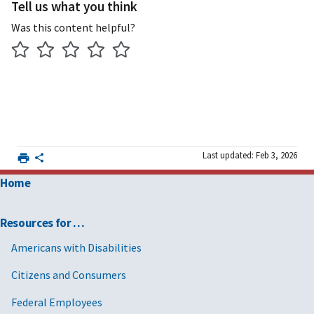
Tell us what you think
Was this content helpful?
Last updated: Feb 3, 2026
Home
Resources for …
Americans with Disabilities
Citizens and Consumers
Federal Employees