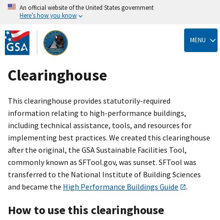
An official website of the United States government
Here’s how you know
Skip
to
MENU
main
content
Clearinghouse
This clearinghouse provides statutorily-required
information relating to high-performance buildings,
including technical assistance, tools, and resources for
implementing best practices. We created this clearinghouse
after the original, the GSA Sustainable Facilities Tool,
commonly known as SFTool.gov, was sunset. SFTool was
transferred to the National Institute of Building Sciences
and became the
High Performance Buildings Guide
.
How to use this clearinghouse