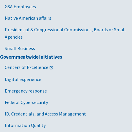
GSA Employees
Native American affairs
Presidential & Congressional Commissions, Boards or Small
Agencies
Small Business
Governmentwide Initiatives
Centers of Excellence
Digital experience
Emergency response
Federal Cybersecurity
ID, Credentials, and Access Management
Information Quality