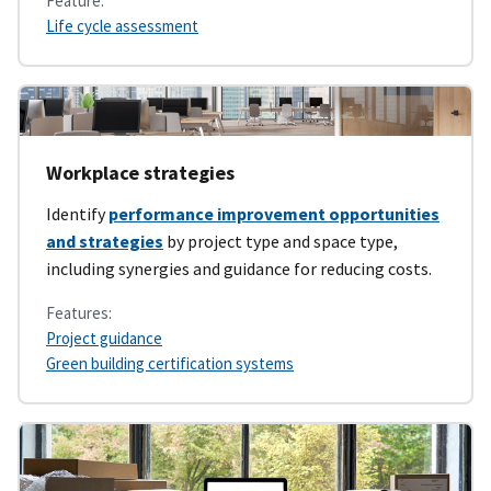
Feature:
Life cycle assessment
Workplace strategies
Identify
performance improvement opportunities
and strategies
by project type and space type,
including synergies and guidance for reducing costs.
Features:
Project guidance
Green building certification systems