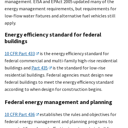
management. EISA and EPAct 2005 updated many of the
energy management requirements, but requirements for
low-flow water fixtures and alternative fuel vehicles still
apply.
Energy efficiency standard for federal
buildings
10 CFR Part 433
is the energy efficiency standard for
federal commercial and multi-family high-rise residential
buildings and
Part 435
is the standard for low-rise
residential buildings. Federal agencies must design new
federal buildings to meet the energy efficiency standard
according to when design for construction begins.
Federal energy management and planning
10 CFR Part 436
establishes the rules and objectives for
federal energy management and planning programs to