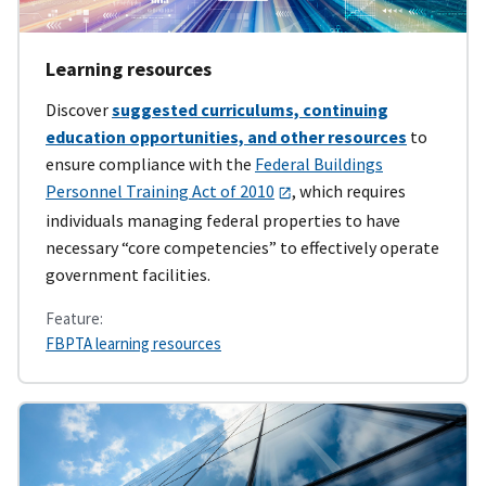
Learning resources
Discover
suggested curriculums, continuing
education opportunities, and other resources
to
ensure compliance with the
Federal Buildings
Personnel Training Act of 2010
, which requires
individuals managing federal properties to have
necessary “core competencies” to effectively operate
government facilities.
Feature:
FBPTA learning resources