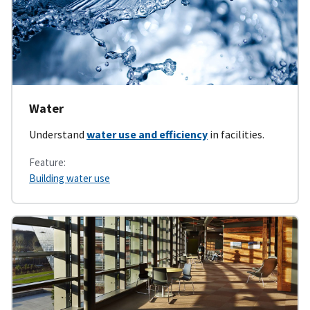
Water
Understand
water use and efficiency
in facilities.
Feature:
Building water use