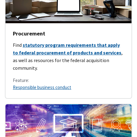
Procurement
Find
statutory program requirements that apply
to federal procurement of products and services
,
as well as resources for the federal acquisition
community.
Feature:
Responsible business conduct