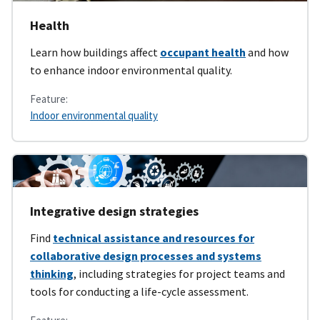
Health
Learn how buildings affect
occupant health
and how
to enhance indoor environmental quality.
Feature:
Indoor environmental quality
Integrative design strategies
Find
technical assistance and resources for
collaborative design processes and systems
thinking
, including strategies for project teams and
tools for conducting a life-cycle assessment.