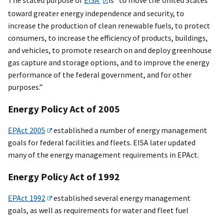
toward greater energy independence and security, to
increase the production of clean renewable fuels, to protect
consumers, to increase the efficiency of products, buildings,
and vehicles, to promote research on and deploy greenhouse
gas capture and storage options, and to improve the energy
performance of the federal government, and for other
purposes.”
Energy Policy Act of 2005
EPAct 2005
established a number of energy management
goals for federal facilities and fleets. EISA later updated
many of the energy management requirements in EPAct.
Energy Policy Act of 1992
EPAct 1992
established several energy management
goals, as well as requirements for water and fleet fuel