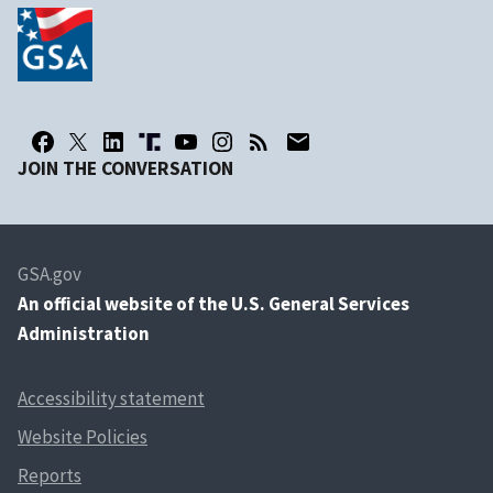
JOIN THE CONVERSATION
GSA.gov
An
official website of the U.S. General Services
Administration
Accessibility statement
Website Policies
Reports