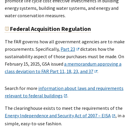
promote life cycle cost effective investments in building
energy systems, building water systems, and energy and
water conservation measures.
Federal Acquisition Regulation
The FAR governs how all government agencies are to make
procurements. Specifically,
Part 23
dictates how the
sustainability aspect of those purchases must be made. On
February 15, 2025, GSA issued
a memorandum approving a
class deviation to FAR Part 11, 18, 23, and 37
.
Search for more
information about laws and requirements
relevant to federal buildings
.
The clearinghouse exists to meet the requirements of the
Energy Independence and Security Act of 2007 – EISA
, in a
simple, easy-to-use fashion.