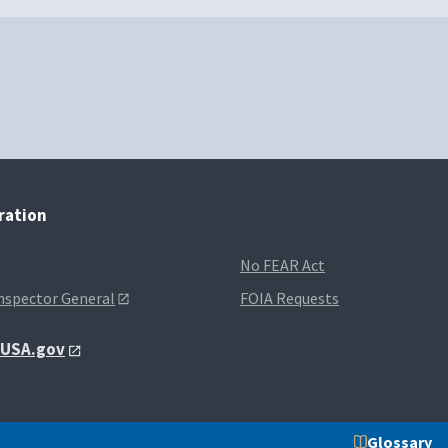
tration
No FEAR Act
Inspector General
FOIA Requests
t USA.gov
Glossary