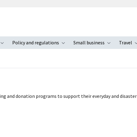
Policy and regulations
Small business
Travel
nu
Toggle submenu
Toggle submenu
Toggle s
ing and donation programs to support their everyday and disaster