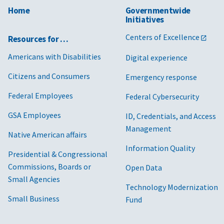
Home
Governmentwide
Initiatives
Centers of Excellence
Resources for …
Americans with Disabilities
Digital experience
Citizens and Consumers
Emergency response
Federal Employees
Federal Cybersecurity
GSA Employees
ID, Credentials, and Access
Management
Native American affairs
Information Quality
Presidential & Congressional
Commissions, Boards or
Open Data
Small Agencies
Technology Modernization
Small Business
Fund