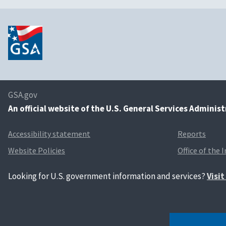
GSA.gov
An
official website of the U.S. General Services Adminis
Accessibility statement
Reports
Website Policies
Office of the 
Looking for U.S. government information and services?
Visi