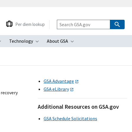
Per diem lookup
Technology
About GSA
ubmenu
Toggle submenu
Toggle submenu
Toggle submenu
GSA Advantage
GSA eLibrary
 recovery
Additional Resources on GSA.gov
GSA Schedule Solicitations