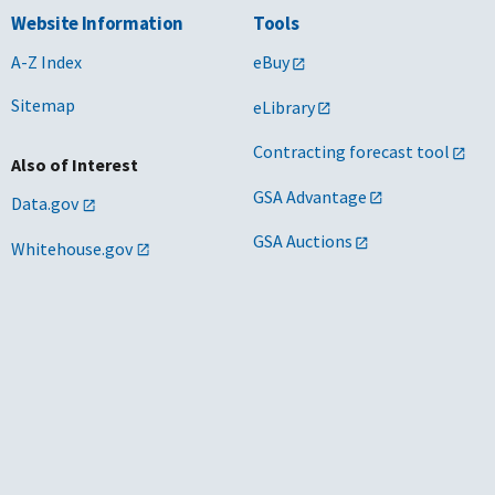
Website Information
Tools
A-Z Index
eBuy
Sitemap
eLibrary
Contracting forecast tool
Also of Interest
GSA Advantage
Data.gov
GSA Auctions
Whitehouse.gov