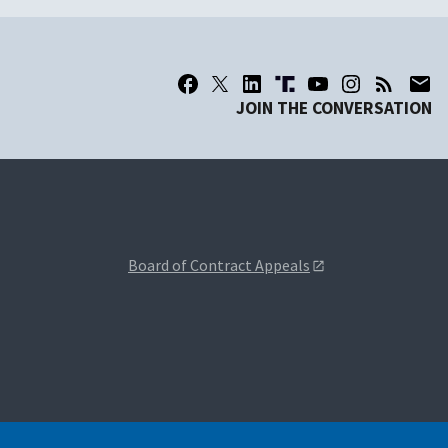
JOIN THE CONVERSATION
Board of Contract Appeals