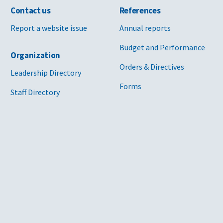
Contact us
References
Report a website issue
Annual reports
Budget and Performance
Organization
Orders & Directives
Leadership Directory
Forms
Staff Directory