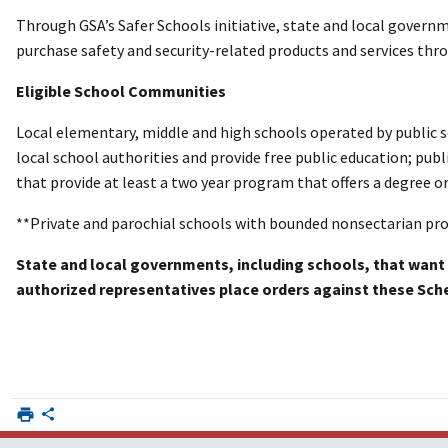
Through GSA’s Safer Schools initiative, state and local governm
purchase safety and security-related products and services thro
Eligible School Communities
Local elementary, middle and high schools operated by public 
local school authorities and provide free public education; publ
that provide at least a two year program that offers a degree or
**Private and parochial schools with bounded nonsectarian prog
State and local governments, including schools, that want 
authorized representatives place orders against these Sch