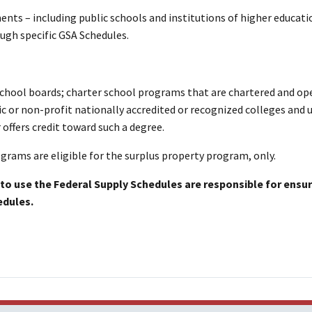
ents – including public schools and institutions of higher educati
ugh specific GSA Schedules.
school boards; charter school programs that are chartered and op
ic or non-profit nationally accredited or recognized colleges and u
 offers credit toward such a degree.
rams are eligible for the surplus property program, only.
to use the Federal Supply Schedules are responsible for ensur
edules.