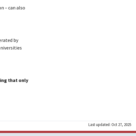
on – can also
erated by
niversities
ing that only
Last updated: Oct 27, 2025