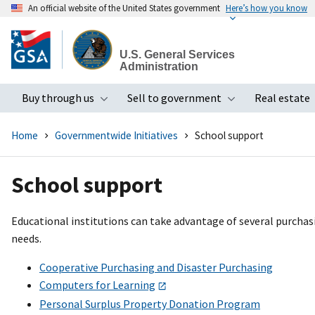
An official website of the United States government
Here’s how you know
Skip
to
U.S. General Services
main
Administration
content
Buy through us
Sell to government
Real estate
Toggle submenu
Toggle subme
Home
Governmentwide Initiatives
School support
School support
Educational institutions can take advantage of several purchas
needs.
Cooperative Purchasing and Disaster Purchasing
Computers for Learning
Personal Surplus Property Donation Program