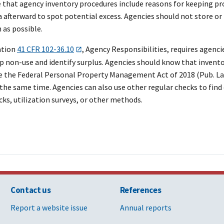
e that agency inventory procedures include reasons for keeping pr
a afterward to spot potential excess. Agencies should not store o
 as possible.
ation
41 CFR 102-36.10
, Agency Responsibilities, requires agenc
 non-use and identify surplus. Agencies should know that inventor
 the Federal Personal Property Management Act of 2018 (Pub. Law 1
t the same time. Agencies can also use other regular checks to fin
ks, utilization surveys, or other methods.
Contact us
References
Report a website issue
Annual reports