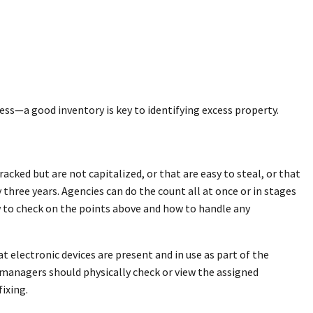
ss—a good inventory is key to identifying excess property.
cked but are not capitalized, or that are easy to steal, or that
 three years. Agencies can do the count all at once or in stages
w to check on the points above and how to handle any
t electronic devices are present and in use as part of the
ty managers should physically check or view the assigned
fixing.