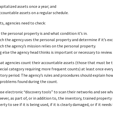
pitalized assets once a year; and
countable assets on a regular schedule.
ts, agencies need to check:
the personal property is and what condition it’s in.
 the agency uses the personal property and determine if it’s exce
h the agency’s mission relies on the personal property.
 else the agency head thinks is important or necessary to review.
t agencies count their accountable assets (those that must be tra
pecial category requiring more frequent counts) at least once every
ntory period. The agency’s rules and procedures should explain ho
r problems found during the count.
se electronic “discovery tools” to scan their networks and see wha
ever, as part of, or in addition to, the inventory, trained proper
ty to see if it is being used, if it is clearly damaged, or if it needs 