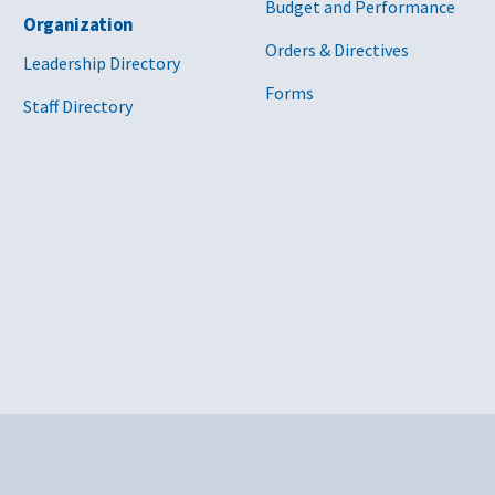
Budget and Performance
Organization
Orders & Directives
Leadership Directory
Forms
Staff Directory