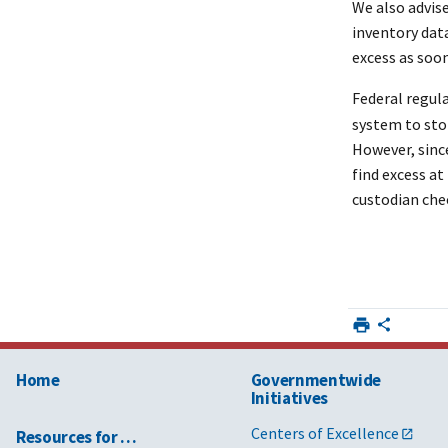
We also advis
inventory dat
excess as soon
Federal regul
system to stop
However, since
find excess a
custodian chec
Home
Governmentwide
Initiatives
Centers of Excellence
Resources for …