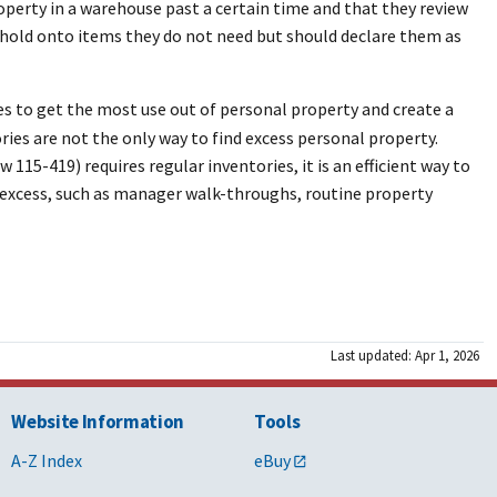
operty in a warehouse past a certain time and that they review
r hold onto items they do not need but should declare them as
ies to get the most use out of personal property and create a
ies are not the only way to find excess personal property.
15-419) requires regular inventories, it is an efficient way to
d excess, such as manager walk-throughs, routine property
Last updated: Apr 1, 2026
Website Information
Tools
A-Z Index
eBuy