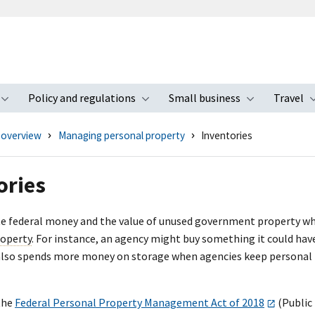
Policy and regulations
Small business
Travel
nu
Toggle submenu
Toggle submenu
Toggle s
 overview
Managing personal property
Inventories
ories
 federal money and the value of unused government property when th
roperty
. For instance, an agency might buy something it could hav
so spends more money on storage when agencies keep personal pro
the
Federal Personal Property Management Act of 2018
(Public 