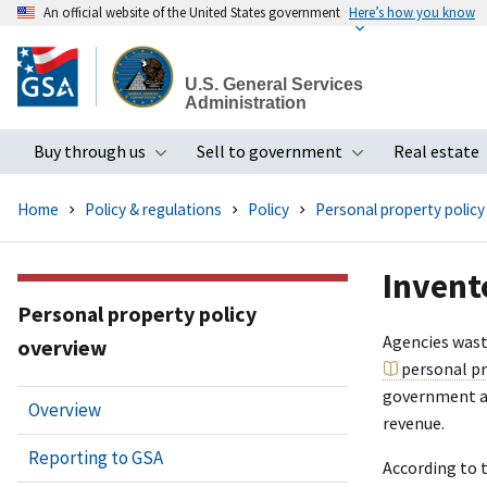
An official website of the United States government
Here’s how you know
Skip
to
U.S. General Services
main
Administration
content
Buy through us
Sell to government
Real estate
Toggle submenu
Toggle subme
Home
Policy & regulations
Policy
Personal property policy
Invent
Personal property policy
Agencies waste
overview
personal p
government al
Overview
revenue.
Reporting to GSA
According to 