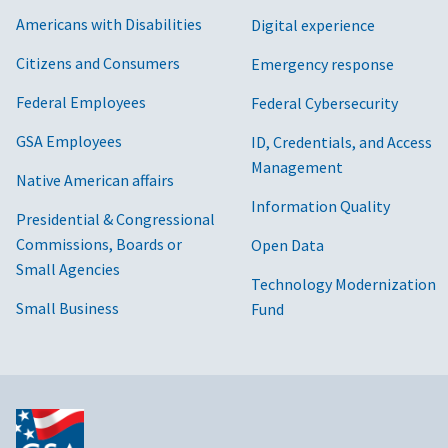
Americans with Disabilities
Digital experience
Citizens and Consumers
Emergency response
Federal Employees
Federal Cybersecurity
GSA Employees
ID, Credentials, and Access
Management
Native American affairs
Information Quality
Presidential & Congressional
Commissions, Boards or
Open Data
Small Agencies
Technology Modernization
Small Business
Fund