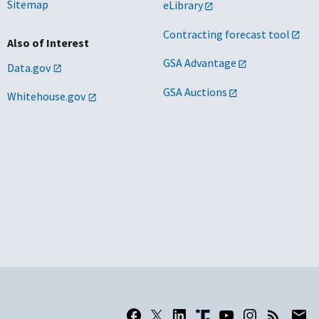
Sitemap
eLibrary
Contracting forecast tool
Also of Interest
GSA Advantage
Data.gov
GSA Auctions
Whitehouse.gov