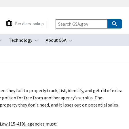
Per diem lookup
Technology
About GSA
ubmenu
Toggle submenu
Toggle submenu
Toggle submenu
ey fail to properly track, list, identify, and get rid of extra
e gotten for free from another agency’s surplus. The
perty they don’t need, and it loses out on potential sales
Law 115-419), agencies must: