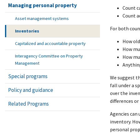
Managing personal property
Count ca
Count ac
Asset management systems
For both coun
Inventories
How old 
Capitalized and accountable property
How much
Interagency Committee on Property
How muc
Management
Anything
Special programs
We suggest tha
fall under a s
Policy and guidance
over the inve
differences o
Related Programs
Agencies can u
inventory. How
personal proper