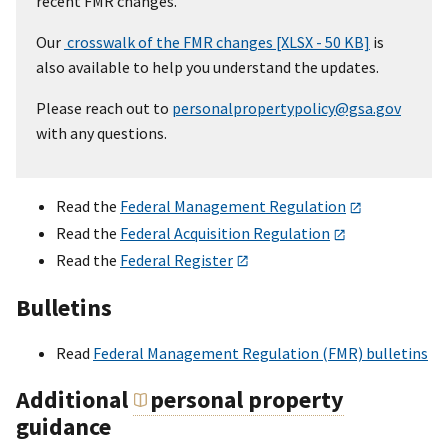
recent FMR changes.
Our
crosswalk of the FMR changes [XLSX - 50 KB]
is
also available to help you understand the updates.
Please reach out to
personalpropertypolicy@gsa.gov
with any questions.
Read the
Federal Management Regulation
Read the
Federal Acquisition Regulation
Read the
Federal Register
Bulletins
Read
Federal Management Regulation (FMR) bulletins
Additional
personal property
guidance