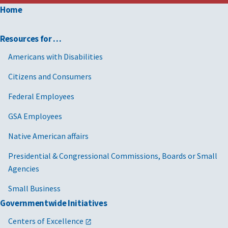
Home
Resources for …
Americans with Disabilities
Citizens and Consumers
Federal Employees
GSA Employees
Native American affairs
Presidential & Congressional Commissions, Boards or Small
Agencies
Small Business
Governmentwide Initiatives
Centers of Excellence