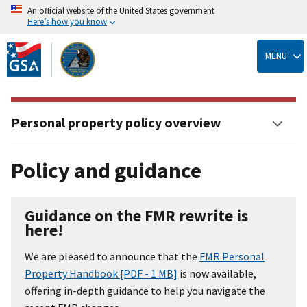
An official website of the United States government
Here’s how you know
Skip
to
MENU
main
content
Personal property policy overview
Policy and guidance
Guidance on the FMR rewrite is
here!
We are pleased to announce that the
FMR Personal
Property Handbook [PDF - 1 MB]
is now available,
offering in-depth guidance to help you navigate the