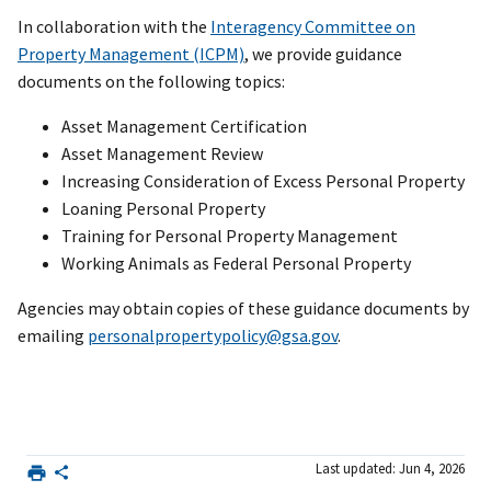
In collaboration with the
Interagency Committee on
Property Management (ICPM)
, we provide guidance
documents on the following topics:
Asset Management Certification
Asset Management Review
Increasing Consideration of Excess Personal Property
Loaning Personal Property
Training for Personal Property Management
Working Animals as Federal Personal Property
Agencies may obtain copies of these guidance documents by
emailing
personalpropertypolicy@gsa.gov
.
Last updated: Jun 4, 2026