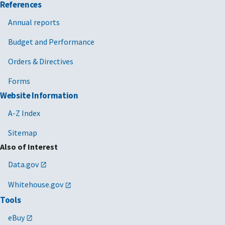
References
Annual reports
Budget and Performance
Orders & Directives
Forms
Website Information
A-Z Index
Sitemap
Also of Interest
Data.gov
Whitehouse.gov
Tools
eBuy