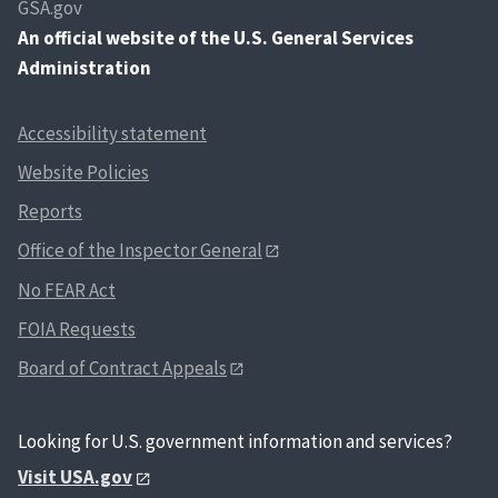
GSA.gov
An
official website of the U.S. General Services
Administration
Accessibility statement
Website Policies
Reports
Office of the Inspector General
No FEAR Act
FOIA Requests
Board of Contract Appeals
Looking for U.S. government information and services?
Visit USA.gov