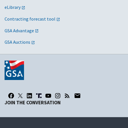
eLibrary
Contracting forecast tool
GSA Advantage
GSA Auctions
JOIN THE CONVERSATION