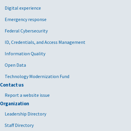
Digital experience
Emergency response
Federal Cybersecurity
ID, Credentials, and Access Management
Information Quality
Open Data
Technology Modernization Fund
Contact us
Report a website issue
Organization
Leadership Directory
Staff Directory