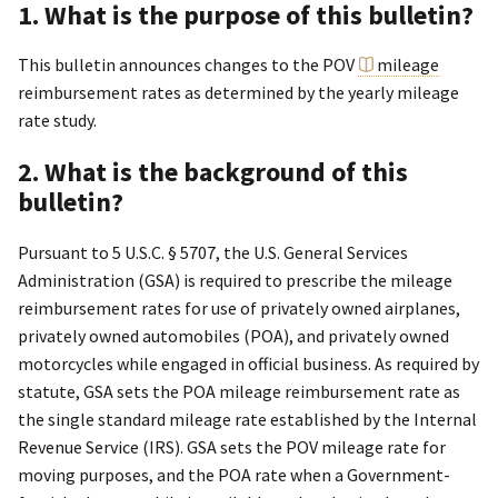
1. What is the purpose of this bulletin?
This bulletin announces changes to the POV
mileage
reimbursement rates as determined by the yearly mileage
rate study.
2. What is the background of this
bulletin?
Pursuant to 5 U.S.C. § 5707, the U.S. General Services
Administration (GSA) is required to prescribe the mileage
reimbursement rates for use of privately owned airplanes,
privately owned automobiles (POA), and privately owned
motorcycles while engaged in official business. As required by
statute, GSA sets the POA mileage reimbursement rate as
the single standard mileage rate established by the Internal
Revenue Service (IRS). GSA sets the POV mileage rate for
moving purposes, and the POA rate when a Government-