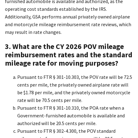
furnished automobile is available and authorized, as the
operating cost standards established by the IRS.
Additionally, GSA performs annual privately owned airplane
and motorcycle mileage reimbursement rate reviews, which
may result in rate changes.
3. What are the CY 2026 POV mileage
reimbursement rates and the standard
mileage rate for moving purposes?
Pursuant to FTR § 301-10.303, the POV rate will be 72.5
cents per mile, the privately owned airplane rate will
be $1.78 per mile, and the privately owned motorcycle
rate will be 70.5 cents per mile.
Pursuant to FTR § 301-10.310, the POA rate when a
Government-furnished automobile is available and
authorized will be 20.5 cents per mile.
Pursuant to FTR § 302-4.300, the POV standard