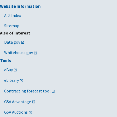
Website Information
A-Z Index
Sitemap
Also of Interest
Data.gov
Whitehouse.gov
Tools
eBuy
eLibrary
Contracting forecast tool
GSA Advantage
GSA Auctions