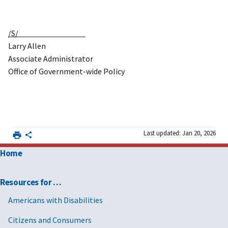
/S/
Larry Allen
Associate Administrator
Office of Government-wide Policy
Last updated: Jan 20, 2026
Home
Resources for …
Americans with Disabilities
Citizens and Consumers