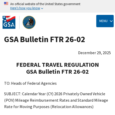
An official website of the United States government
Here’s how you know
Skip
to
MENU
main
content
GSA Bulletin FTR 26-02
December 29, 2025
FEDERAL TRAVEL REGULATION
GSA Bulletin FTR 26-02
TO: Heads of Federal Agencies
SUBJECT: Calendar Year (CY) 2026 Privately Owned Vehicle
(POV) Mileage Reimbursement Rates and Standard Mileage
Rate for Moving Purposes (Relocation Allowances)