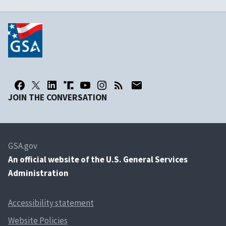
JOIN THE CONVERSATION
GSA.gov
An
official website of the U.S. General Services
Administration
Accessibility statement
Website Policies