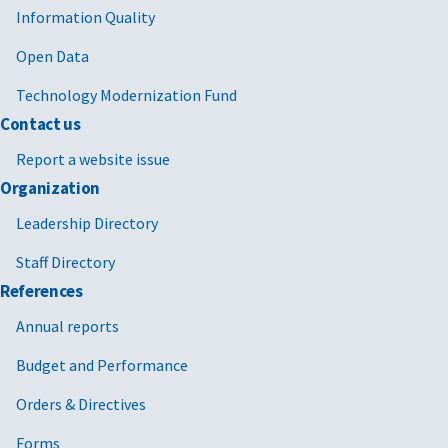
Information Quality
Open Data
Technology Modernization Fund
Contact us
Report a website issue
Organization
Leadership Directory
Staff Directory
References
Annual reports
Budget and Performance
Orders & Directives
Forms