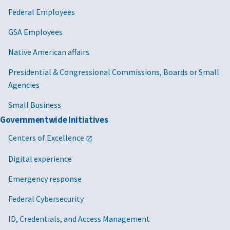
Federal Employees
GSA Employees
Native American affairs
Presidential & Congressional Commissions, Boards or Small
Agencies
Small Business
Governmentwide Initiatives
Centers of Excellence
Digital experience
Emergency response
Federal Cybersecurity
ID, Credentials, and Access Management