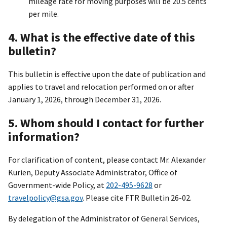
mileage rate for moving purposes will be 20.5 cents
per mile.
4. What is the effective date of this
bulletin?
This bulletin is effective upon the date of publication and
applies to travel and relocation performed on or after
January 1, 2026, through December 31, 2026.
5. Whom should I contact for further
information?
For clarification of content, please contact Mr. Alexander
Kurien, Deputy Associate Administrator, Office of
Government-wide Policy, at
202-495-9628
or
travelpolicy@gsa.gov
. Please cite FTR Bulletin 26-02.
By delegation of the Administrator of General Services,