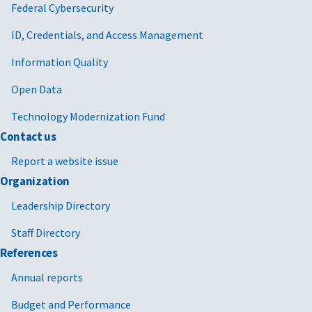
Federal Cybersecurity
ID, Credentials, and Access Management
Information Quality
Open Data
Technology Modernization Fund
Contact us
Report a website issue
Organization
Leadership Directory
Staff Directory
References
Annual reports
Budget and Performance