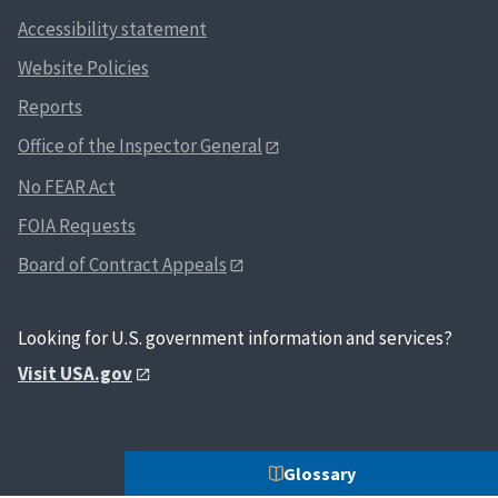
Accessibility statement
Website Policies
Reports
Office of the Inspector General
No FEAR Act
FOIA Requests
Board of Contract Appeals
Looking for U.S. government information and services?
Visit USA.gov
Glossary