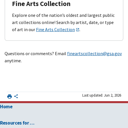
Fine Arts Collection
Explore one of the nation’s oldest and largest public
art collections online! Search by artist, date, or type
of art in our
Fine Arts Collection
.
Questions or comments? Email
fineartscollection@gsa.gov
anytime.
Last updated: Jun 2, 2026
Home
Resources for …