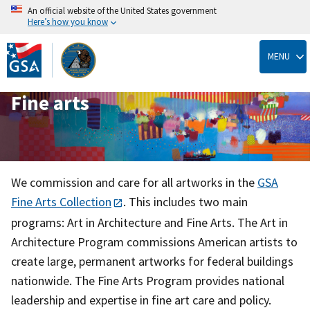
An official website of the United States government
Here’s how you know
Skip
to
MENU
main
content
Fine arts
We commission and care for all artworks in the
GSA
Fine Arts Collection
. This includes two main
programs: Art in Architecture and Fine Arts. The Art in
Architecture Program commissions American artists to
create large, permanent artworks for federal buildings
nationwide. The Fine Arts Program provides national
leadership and expertise in fine art care and policy.