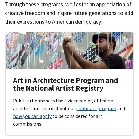
Through these programs, we foster an appreciation of
creative freedom and inspire future generations to add
their expressions to American democracy.
Art in Architecture Program and
the National Artist Registry
Public art enhances the civic meaning of federal
architecture. Learn about our
public art program
and
how you can apply
to be considered for art
commissions.