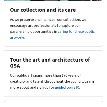
Our collection and its care
As we preserve and maintain our collection, we
encourage art professionals to explore our
partnership opportunities in
caring for these public
artworks
.
Tour the art and architecture of
GSA
Our public art spans more than 170 years of
creativity and talent throughout the country. Learn
more about and sign up for
guided tours
.