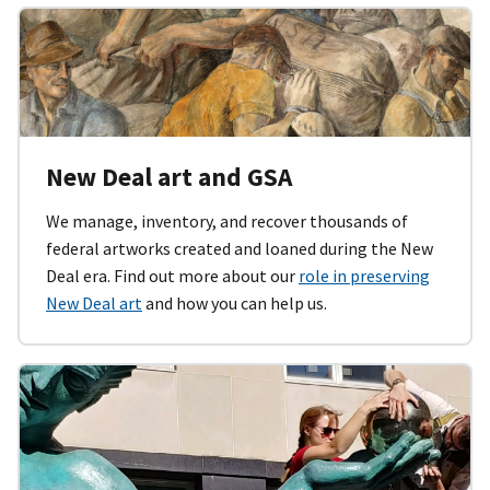
New Deal art and GSA
We manage, inventory, and recover thousands of
federal artworks created and loaned during the New
Deal era. Find out more about our
role in preserving
New Deal art
and how you can help us.