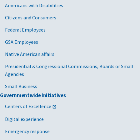
Americans with Disabilities
Citizens and Consumers
Federal Employees
GSA Employees
Native American affairs
Presidential & Congressional Commissions, Boards or Small
Agencies
Small Business
Governmentwide Initiatives
Centers of Excellence
Digital experience
Emergency response