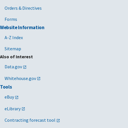
Orders & Directives
Forms
Website Information
A-Z Index
Sitemap
Also of Interest
Data.gov
Whitehouse.gov
Tools
eBuy
eLibrary
Contracting forecast tool