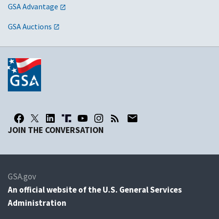
GSA Advantage
GSA Auctions
JOIN THE CONVERSATION
GSA.gov
An
official website of the U.S. General Services
Administration