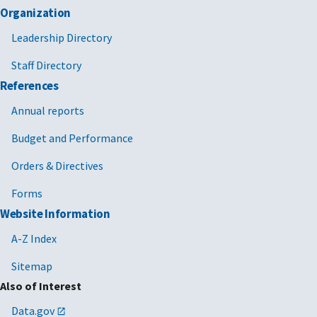
Organization
Leadership Directory
Staff Directory
References
Annual reports
Budget and Performance
Orders & Directives
Forms
Website Information
A-Z Index
Sitemap
Also of Interest
Data.gov