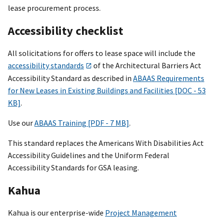
lease procurement process.
Accessibility checklist
All solicitations for offers to lease space will include the
accessibility standards
of the Architectural Barriers Act
Accessibility Standard as described in
ABAAS Requirements
for New Leases in Existing Buildings and Facilities [DOC - 53
KB]
.
Use our
ABAAS Training [PDF - 7 MB]
.
This standard replaces the Americans With Disabilities Act
Accessibility Guidelines and the Uniform Federal
Accessibility Standards for GSA leasing.
Kahua
Kahua is our enterprise-wide
Project Management