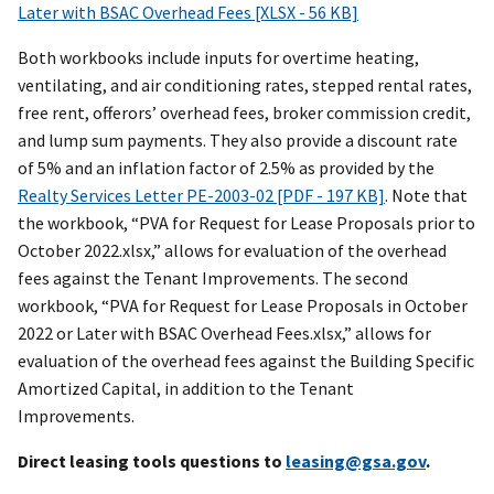
Later with BSAC Overhead Fees [XLSX - 56 KB]
Both workbooks include inputs for overtime heating,
ventilating, and air conditioning rates, stepped rental rates,
free rent, offerors’ overhead fees, broker commission credit,
and lump sum payments. They also provide a discount rate
of 5% and an inflation factor of 2.5% as provided by the
Realty Services Letter PE-2003-02 [PDF - 197 KB]
. Note that
the workbook, “
PVA for Request for Lease Proposals prior to
October 2022
.xlsx,” allows for evaluation of the overhead
fees against the Tenant Improvements. The second
workbook, “
PVA for Request for Lease Proposals in October
2022 or Later with BSAC Overhead Fees
.xlsx,” allows for
evaluation of the overhead fees against the Building Specific
Amortized Capital, in addition to the Tenant
Improvements.
Direct leasing tools questions to
leasing@gsa.gov
.