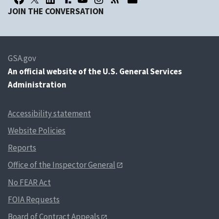
JOIN THE CONVERSATION
GSA.gov
An
official website of the U.S. General Services
Administration
Accessibility statement
Website Policies
Reports
Office of the Inspector General
No FEAR Act
FOIA Requests
Board of Contract Appeals