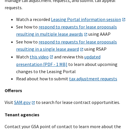
manage tax adjustment requests, and submit tax appeal
requests.
Watch a recorded
Leasing Portal information session
See how to
respond to requests for lease proposals
resulting in multiple lease awards
using AAAP
See how to
respond to requests for lease proposals
resulting in a single lease award
using RSAP
Watch
this video
and review this
updated
presentation [PDF - 1 MB]
to learn about upcoming
changes to the Leasing Portal
Read about how to submit
tax adjustment requests
Offerors
Visit
SAM.gov
to search for lease contract opportunities.
Tenant agencies
Contact your GSA point of contact to learn more about the