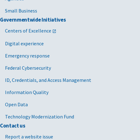
Small Business
Governmentwide Initiatives
Centers of Excellence
Digital experience
Emergency response
Federal Cybersecurity
ID, Credentials, and Access Management
Information Quality
Open Data
Technology Modernization Fund
Contact us
Report a website issue