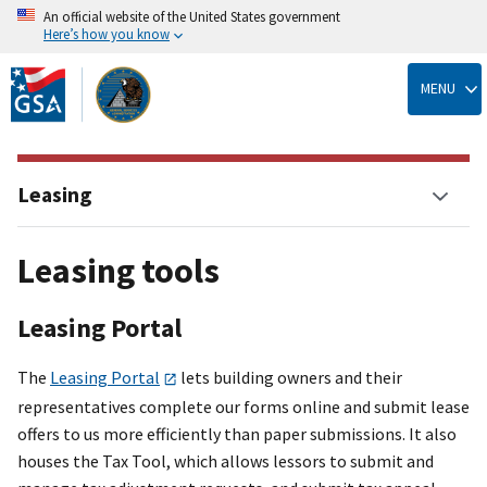
An official website of the United States government
Here’s how you know
Skip
to
MENU
main
content
Leasing
Leasing tools
Leasing Portal
The
Leasing Portal
lets building owners and their
representatives complete our forms online and submit lease
offers to us more efficiently than paper submissions. It also
houses the Tax Tool, which allows lessors to submit and