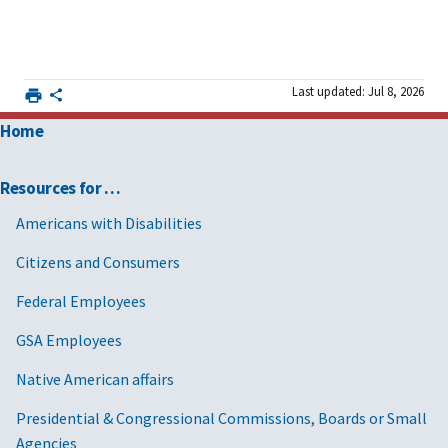
Last updated: Jul 8, 2026
Home
Resources for …
Americans with Disabilities
Citizens and Consumers
Federal Employees
GSA Employees
Native American affairs
Presidential & Congressional Commissions, Boards or Small
Agencies