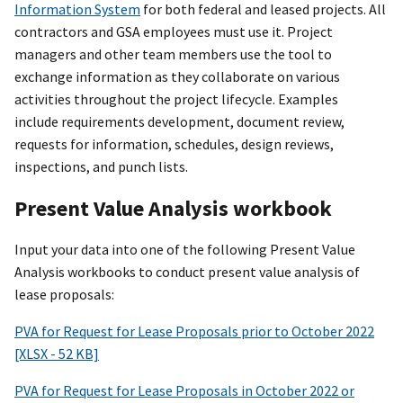
Information System
for both federal and leased projects. All
contractors and GSA employees must use it. Project
managers and other team members use the tool to
exchange information as they collaborate on various
activities throughout the project lifecycle. Examples
include requirements development, document review,
requests for information, schedules, design reviews,
inspections, and punch lists.
Present Value Analysis workbook
Input your data into one of the following Present Value
Analysis workbooks to conduct present value analysis of
lease proposals:
PVA for Request for Lease Proposals prior to October 2022
[XLSX - 52 KB]
PVA for Request for Lease Proposals in October 2022 or