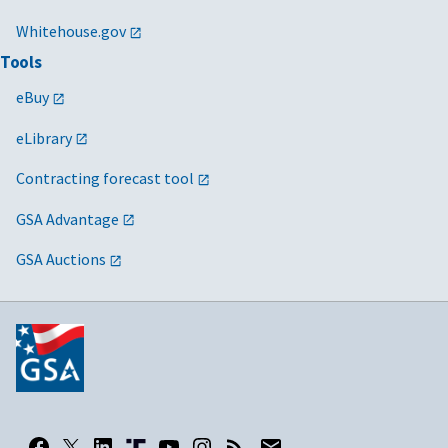
Whitehouse.gov
Tools
eBuy
eLibrary
Contracting forecast tool
GSA Advantage
GSA Auctions