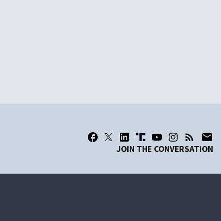
JOIN THE CONVERSATION