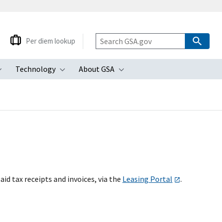
Per diem lookup
Technology
About GSA
ubmenu
Toggle submenu
Toggle submenu
Toggle submenu
id tax receipts and invoices, via the
Leasing Portal
.