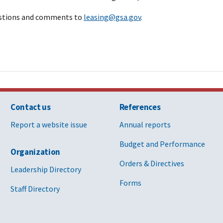
estions and comments to
leasing@gsa.gov
.
Contact us
References
Report a website issue
Annual reports
Budget and Performance
Organization
Orders & Directives
Leadership Directory
Forms
Staff Directory