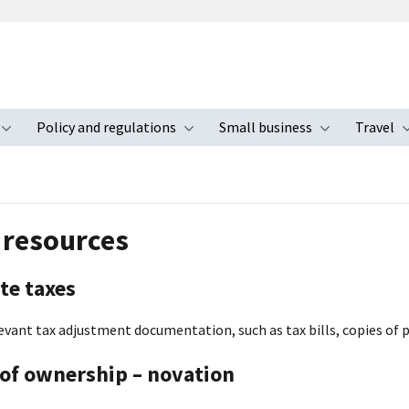
Policy and regulations
Small business
Travel
nu
Toggle submenu
Toggle submenu
Toggle s
 resources
te taxes
evant tax adjustment documentation, such as tax bills, copies of pa
of ownership – novation