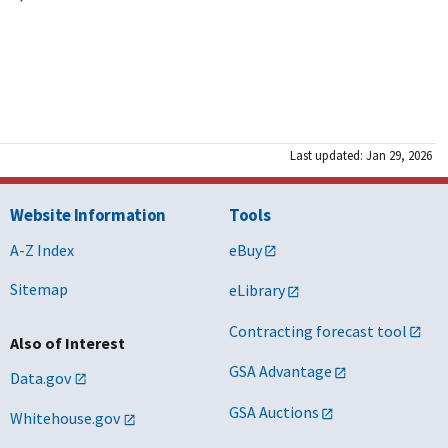
Last updated: Jan 29, 2026
Website Information
Tools
A-Z Index
eBuy
Sitemap
eLibrary
Contracting forecast tool
Also of Interest
GSA Advantage
Data.gov
GSA Auctions
Whitehouse.gov