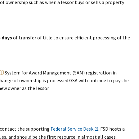
f ownership such as when a lessor buys or sells a property
e days
of transfer of title to ensure efficient processing of the
System for Award Management
(SAM) registration in
change of ownership is processed GSA will continue to pay the
 new owner as the lessor.
d contact the supporting
Federal Service Desk
. FSD hosts a
s, and should be the first resource in almost all cases.