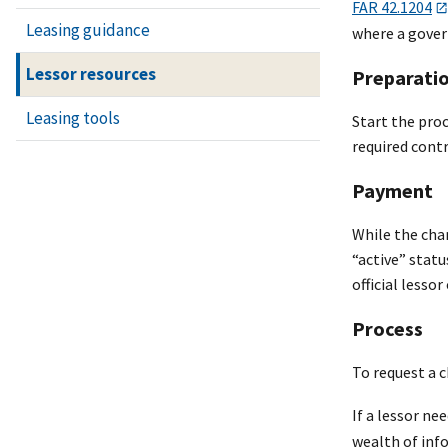
FAR 42.1204
Leasing guidance
where a gover
Lessor resources
Preparati
Leasing tools
Start the proc
required cont
Payment
While the cha
“active” statu
official lesso
Process
To request a c
If a lessor n
wealth of info