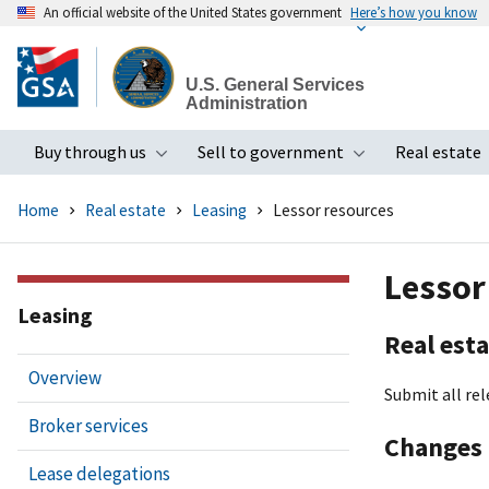
An official website of the United States government
Here’s how you know
Skip
to
U.S. General Services
main
Administration
content
Buy through us
Sell to government
Real estate
Toggle submenu
Toggle subme
Home
Real estate
Leasing
Lessor resources
Lessor
Leasing
Real esta
Overview
Submit all rel
Broker services
Changes 
Lease delegations