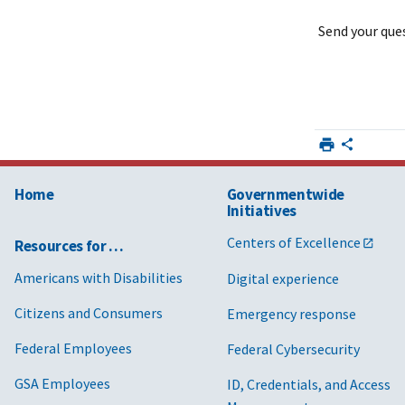
Send your qu
Home
Governmentwide
Initiatives
Centers of Excellence
Resources for …
Americans with Disabilities
Digital experience
Citizens and Consumers
Emergency response
Federal Employees
Federal Cybersecurity
GSA Employees
ID, Credentials, and Access