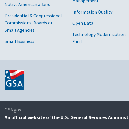
Management
Native American affairs
Information Quality
Presidential & Congressional
Commissions, Boards or
Open Data
Small Agencies
Technology Modernization
Small Business
Fund
GSA.gov
An
official website of the U.S. General Services Adminis