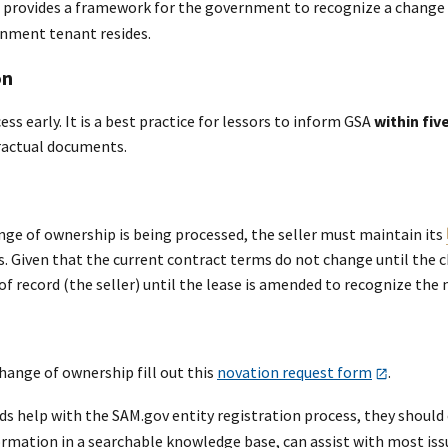
provides a framework for the government to recognize a change o
nment tenant resides.
on
ess early. It is a best practice for lessors to inform GSA
within fiv
ractual documents.
nge of ownership is being processed, the seller must maintain its
s. Given that the current contract terms do not change until the 
r of record (the seller) until the lease is amended to recognize the
hange of ownership fill out this
novation request form
.
eeds help with the SAM.gov entity registration process, they shoul
rmation in a searchable knowledge base, can assist with most issue