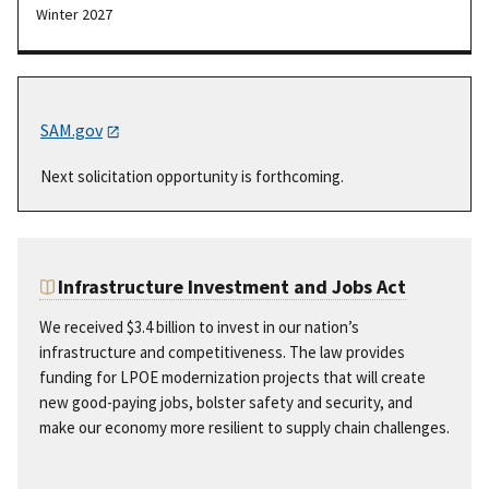
Winter 2027
SAM.gov
Next solicitation opportunity is forthcoming.
Infrastructure Investment and Jobs Act
We received $3.4 billion to invest in our nation’s
infrastructure and competitiveness. The law provides
funding for LPOE modernization projects that will create
new good-paying jobs, bolster safety and security, and
make our economy more resilient to supply chain challenges.