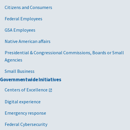
Citizens and Consumers
Federal Employees
GSA Employees
Native American affairs
Presidential & Congressional Commissions, Boards or Small
Agencies
Small Business
Governmentwide Initiatives
Centers of Excellence
Digital experience
Emergency response
Federal Cybersecurity