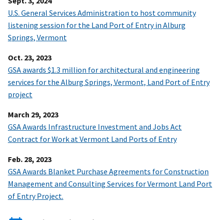
Sept. 3, 2024
U.S. General Services Administration to host community
listening session for the Land Port of Entry in Alburg
Springs, Vermont
Oct. 23, 2023
GSA awards $1.3 million for architectural and engineering
services for the Alburg Springs, Vermont, Land Port of Entry
project
March 29, 2023
GSA Awards Infrastructure Investment and Jobs Act
Contract for Work at Vermont Land Ports of Entry
Feb. 28, 2023
GSA Awards Blanket Purchase Agreements for Construction
Management and Consulting Services for Vermont Land Port
of Entry Project.