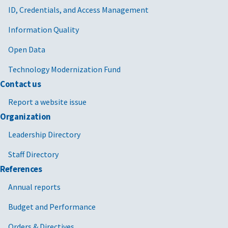
ID, Credentials, and Access Management
Information Quality
Open Data
Technology Modernization Fund
Contact us
Report a website issue
Organization
Leadership Directory
Staff Directory
References
Annual reports
Budget and Performance
Orders & Directives