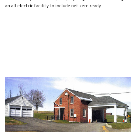
an all electric facility to include net zero ready.