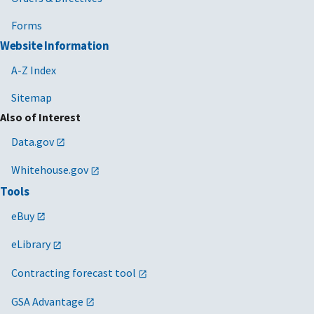
Forms
Website Information
A-Z Index
Sitemap
Also of Interest
Data.gov
Whitehouse.gov
Tools
eBuy
eLibrary
Contracting forecast tool
GSA Advantage