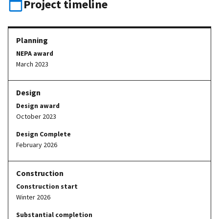
Project timeline
NEPA award
March 2023
Design award
October 2023
Design Complete
February 2026
Construction start
Winter 2026
Substantial completion