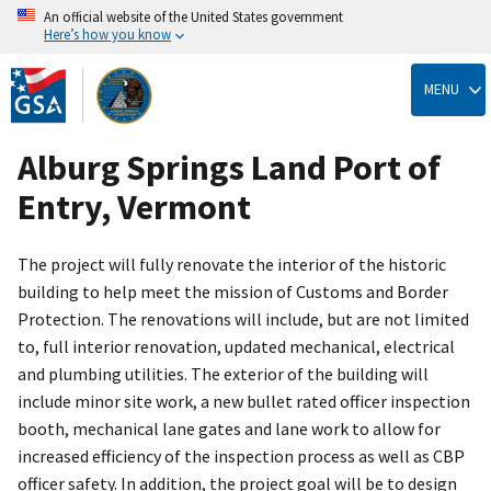
An official website of the United States government
Here’s how you know
Skip
to
MENU
main
content
Alburg Springs Land Port of
Entry, Vermont
The project will fully renovate the interior of the historic
building to help meet the mission of Customs and Border
Protection. The renovations will include, but are not limited
to, full interior renovation, updated mechanical, electrical
and plumbing utilities. The exterior of the building will
include minor site work, a new bullet rated officer inspection
booth, mechanical lane gates and lane work to allow for
increased efficiency of the inspection process as well as CBP
officer safety. In addition, the project goal will be to design