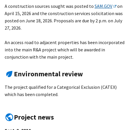
A construction sources sought was posted to
SAM.GOV
on
April 15, 2026 and the construction services solicitation was
posted on June 18, 2026. Proposals are due by 2 p.m. on
July
27, 2026.
An access road to adjacent properties has been incorporated
into the main R&A project which will be awarded in
conjunction with the main project.
Environmental review
The project qualified for a Categorical Exclusion (CATEX)
which has been completed.
Project news