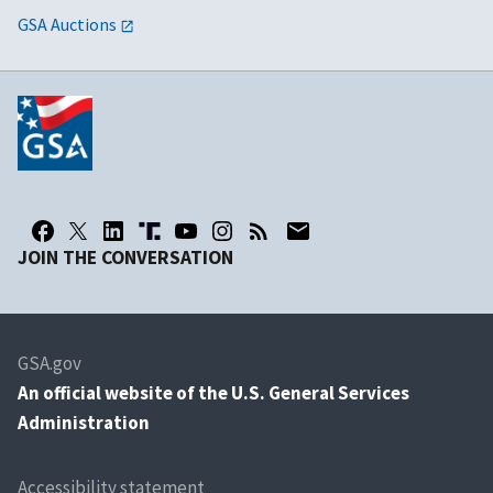
GSA Auctions
JOIN THE CONVERSATION
GSA.gov
An
official website of the U.S. General Services
Administration
Accessibility statement