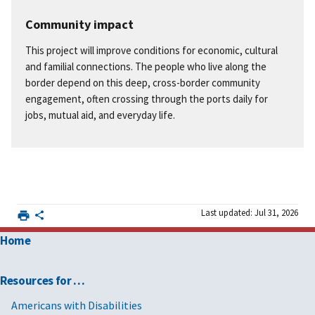
Community impact
This project will improve conditions for economic, cultural
and familial connections. The people who live along the
border depend on this deep, cross-border community
engagement, often crossing through the ports daily for
jobs, mutual aid, and everyday life.
Last updated: Jul 31, 2026
Home
Resources for …
Americans with Disabilities