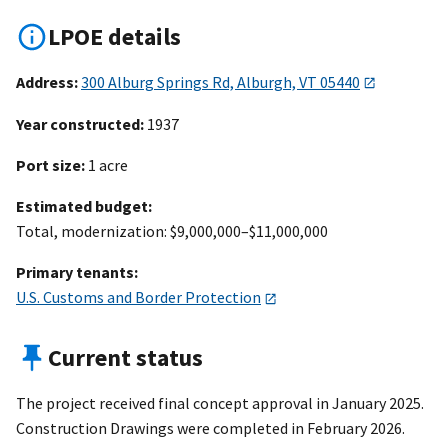
LPOE details
Address:
300 Alburg Springs Rd, Alburgh, VT 05440
Year constructed:
1937
Port size:
1 acre
Estimated budget:
Total, modernization: $9,000,000–$11,000,000
Primary tenants:
U.S. Customs and Border Protection
Current status
The project received final concept approval in January 2025.
Construction Drawings were completed in February 2026.