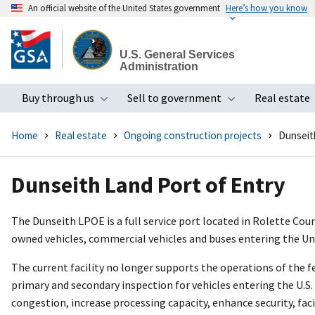
An official website of the United States government
Here’s how you know
Skip
to
U.S. General Services
main
Administration
content
Buy through us
Sell to government
Real estate
Toggle submenu
Toggle subme
Home
Real estate
Ongoing construction projects
Dunseit
Dunseith Land Port of Entry
The Dunseith LPOE is a full service port located in Rolette Cou
owned vehicles, commercial vehicles and buses entering the U
The current facility no longer supports the operations of the fe
primary and secondary inspection for vehicles entering the U.S. 
congestion, increase processing capacity, enhance security, fac