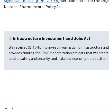
Significant Impact [PDF - 298 KB]
were completed for the proje
National Environmental Policy Act.
Infrastructure Investment and Jobs Act
We received $3.4 billion to invest in our nation’s infrastructure a
provides funding for LPOE modernization projects that will creat
bolster safety and security, and make our economy more resilient 