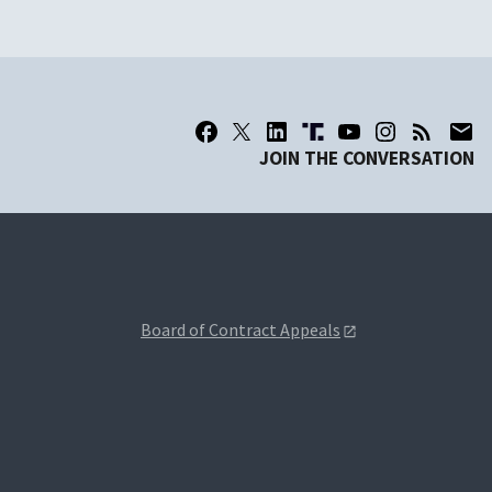
JOIN THE CONVERSATION
Board of Contract Appeals