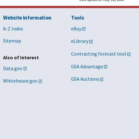
Website Information
Tools
A-Z Index
eBuy
Sitemap
eLibrary
Contracting forecast tool
Also of Interest
GSA Advantage
Data.gov
GSA Auctions
Whitehouse.gov