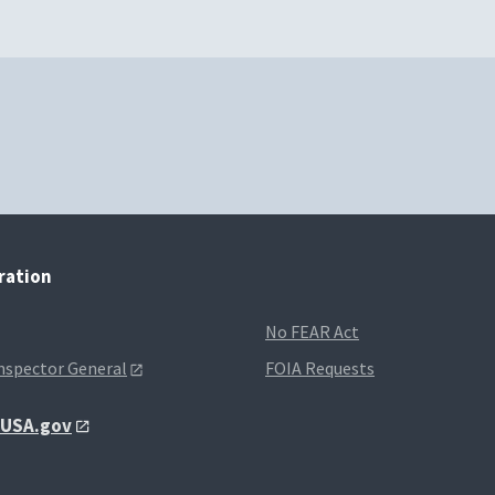
tration
No FEAR Act
Inspector General
FOIA Requests
t USA.gov