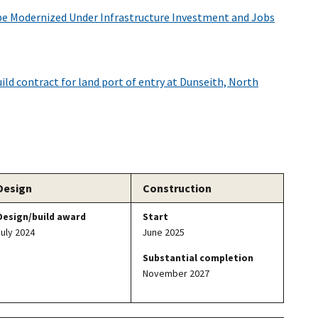
be Modernized Under Infrastructure Investment and Jobs
ld contract for land port of entry at Dunseith, North
Design
Construction
Design/build award
Start
July 2024
June 2025
Substantial completion
November 2027