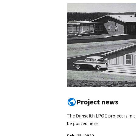
Project news
The Dunseith LPOE project is in t
be posted here.
Feb. 25, 2022