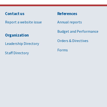
Contact us
References
Report a website issue
Annual reports
Budget and Performance
Organization
Orders & Directives
Leadership Directory
Forms
Staff Directory