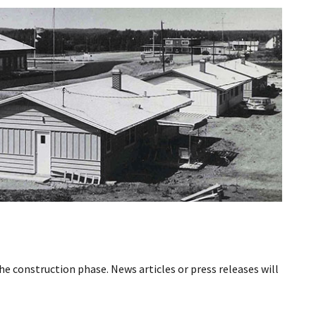
he construction phase. News articles or press releases will