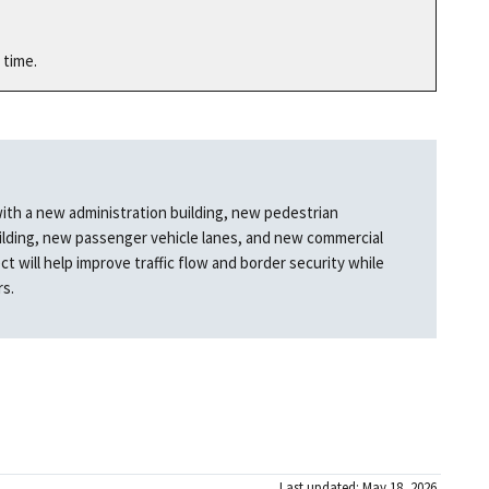
 time.
with a new administration building, new pedestrian
ilding, new passenger vehicle lanes, and new commercial
ct will help improve traffic flow and border security while
rs.
Last updated: May 18, 2026