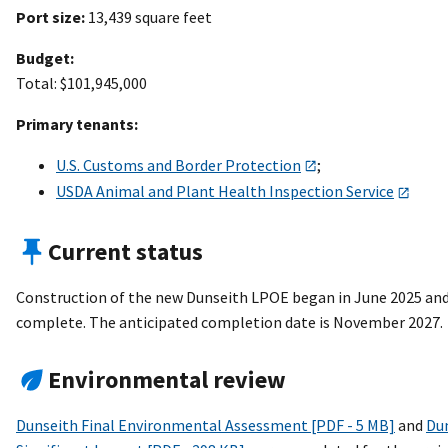
Port size:
13,439 square feet
Budget:
Total: $101,945,000
Primary tenants:
U.S. Customs and Border Protection
;
USDA Animal and Plant Health Inspection Service
Current status
Construction of the new Dunseith LPOE began in June 2025 an
complete. The anticipated completion date is November 2027.
Environmental review
Dunseith Final Environmental Assessment [PDF - 5 MB]
and
Dun