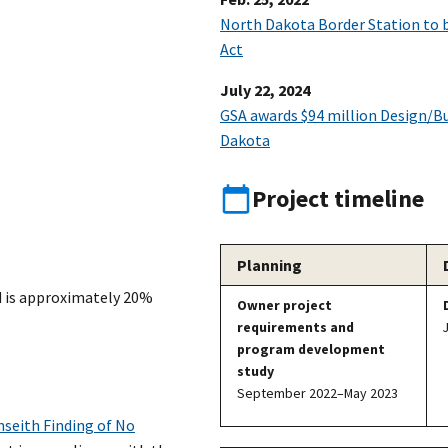
North Dakota Border Station to 
Act
July 22, 2024
GSA awards $94 million Design/Bui
Dakota
Project timeline
Planning
d is approximately 20%
Owner project
requirements and
program development
study
September 2022–May 2023
seith Finding of No