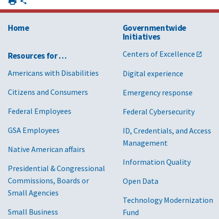
Home
Governmentwide
Initiatives
Centers of Excellence
Resources for …
Americans with Disabilities
Digital experience
Citizens and Consumers
Emergency response
Federal Employees
Federal Cybersecurity
GSA Employees
ID, Credentials, and Access
Management
Native American affairs
Information Quality
Presidential & Congressional
Commissions, Boards or
Open Data
Small Agencies
Technology Modernization
Small Business
Fund