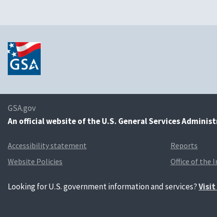
GSA.gov
An
official website of the U.S. General Services Adminis
Accessibility statement
Reports
Website Policies
Office of the 
Looking for U.S. government information and services?
Visi