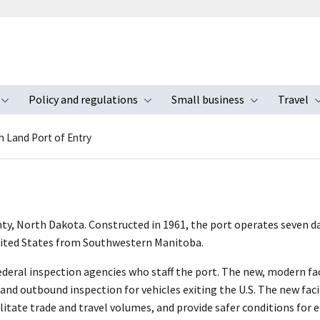
Policy and regulations
Small business
Travel
nu
Toggle submenu
Toggle submenu
Toggle s
h Land Port of Entry
nty, North Dakota. Constructed in 1961, the port operates seven day
nited States from Southwestern Manitoba.
deral inspection agencies who staff the port. The new, modern faci
and outbound inspection for vehicles exiting the U.S. The new facil
ilitate trade and travel volumes, and provide safer conditions for 