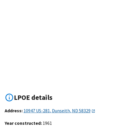
LPOE details
Address:
10947 US-281, Dunseith, ND 58329
Year constructed:
1961