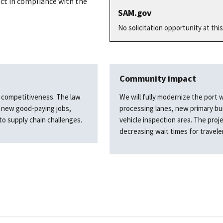
ct in compliance with the
SAM.gov
No solicitation opportunity at this
Community impact
nd competitiveness. The law
We will fully modernize the port 
e new good-paying jobs,
processing lanes, new primary bu
to supply chain challenges.
vehicle inspection area. The proje
decreasing wait times for travele