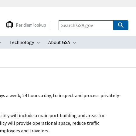
Per diem lookup
Technology
About GSA
ubmenu
Toggle submenu
Toggle submenu
Toggle submenu
s a week, 24 hours a day, to inspect and process privately-
lity will include a main port building and areas for
ity will provide operational space, reduce traffic
employees and travelers.