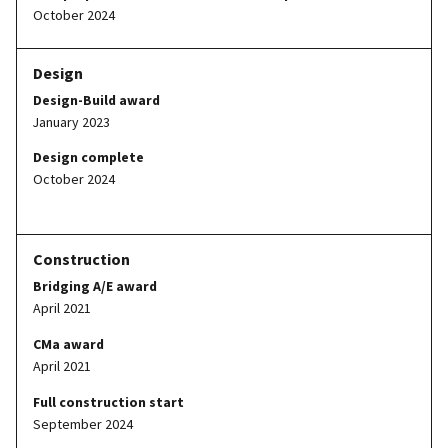
October 2024
Design-Build award
January 2023
Design complete
October 2024
Bridging A/E award
April 2021
CMa award
April 2021
Full construction start
September 2024