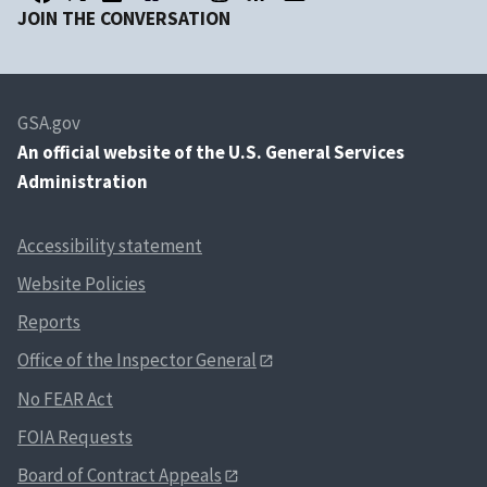
JOIN THE CONVERSATION
GSA.gov
An
official website of the U.S. General Services
Administration
Accessibility statement
Website Policies
Reports
Office of the Inspector General
No FEAR Act
FOIA Requests
Board of Contract Appeals