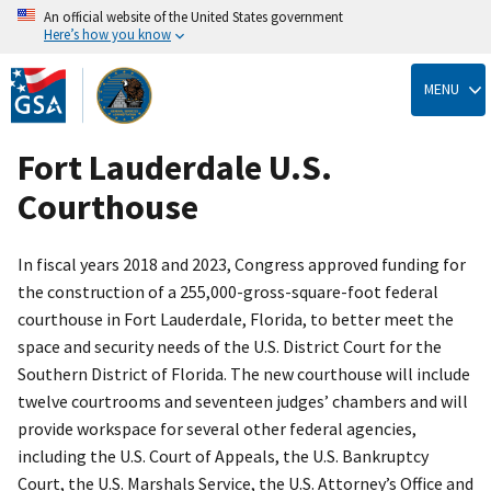
An official website of the United States government
Here’s how you know
Skip
to
MENU
main
content
Fort Lauderdale U.S.
Courthouse
In fiscal years 2018 and 2023, Congress approved funding for
the construction of a 255,000-gross-square-foot federal
courthouse in Fort Lauderdale, Florida, to better meet the
space and security needs of the U.S. District Court for the
Southern District of Florida. The new courthouse will include
twelve courtrooms and seventeen judges’ chambers and will
provide workspace for several other federal agencies,
including the U.S. Court of Appeals, the U.S. Bankruptcy
Court, the U.S. Marshals Service, the U.S. Attorney’s Office and