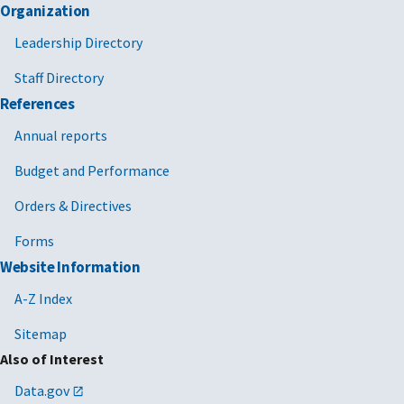
Organization
Leadership Directory
Staff Directory
References
Annual reports
Budget and Performance
Orders & Directives
Forms
Website Information
A-Z Index
Sitemap
Also of Interest
Data.gov