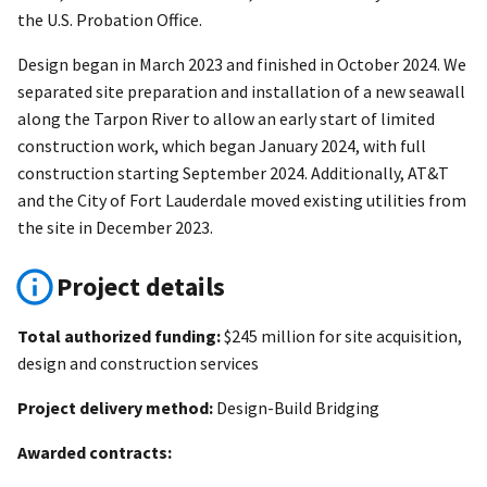
the U.S. Probation Office.
Design began in March 2023 and finished in October 2024. We
separated site preparation and installation of a new seawall
along the Tarpon River to allow an early start of limited
construction work, which began January 2024, with full
construction starting September 2024. Additionally, AT&T
and the City of Fort Lauderdale moved existing utilities from
the site in December 2023.
Project details
Total authorized funding:
$245 million for site acquisition,
design and construction services
Project delivery method:
Design-Build Bridging
Awarded contracts: