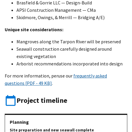
Brasfield & Gorrie LLC — Design-Build
APSI Construction Management — CMa
Skidmore, Owings, & Merrill — Bridging A/E)
Unique site considerations:
Mangroves along the Tarpon River will be preserved
Seawall construction carefully designed around
existing vegetation
Arborist recommendations incorporated into design
For more information, peruse our
frequently asked
questions [PDF - 49 KB]
.
Project timeline
Site preparation and new seawall complete