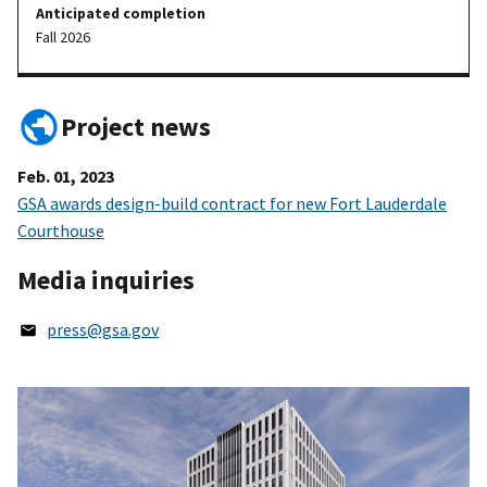
Anticipated completion
Fall 2026
Project news
Feb. 01, 2023
GSA awards design-build contract for new Fort Lauderdale
Courthouse
Media inquiries
press@gsa.gov