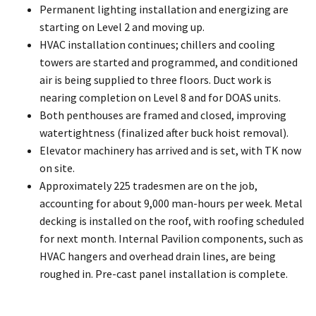
Permanent lighting installation and energizing are
starting on Level 2 and moving up.
HVAC installation continues; chillers and cooling
towers are started and programmed, and conditioned
air is being supplied to three floors. Duct work is
nearing completion on Level 8 and for DOAS units.
Both penthouses are framed and closed, improving
watertightness (finalized after buck hoist removal).
Elevator machinery has arrived and is set, with TK now
on site.
Approximately 225 tradesmen are on the job,
accounting for about 9,000 man-hours per week. Metal
decking is installed on the roof, with roofing scheduled
for next month. Internal Pavilion components, such as
HVAC hangers and overhead drain lines, are being
roughed in. Pre-cast panel installation is complete.