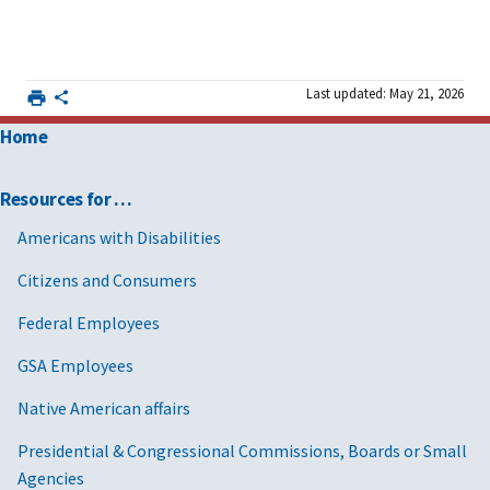
Last updated: May 21, 2026
Home
Resources for …
Americans with Disabilities
Citizens and Consumers
Federal Employees
GSA Employees
Native American affairs
Presidential & Congressional Commissions, Boards or Small
Agencies