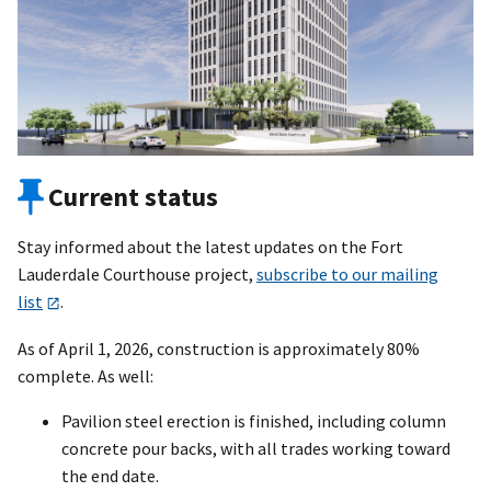
Current status
Stay informed about the latest updates on the Fort
Lauderdale Courthouse project,
subscribe to our mailing
list
.
As of April 1, 2026, construction is approximately 80%
complete. As well:
Pavilion steel erection is finished, including column
concrete pour backs, with all trades working toward
the end date.