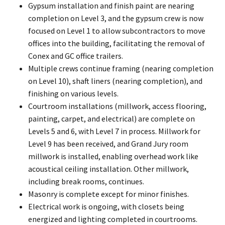
Gypsum installation and finish paint are nearing
completion on Level 3, and the gypsum crew is now
focused on Level 1 to allow subcontractors to move
offices into the building, facilitating the removal of
Conex and GC office trailers.
Multiple crews continue framing (nearing completion
on Level 10), shaft liners (nearing completion), and
finishing on various levels.
Courtroom installations (millwork, access flooring,
painting, carpet, and electrical) are complete on
Levels 5 and 6, with Level 7 in process. Millwork for
Level 9 has been received, and Grand Jury room
millwork is installed, enabling overhead work like
acoustical ceiling installation. Other millwork,
including break rooms, continues.
Masonry is complete except for minor finishes.
Electrical work is ongoing, with closets being
energized and lighting completed in courtrooms.