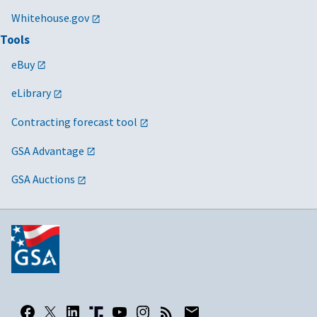
Whitehouse.gov
Tools
eBuy
eLibrary
Contracting forecast tool
GSA Advantage
GSA Auctions