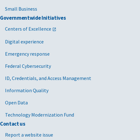
Small Business
Governmentwide Initiatives
Centers of Excellence
Digital experience
Emergency response
Federal Cybersecurity
ID, Credentials, and Access Management
Information Quality
Open Data
Technology Modernization Fund
Contact us
Report a website issue