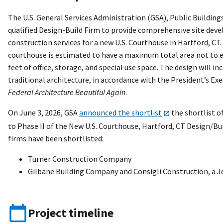
The U.S. General Services Administration (GSA), Public Buildings
qualified Design-Build Firm to provide comprehensive site dev
construction services for a new U.S. Courthouse in Hartford, C
courthouse is estimated to have a maximum total area not to e
feet of office, storage, and special use space. The design will in
traditional architecture, in accordance with the President’s Ex
Federal Architecture Beautiful Again
.
On June 3, 2026, GSA
announced the shortlist
the shortlist o
to Phase II of the New U.S. Courthouse, Hartford, CT Design/Bu
firms have been shortlisted:
Turner Construction Company
Gilbane Building Company and Consigli Construction, a J
Project timeline