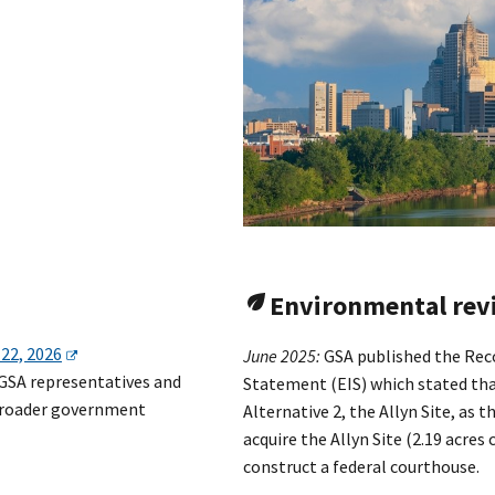
Environmental rev
 22, 2026
June 2025:
GSA published the Rec
 GSA representatives and
Statement (EIS) which stated th
 broader government
Alternative 2, the Allyn Site, as 
acquire the Allyn Site (2.19 acres
construct a federal courthouse.