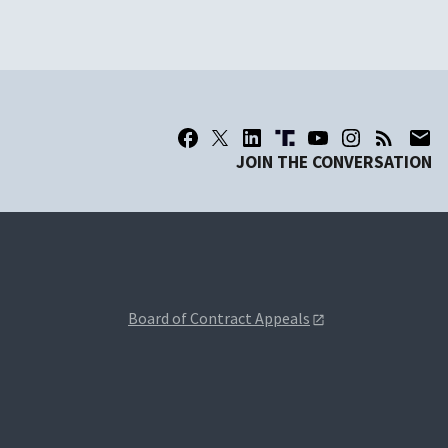
JOIN THE CONVERSATION
Board of Contract Appeals