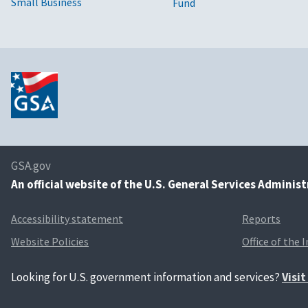
Small Business
Fund
GSA.gov
An
official website of the U.S. General Services Adminis
Accessibility statement
Reports
Website Policies
Office of the 
Looking for U.S. government information and services?
Visi