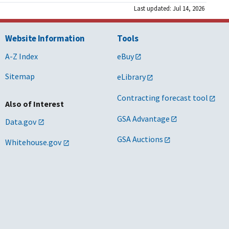
Last updated: Jul 14, 2026
Website Information
Tools
A-Z Index
eBuy
Sitemap
eLibrary
Contracting forecast tool
Also of Interest
GSA Advantage
Data.gov
GSA Auctions
Whitehouse.gov