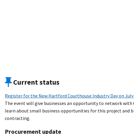
Current status
Register for the New Hartford Courthouse Industry Day on July
The event will give businesses an opportunity to network with
learn about small business opportunities for this project and
contracting.
Procurement update