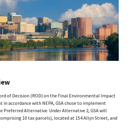
iew
ord of Decision (ROD) on the Final Environmental Impact
at in accordance with NEPA, GSA chose to implement
the Preferred Alternative. Under Alternative 2, GSA will
 comprising 10 tax parcels), located at 154 Allyn Street, and