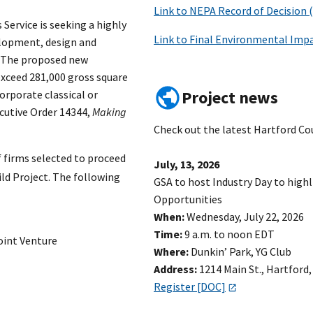
Link to NEPA Record of Decision 
 Service is seeking a highly
Link to Final Environmental Impa
elopment, design and
T. The proposed new
xceed 281,000 gross square
Project news
corporate classical or
ecutive Order 14344,
Making
Check out the latest Hartford Co
f firms selected to proceed
July, 13, 2026
ild Project. The following
GSA to host Industry Day to high
Opportunities
When:
Wednesday, July 22, 2026
Time:
9 a.m. to noon EDT
oint Venture
Where:
Dunkin’ Park, YG Club
Address:
1214 Main St., Hartford,
Register [DOC]