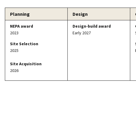
Planning
Design
NEPA award
Design-build award
2023
Early 2027
Site Selection
2025
Site Acquisition
2026