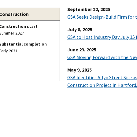
September 22, 2025
Construction
GSA Seeks Design-Build Firm for 
Construction start
July 8, 2025
Summer 2027
GSA to Host Industry Day July 15
Substantial completion
June 23, 2025
Early 2031
GSA Moving Forward with the New
May 9, 2025
GSA Identifies Allyn Street Site 
Construction Project in Hartford