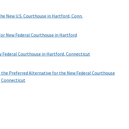
the New U.S. Courthouse in Hartford, Conn.
 for New Federal Courthouse in Hartford
 Federal Courthouse in Hartford, Connecticut
as the Preferred Alternative for the New Federal Courthouse
, Connecticut