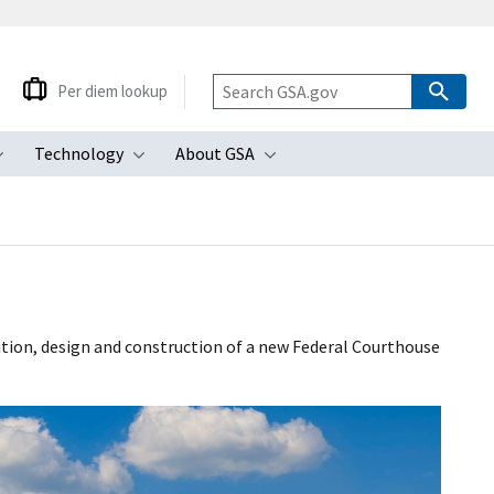
Per diem lookup
Technology
About GSA
ubmenu
Toggle submenu
Toggle submenu
Toggle submenu
sition, design and construction of a new Federal Courthouse