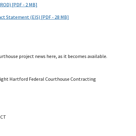
(ROD) [PDF - 2 MB]
ct Statement (EIS) [PDF - 28 MB]
urthouse project news here, as it becomes available.
light Hartford Federal Courthouse Contracting
 CT