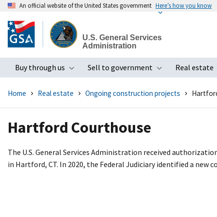
An official website of the United States government
Here’s how you know
Skip
to
U.S. General Services
main
Administration
content
Buy through us
Sell to government
Real estate
Toggle submenu
Toggle subme
Home
Real estate
Ongoing construction projects
Hartfor
Hartford Courthouse
The U.S. General Services Administration received authorizatio
in Hartford, CT. In 2020, the Federal Judiciary identified a new 