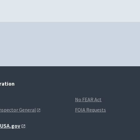
tration
No FEAR Act
Inspector General
FOIA Requests
t USA.gov