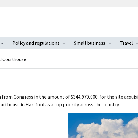
Policy and regulations
Small business
Travel
nu
Toggle submenu
Toggle submenu
Toggle s
d Courthouse
n from Congress in the amount of $344,970,000. for the site acqui
courthouse in Hartford as a top priority across the country.