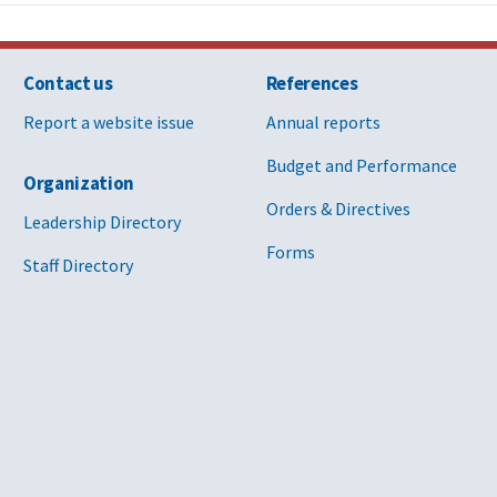
Contact us
References
Report a website issue
Annual reports
Budget and Performance
Organization
Orders & Directives
Leadership Directory
Forms
Staff Directory