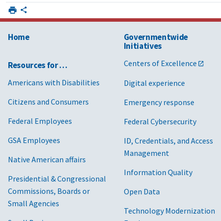
Home
Governmentwide
Initiatives
Centers of Excellence
Resources for …
Americans with Disabilities
Digital experience
Citizens and Consumers
Emergency response
Federal Employees
Federal Cybersecurity
GSA Employees
ID, Credentials, and Access
Management
Native American affairs
Information Quality
Presidential & Congressional
Commissions, Boards or
Open Data
Small Agencies
Technology Modernization