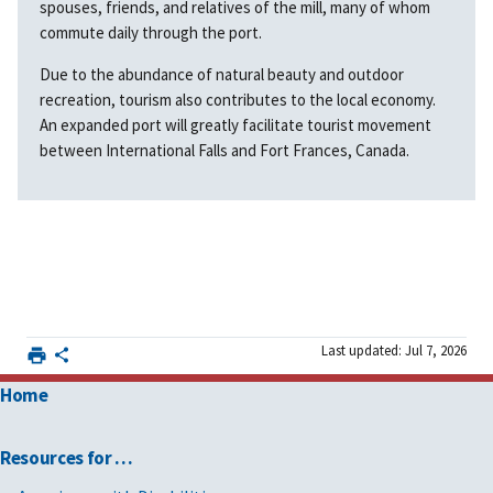
spouses, friends, and relatives of the mill, many of whom
commute daily through the port.
Due to the abundance of natural beauty and outdoor
recreation, tourism also contributes to the local economy.
An expanded port will greatly facilitate tourist movement
between International Falls and Fort Frances, Canada.
Last updated: Jul 7, 2026
Home
Resources for …