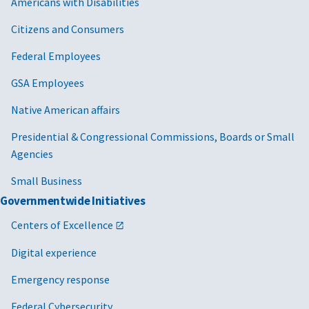
Americans with Disabilities
Citizens and Consumers
Federal Employees
GSA Employees
Native American affairs
Presidential & Congressional Commissions, Boards or Small
Agencies
Small Business
Governmentwide Initiatives
Centers of Excellence
Digital experience
Emergency response
Federal Cybersecurity