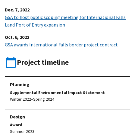
Dec. 7, 2022
GSA to host public scoping meeting for International Falls
Land Port of Entry expansion
Oct. 6, 2022
GSA awards International Falls border project contract
Project timeline
Supplemental Environmental Impact Statement
Winter 2022–Spring 2024
Award
Summer 2023