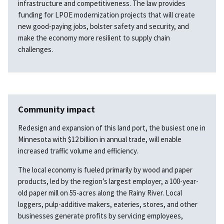
infrastructure and competitiveness. The law provides
funding for LPOE modernization projects that will create
new good-paying jobs, bolster safety and security, and
make the economy more resilient to supply chain
challenges.
Community impact
Redesign and expansion of this land port, the busiest one in
Minnesota with $12 billion in annual trade, will enable
increased traffic volume and efficiency.
The local economy is fueled primarily by wood and paper
products, led by the region’s largest employer, a 100-year-
old paper mill on 55-acres along the Rainy River. Local
loggers, pulp-additive makers, eateries, stores, and other
businesses generate profits by servicing employees,