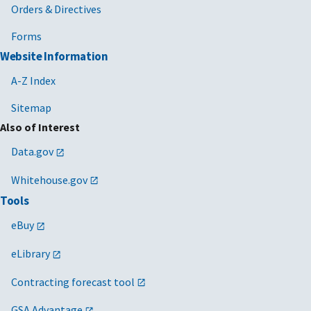
Orders & Directives
Forms
Website Information
A-Z Index
Sitemap
Also of Interest
Data.gov
Whitehouse.gov
Tools
eBuy
eLibrary
Contracting forecast tool
GSA Advantage