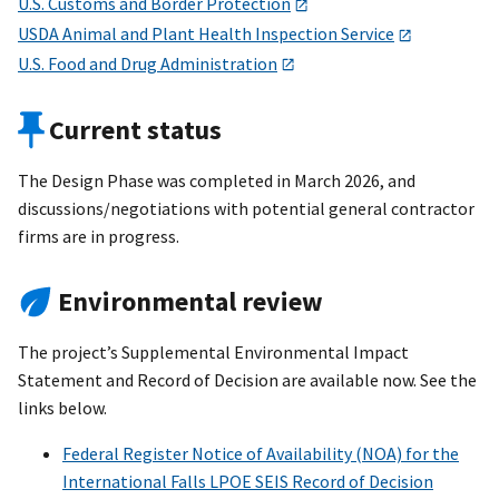
U.S. Customs and Border Protection
USDA Animal and Plant Health Inspection Service
U.S. Food and Drug Administration
Current status
The Design Phase was completed in March 2026, and
discussions/negotiations with potential general contractor
firms are in progress.
Environmental review
The project’s Supplemental Environmental Impact
Statement and Record of Decision are available now. See the
links below.
Federal Register Notice of Availability (NOA) for the
International Falls LPOE SEIS Record of Decision