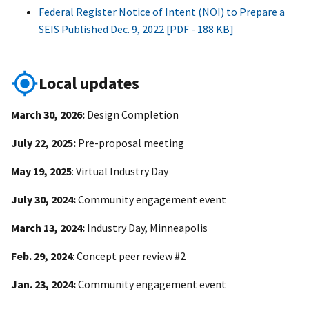
Federal Register Notice of Intent (NOI) to Prepare a
SEIS Published Dec. 9, 2022 [PDF - 188 KB]
Local updates
March 30, 2026:
Design Completion
July 22, 2025:
Pre-proposal meeting
May 19, 2025
: Virtual Industry Day
July 30, 2024:
Community engagement event
March 13, 2024:
Industry Day, Minneapolis
Feb. 29, 2024
: Concept peer review #2
Jan. 23, 2024:
Community engagement event