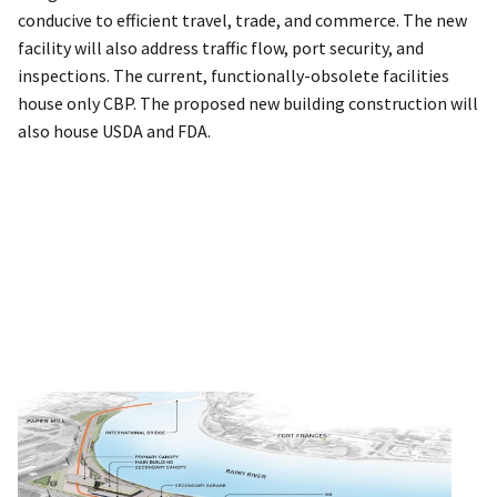
conducive to efficient travel, trade, and commerce. The new
facility will also address traffic flow, port security, and
inspections. The current, functionally-obsolete facilities
house only CBP. The proposed new building construction will
also house USDA and FDA.