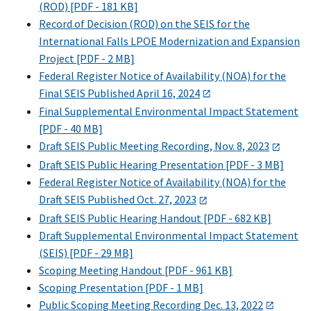
(ROD) [PDF - 181 KB]
Record of Decision (ROD) on the SEIS for the
International Falls LPOE Modernization and Expansion
Project [PDF - 2 MB]
Federal Register Notice of Availability (NOA) for the
Final SEIS Published April 16, 2024
Final Supplemental Environmental Impact Statement
[PDF - 40 MB]
Draft SEIS Public Meeting Recording, Nov. 8, 2023
Draft SEIS Public Hearing Presentation [PDF - 3 MB]
Federal Register Notice of Availability (NOA) for the
Draft SEIS Published Oct. 27, 2023
Draft SEIS Public Hearing Handout [PDF - 682 KB]
Draft Supplemental Environmental Impact Statement
(SEIS) [PDF - 29 MB]
Scoping Meeting Handout [PDF - 961 KB]
Scoping Presentation [PDF - 1 MB]
Public Scoping Meeting Recording Dec. 13, 2022