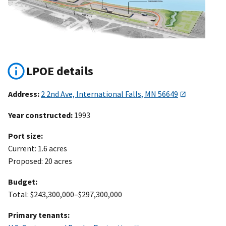
LPOE details
Address:
2 2nd Ave, International Falls, MN 56649
Year constructed:
1993
Port size:
Current: 1.6 acres
Proposed: 20 acres
Budget:
Total: $243,300,000–$297,300,000
Primary tenants: