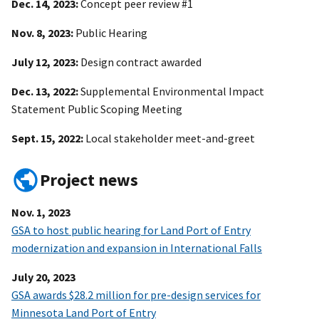
Dec. 14, 2023:
Concept peer review #1
Nov. 8, 2023:
Public Hearing
July 12, 2023:
Design contract awarded
Dec. 13, 2022:
Supplemental Environmental Impact
Statement Public Scoping Meeting
Sept. 15, 2022:
Local stakeholder meet-and-greet
Project news
Nov. 1, 2023
GSA to host public hearing for Land Port of Entry
modernization and expansion in International Falls
July 20, 2023
GSA awards $28.2 million for pre-design services for
Minnesota Land Port of Entry