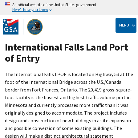
An official website of the United States government
Here’s how you know
Skip
to
MENU
main
content
International Falls Land Port
of Entry
The International Falls LPOE is located on Highway 53 at the
foot of the International Bridge across the U.S./Canada
border from Fort Frances, Ontario. The 20,419 gross-square-
foot facility is the busiest and highest traffic volume port in
Minnesota and currently processes more traffic than it was
originally designed to accommodate. The project includes
design and construction of new buildings in a site expansion
and possible conversion of some existing buildings. The
design will make a distinct architectural statement