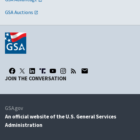
GSA Auctions
JOIN THE CONVERSATION
GSA.gov
An
official website of the U.S. General Services
Administration