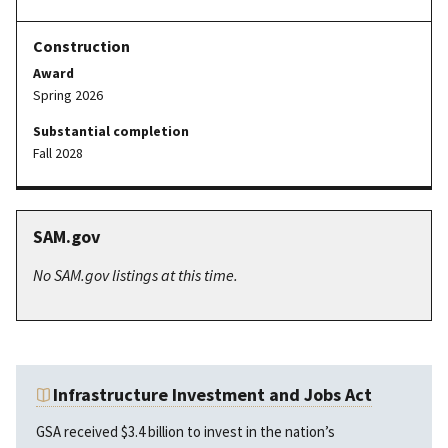
Award
Spring 2026
Substantial completion
Fall 2028
SAM.gov
No SAM.gov listings at this time.
Infrastructure Investment and Jobs Act
GSA received $3.4 billion to invest in the nation’s