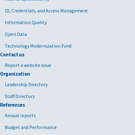
ID, Credentials, and Access Management
Information Quality
Open Data
Technology Modernization Fund
Contact us
Report a website issue
Organization
Leadership Directory
Staff Directory
References
Annual reports
Budget and Performance