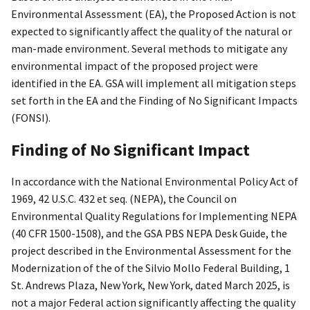
Environmental Assessment (EA), the Proposed Action is not
expected to significantly affect the quality of the natural or
man-made environment. Several methods to mitigate any
environmental impact of the proposed project were
identified in the EA. GSA will implement all mitigation steps
set forth in the EA and the Finding of No Significant Impacts
(FONSI).
Finding of No Significant Impact
In accordance with the National Environmental Policy Act of
1969, 42 U.S.C. 432 et seq. (NEPA), the Council on
Environmental Quality Regulations for Implementing NEPA
(40 CFR 1500-1508), and the GSA PBS NEPA Desk Guide, the
project described in the Environmental Assessment for the
Modernization of the of the Silvio Mollo Federal Building, 1
St. Andrews Plaza, New York, New York, dated March 2025, is
not a major Federal action significantly affecting the quality