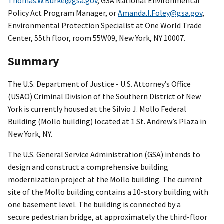
Thomas.W.Burke@gsa.gov
, GSA National Environmental
Policy Act Program Manager, or
Amanda.l.Foley@gsa.gov
,
Environmental Protection Specialist at One World Trade
Center, 55th floor, room 55W09, New York, NY 10007.
Summary
The U.S. Department of Justice - U.S. Attorney’s Office
(USAO) Criminal Division of the Southern District of New
York is currently housed at the Silvio J. Mollo Federal
Building (Mollo building) located at 1 St. Andrew’s Plaza in
New York, NY.
The U.S. General Service Administration (GSA) intends to
design and construct a comprehensive building
modernization project at the Mollo building. The current
site of the Mollo building contains a 10-story building with
one basement level. The building is connected by a
secure pedestrian bridge, at approximately the third-floor