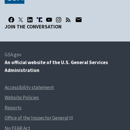
JOIN THE CONVERSATION
GSA.gov
An
official website of the U.S. General Services
Administration
Accessibility statement
Website Policies
Reports
Office of the Inspector General
No FEAR Act