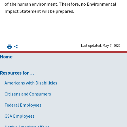
of the human environment. Therefore, no Environmental
Impact Statement will be prepared.
Last updated: May 7, 2026
Home
Resources for …
Americans with Disabilities
Citizens and Consumers
Federal Employees
GSA Employees