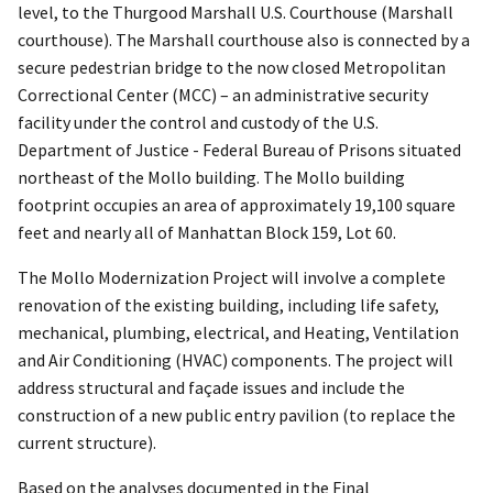
level, to the Thurgood Marshall U.S. Courthouse (Marshall
courthouse). The Marshall courthouse also is connected by a
secure pedestrian bridge to the now closed Metropolitan
Correctional Center (MCC) – an administrative security
facility under the control and custody of the U.S.
Department of Justice - Federal Bureau of Prisons situated
northeast of the Mollo building. The Mollo building
footprint occupies an area of approximately 19,100 square
feet and nearly all of Manhattan Block 159, Lot 60.
The Mollo Modernization Project will involve a complete
renovation of the existing building, including life safety,
mechanical, plumbing, electrical, and Heating, Ventilation
and Air Conditioning (HVAC) components. The project will
address structural and façade issues and include the
construction of a new public entry pavilion (to replace the
current structure).
Based on the analyses documented in the Final