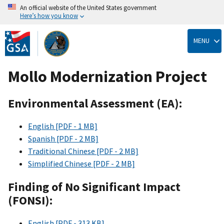
An official website of the United States government
Here’s how you know
Skip
to
MENU
main
content
Mollo Modernization Project
Environmental Assessment (EA):
English [PDF - 1 MB]
Spanish [PDF - 2 MB]
Traditional Chinese [PDF - 2 MB]
Simplified Chinese [PDF - 2 MB]
Finding of No Significant Impact
(FONSI):
English [PDF - 313 KB]