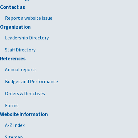
Contact us
Report a website issue
Organization
Leadership Directory
Staff Directory
References
Annual reports
Budget and Performance
Orders & Directives
Forms
Website Information
A-Z Index
Sitemap