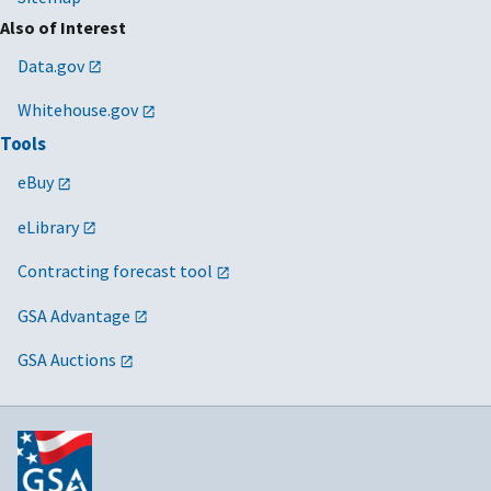
Also of Interest
Data.gov
Whitehouse.gov
Tools
eBuy
eLibrary
Contracting forecast tool
GSA Advantage
GSA Auctions