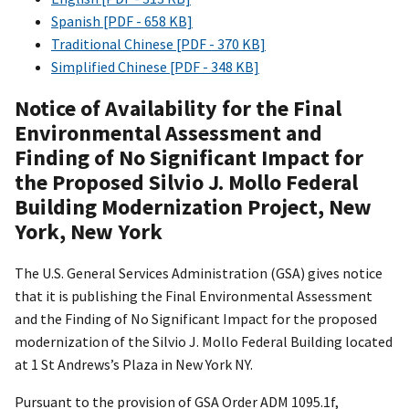
Spanish [PDF - 658 KB]
Traditional Chinese [PDF - 370 KB]
Simplified Chinese [PDF - 348 KB]
Notice of Availability for the Final
Environmental Assessment and
Finding of No Significant Impact for
the Proposed Silvio J. Mollo Federal
Building Modernization Project, New
York, New York
The U.S. General Services Administration (GSA) gives notice
that it is publishing the Final Environmental Assessment
and the Finding of No Significant Impact for the proposed
modernization of the Silvio J. Mollo Federal Building located
at 1 St Andrews’s Plaza in New York NY.
Pursuant to the provision of GSA Order ADM 1095.1f,