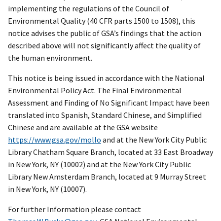
implementing the regulations of the Council of
Environmental Quality (40 CFR parts 1500 to 1508), this
notice advises the public of GSA’s findings that the action
described above will not significantly affect the quality of
the human environment.
This notice is being issued in accordance with the National
Environmental Policy Act. The Final Environmental
Assessment and Finding of No Significant Impact have been
translated into Spanish, Standard Chinese, and Simplified
Chinese and are available at the GSA website
https://www.gsa.gov/mollo
and at the New York City Public
Library Chatham Square Branch, located at 33 East Broadway
in New York, NY (10002) and at the New York City Public
Library New Amsterdam Branch, located at 9 Murray Street
in New York, NY (10007).
For further Information please contact