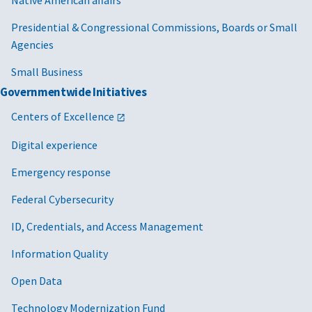
Native American affairs
Presidential & Congressional Commissions, Boards or Small
Agencies
Small Business
Governmentwide Initiatives
Centers of Excellence
Digital experience
Emergency response
Federal Cybersecurity
ID, Credentials, and Access Management
Information Quality
Open Data
Technology Modernization Fund