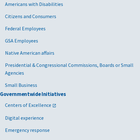
Americans with Disabilities
Citizens and Consumers
Federal Employees
GSA Employees
Native American affairs
Presidential & Congressional Commissions, Boards or Small
Agencies
Small Business
Governmentwide Initiatives
Centers of Excellence
Digital experience
Emergency response