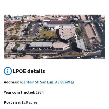
LPOE details
Address:
431 Main St. San Luis, AZ 85349
Year constructed:
1984
Port size:
15.9 acres