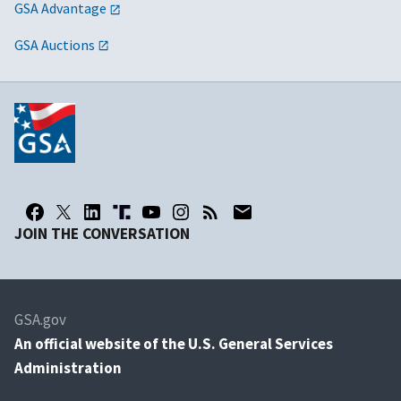
GSA Advantage
GSA Auctions
JOIN THE CONVERSATION
GSA.gov
An
official website of the U.S. General Services
Administration