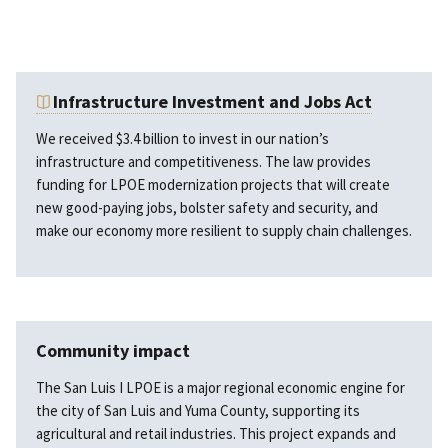
Infrastructure Investment and Jobs Act
We received $3.4 billion to invest in our nation’s
infrastructure and competitiveness. The law provides
funding for LPOE modernization projects that will create
new good-paying jobs, bolster safety and security, and
make our economy more resilient to supply chain challenges.
Community impact
The San Luis I LPOE is a major regional economic engine for
the city of San Luis and Yuma County, supporting its
agricultural and retail industries. This project expands and