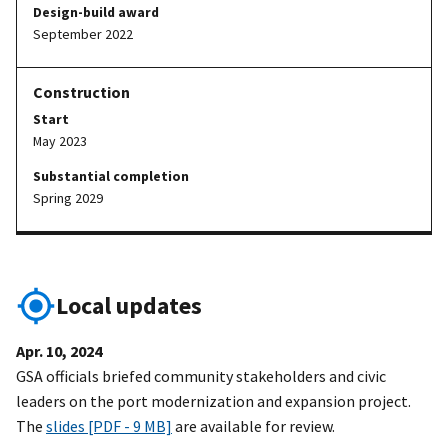
Design-build award
September 2022
Start
May 2023
Substantial completion
Spring 2029
Local updates
Apr. 10, 2024
GSA officials briefed community stakeholders and civic
leaders on the port modernization and expansion project.
The
slides [PDF - 9 MB]
are available for review.