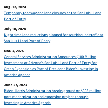
Aug. 13, 2024
Temporary roadway and lane closures at the San Luis I Land
Port of Entry
July 18, 2024
Nighttime lane reductions planned for southbound traffic at
San Luis I Land Port of Entry
Mar. 3, 2024
General Services Administration Announces $100 Million
Investment at Arizona’s San Luis I Land Port of Entry for
Green Expansion as Part of President Biden’s Investing in
America Agenda
June 27, 2023
Biden-Harris Administration breaks ground on $308 million
port modernization and expansion project through
Investing in America Agenda