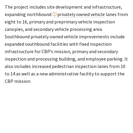
The project includes site development and infrastructure,
expanding northbound
privately owned vehicle
lanes from
eight to 16, primary and preprimary vehicle inspection
canopies, and secondary vehicle processing area.
Southbound privately owned vehicle improvements include
expanded southbound facilities with fixed inspection
infrastructure for CBP’s mission, primary and secondary
inspection and processing building, and employee parking. It
also includes increased pedestrian inspection lanes from 10
to 14 as well as a new administrative facility to support the
CBP mission.