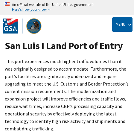
An official website of the United States government
Here’s how you know
Skip
to
MENU
main
content
San Luis I Land Port of Entry
This port experiences much higher traffic volumes than it
was originally designed to accommodate. Furthermore, the
port’s facilities are significantly undersized and require
upgrading to meet the U.S. Customs and Border Protection’s
current mission requirements. The modernization and
expansion project will improve efficiencies and traffic flows,
reduce wait times, increase CBP’s processing capacity and
operational security by effectively deploying the latest
technology to identify high risk activity and shipments and
combat drug trafficking.