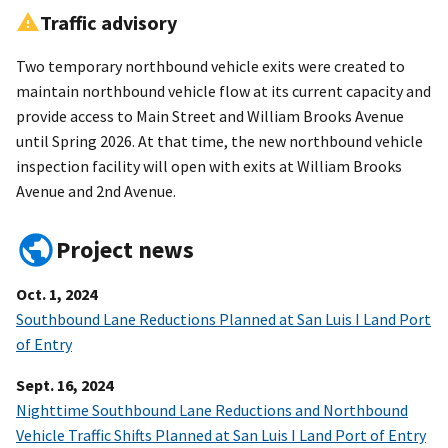
Traffic advisory
Two temporary northbound vehicle exits were created to
maintain northbound vehicle flow at its current capacity and
provide access to Main Street and William Brooks Avenue
until Spring 2026. At that time, the new northbound vehicle
inspection facility will open with exits at William Brooks
Avenue and 2nd Avenue.
Project news
Oct. 1, 2024
Southbound Lane Reductions Planned at San Luis I Land Port
of Entry
Sept. 16, 2024
Nighttime Southbound Lane Reductions and Northbound
Vehicle Traffic Shifts Planned at San Luis I Land Port of Entry