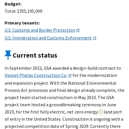
Budget:
Total: $355,195,000
Primary tenants:
U.S. Customs and Border Protection
U.S. Immigration and Customs Enforcement
Current status
In September 2022, GSA awarded a design-build contract to
Hensel Phelps Construction Co.
for the modernization
and expansion project. With the National Environmental
Process Act processes and final design already complete, the
project team started construction in May 2023. The GSA
project team hosted a groundbreaking ceremony in June
2023, for the first fully electric, net zero energy
land port
of entry
in the United States. Construction is ongoing with a
projected competition date of Spring 2029. Currently there