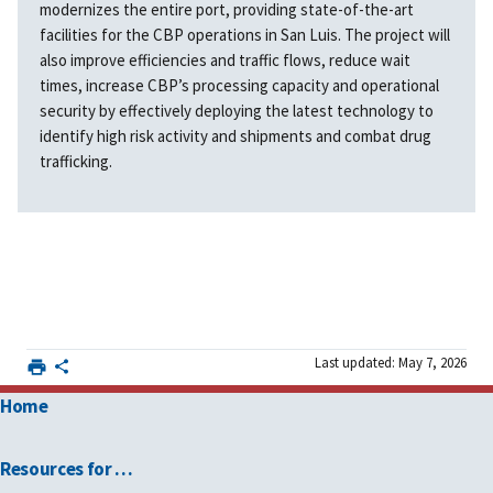
modernizes the entire port, providing state-of-the-art
facilities for the CBP operations in San Luis. The project will
also improve efficiencies and traffic flows, reduce wait
times, increase CBP’s processing capacity and operational
security by effectively deploying the latest technology to
identify high risk activity and shipments and combat drug
trafficking.
Last updated: May 7, 2026
Home
Resources for …