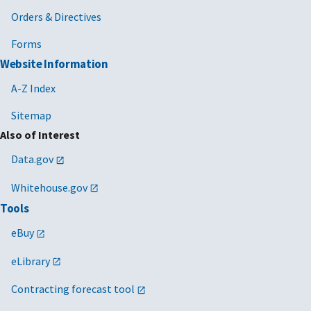
Orders & Directives
Forms
Website Information
A-Z Index
Sitemap
Also of Interest
Data.gov
Whitehouse.gov
Tools
eBuy
eLibrary
Contracting forecast tool