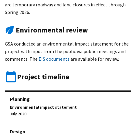
are temporary roadway and lane closures in effect through
Spring 2026.
Environmental review
GSA conducted an environmental impact statement for the
project with input from the public via public meetings and
comments. The
EIS documents
are available for review.
Project timeline
Environmental impact statement
July 2020