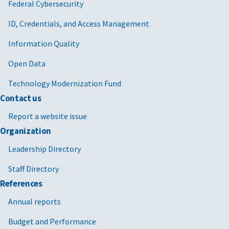
Federal Cybersecurity
ID, Credentials, and Access Management
Information Quality
Open Data
Technology Modernization Fund
Contact us
Report a website issue
Organization
Leadership Directory
Staff Directory
References
Annual reports
Budget and Performance