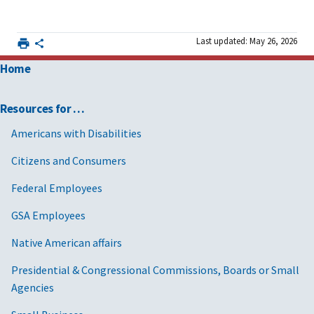
Last updated: May 26, 2026
Home
Resources for …
Americans with Disabilities
Citizens and Consumers
Federal Employees
GSA Employees
Native American affairs
Presidential & Congressional Commissions, Boards or Small
Agencies