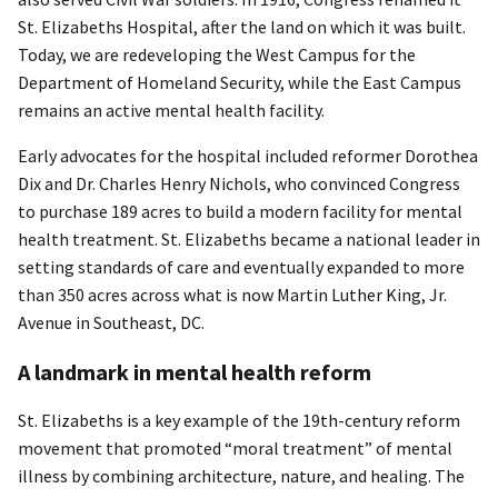
St. Elizabeths Hospital, after the land on which it was built.
Today, we are redeveloping the West Campus for the
Department of Homeland Security, while the East Campus
remains an active mental health facility.
Early advocates for the hospital included reformer Dorothea
Dix and Dr. Charles Henry Nichols, who convinced Congress
to purchase 189 acres to build a modern facility for mental
health treatment. St. Elizabeths became a national leader in
setting standards of care and eventually expanded to more
than 350 acres across what is now Martin Luther King, Jr.
Avenue in Southeast, DC.
A landmark in mental health reform
St. Elizabeths is a key example of the 19th-century reform
movement that promoted “moral treatment” of mental
illness by combining architecture, nature, and healing. The