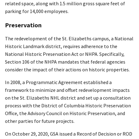
related space, along with 1.5 million gross square feet of
parking for 14,000 employees.
Preservation
The redevelopment of the St. Elizabeths campus, a National
Historic Landmark district, requires adherence to the
National Historic Preservation Act or NHPA. Specifically,
Section 106 of the NHPA mandates that federal agencies
consider the impact of their actions on historic properties.
In 2008, a Programmatic Agreement established a
framework to minimize and offset redevelopment impacts
on the St. Elizabeths NHL district and set up a consultation
process with the District of Columbia Historic Preservation
Office, the Advisory Council on Historic Preservation, and
other parties for future projects.
On October 29, 2020, GSA issued a Record of Decision or ROD