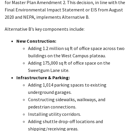
for Master Plan Amendment 2. This decision, in line with the
Final Environmental Impact Statement or EIS from August
2020 and NEPA, implements Alternative B.
Alternative B’s key components include:
New Construction:
Adding 1.2 million sq ft of office space across two
buildings on the West Campus plateau.
Adding 175,000 sq ft of office space on the
Sweetgum Lane site.
Infrastructure & Parking:
Adding 1,014 parking spaces to existing
underground garages.
Constructing sidewalks, walkways, and
pedestrian connections.
Installing utility corridors.
Adding shuttle drop-off locations and
shipping/receiving areas.