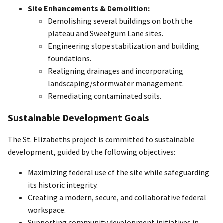
Site Enhancements & Demolition:
Demolishing several buildings on both the
plateau and Sweetgum Lane sites.
Engineering slope stabilization and building
foundations.
Realigning drainages and incorporating
landscaping/stormwater management.
Remediating contaminated soils.
Sustainable Development Goals
The St. Elizabeths project is committed to sustainable
development, guided by the following objectives:
Maximizing federal use of the site while safeguarding
its historic integrity.
Creating a modern, secure, and collaborative federal
workspace.
Supporting community development initiatives in