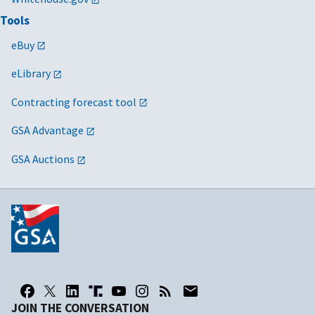
Tools
eBuy
eLibrary
Contracting forecast tool
GSA Advantage
GSA Auctions
JOIN THE CONVERSATION