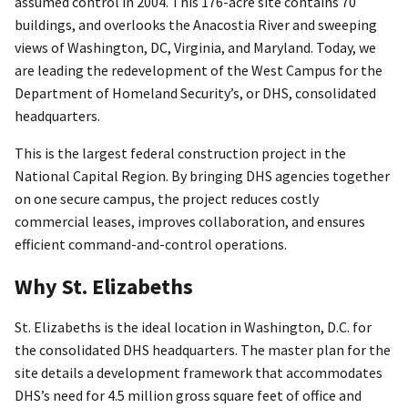
assumed control in 2004. This 176-acre site contains 70
buildings, and overlooks the Anacostia River and sweeping
views of Washington, DC, Virginia, and Maryland. Today, we
are leading the redevelopment of the West Campus for the
Department of Homeland Security’s, or DHS, consolidated
headquarters.
This is the largest federal construction project in the
National Capital Region. By bringing DHS agencies together
on one secure campus, the project reduces costly
commercial leases, improves collaboration, and ensures
efficient command-and-control operations.
Why St. Elizabeths
St. Elizabeths is the ideal location in Washington, D.C. for
the consolidated DHS headquarters. The master plan for the
site details a development framework that accommodates
DHS’s need for 4.5 million gross square feet of office and