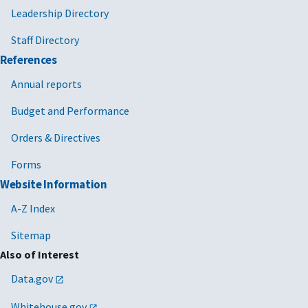
Leadership Directory
Staff Directory
References
Annual reports
Budget and Performance
Orders & Directives
Forms
Website Information
A-Z Index
Sitemap
Also of Interest
Data.gov
Whitehouse.gov