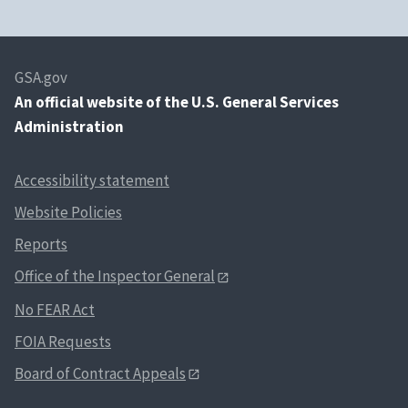
GSA.gov
An
official website of the U.S. General Services
Administration
Accessibility statement
Website Policies
Reports
Office of the Inspector General
No FEAR Act
FOIA Requests
Board of Contract Appeals