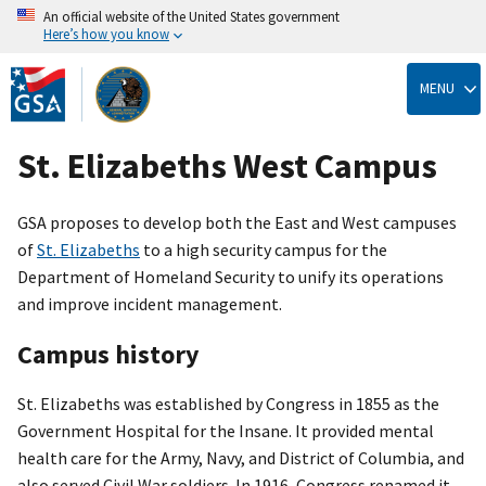
An official website of the United States government
Here’s how you know
Skip
to
MENU
main
content
St. Elizabeths West Campus
GSA proposes to develop both the East and West campuses
of
St. Elizabeths
to a high security campus for the
Department of Homeland Security to unify its operations
and improve incident management.
Campus history
St. Elizabeths was established by Congress in 1855 as the
Government Hospital for the Insane. It provided mental
health care for the Army, Navy, and District of Columbia, and
also served Civil War soldiers. In 1916, Congress renamed it