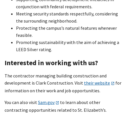
conjunction with federal requirements.
Meeting security standards respectfully, considering
the surrounding neighborhood.
Protecting the campus’s natural features whenever
feasible.
Promoting sustainability with the aim of achieving a
LEED Silver rating.
Interested in working with us?
The contractor managing building construction and
development is Clark Construction. Visit
their website
for
information on their work and job opportunities.
You can also visit
Sam.gov
to learn about other
contracting opportunities related to St. Elizabeth’s.