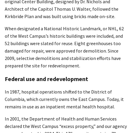
original Center Building, designed by Dr. Nichols and
Architect of the Capitol Thomas U. Walter, followed the
Kirkbride Plan and was built using bricks made on-site.
When designated a National Historic Landmark, or NHL, 62
of the West Campus’s historic buildings were included, and
52 buildings were slated for reuse. Eight greenhouses too
damaged for repair, were approved for demolition. Since
2009, selective demolitions and stabilization efforts have
prepared the site for redevelopment.
Federal use and redevelopment
In 1987, hospital operations shifted to the District of
Columbia, which currently owns the East Campus. Today, it
remains in use as an inpatient mental health hospital.
In 2001, the Department of Health and Human Services
declared the West Campus “excess property,” and our agency