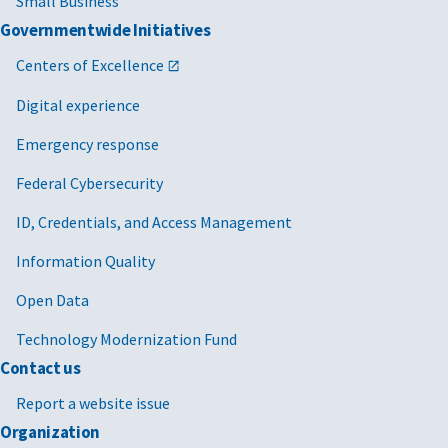
Small Business
Governmentwide Initiatives
Centers of Excellence
Digital experience
Emergency response
Federal Cybersecurity
ID, Credentials, and Access Management
Information Quality
Open Data
Technology Modernization Fund
Contact us
Report a website issue
Organization