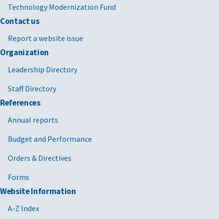
Technology Modernization Fund
Contact us
Report a website issue
Organization
Leadership Directory
Staff Directory
References
Annual reports
Budget and Performance
Orders & Directives
Forms
Website Information
A-Z Index