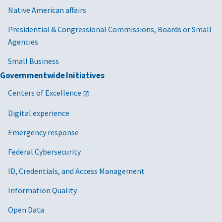
Native American affairs
Presidential & Congressional Commissions, Boards or Small
Agencies
Small Business
Governmentwide Initiatives
Centers of Excellence
Digital experience
Emergency response
Federal Cybersecurity
ID, Credentials, and Access Management
Information Quality
Open Data