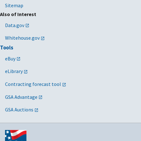
Sitemap
Also of Interest
Data.gov
Whitehouse.gov
Tools
eBuy
eLibrary
Contracting forecast tool
GSA Advantage
GSA Auctions