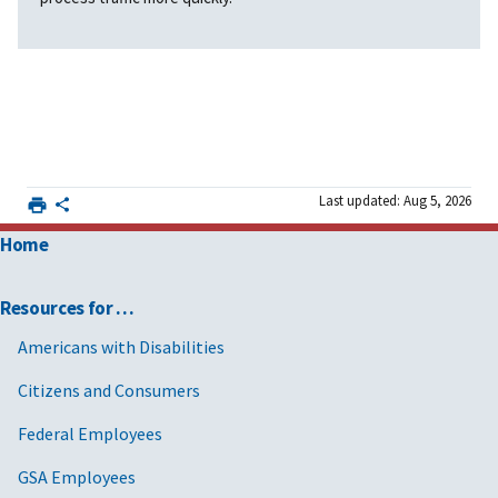
Last updated: Aug 5, 2026
Home
Resources for …
Americans with Disabilities
Citizens and Consumers
Federal Employees
GSA Employees