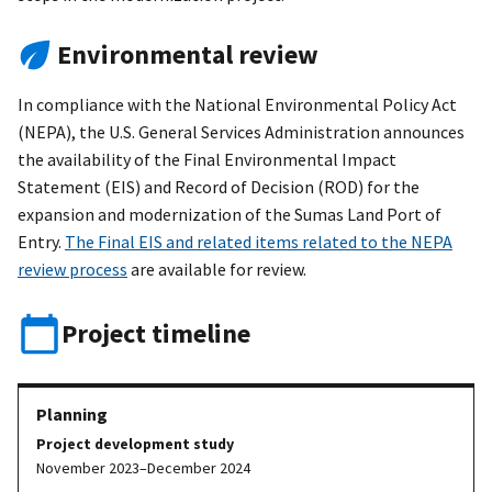
Environmental review
In compliance with the National Environmental Policy Act
(NEPA), the U.S. General Services Administration announces
the availability of the Final Environmental Impact
Statement (EIS) and Record of Decision (ROD) for the
expansion and modernization of the Sumas Land Port of
Entry.
The Final EIS and related items related to the NEPA
review process
are available for review.
Project timeline
Project development study
November 2023–December 2024