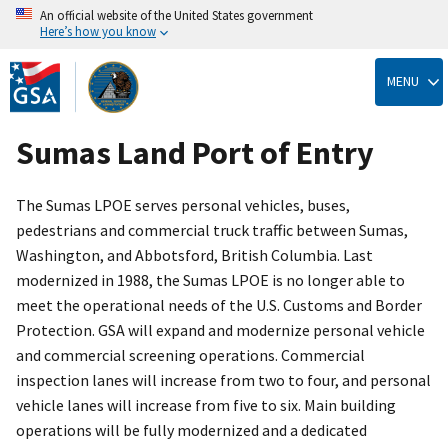
An official website of the United States government
Here’s how you know
Skip
to
MENU
main
content
Sumas Land Port of Entry
The Sumas LPOE serves personal vehicles, buses,
pedestrians and commercial truck traffic between Sumas,
Washington, and Abbotsford, British Columbia. Last
modernized in 1988, the Sumas LPOE is no longer able to
meet the operational needs of the U.S. Customs and Border
Protection. GSA will expand and modernize personal vehicle
and commercial screening operations. Commercial
inspection lanes will increase from two to four, and personal
vehicle lanes will increase from five to six. Main building
operations will be fully modernized and a dedicated