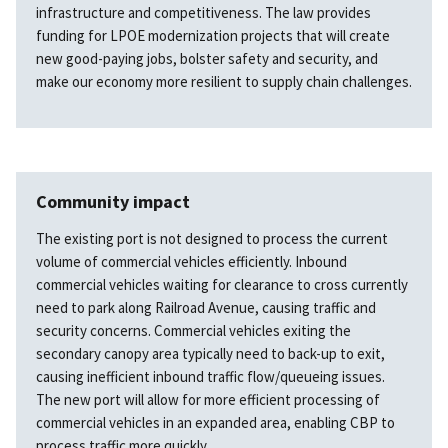
infrastructure and competitiveness. The law provides
funding for LPOE modernization projects that will create
new good-paying jobs, bolster safety and security, and
make our economy more resilient to supply chain challenges.
Community impact
The existing port is not designed to process the current
volume of commercial vehicles efficiently. Inbound
commercial vehicles waiting for clearance to cross currently
need to park along Railroad Avenue, causing traffic and
security concerns. Commercial vehicles exiting the
secondary canopy area typically need to back-up to exit,
causing inefficient inbound traffic flow/queueing issues.
The new port will allow for more efficient processing of
commercial vehicles in an expanded area, enabling CBP to
process traffic more quickly.