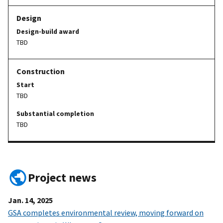
Design-build award
TBD
Start
TBD
Substantial completion
TBD
Project news
Jan. 14, 2025
GSA completes environmental review, moving forward on