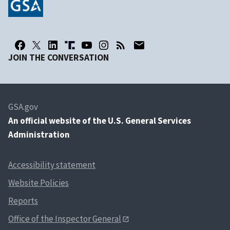
JOIN THE CONVERSATION
GSA.gov
An
official website of the U.S. General Services
Administration
Accessibility statement
Website Policies
Reports
Office of the Inspector General