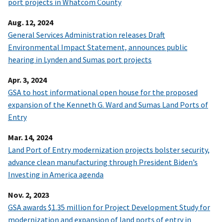
port projects in Whatcom County
Aug. 12, 2024
General Services Administration releases Draft
Environmental Impact Statement, announces public
hearing in Lynden and Sumas port projects
Apr. 3, 2024
GSA to host informational open house for the proposed
expansion of the Kenneth G. Ward and Sumas Land Ports of
Entry
Mar. 14, 2024
Land Port of Entry modernization projects bolster security,
advance clean manufacturing through President Biden’s
Investing in America agenda
Nov. 2, 2023
GSA awards $1.35 million for Project Development Study for
modernization and expansion of land ports of entry in