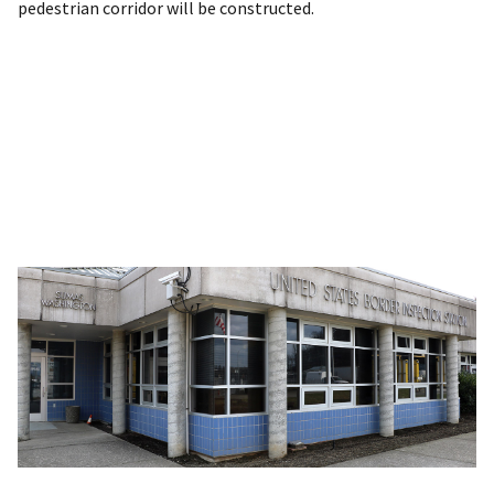
pedestrian corridor will be constructed.