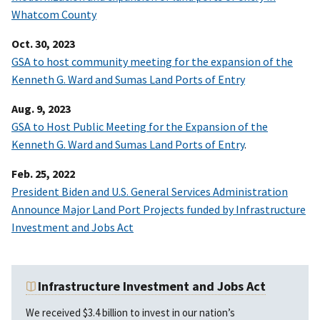
Whatcom County
Oct. 30, 2023
GSA to host community meeting for the expansion of the
Kenneth G. Ward and Sumas Land Ports of Entry
Aug. 9, 2023
GSA to Host Public Meeting for the Expansion of the
Kenneth G. Ward and Sumas Land Ports of Entry
.
Feb. 25, 2022
President Biden and U.S. General Services Administration
Announce Major Land Port Projects funded by Infrastructure
Investment and Jobs Act
Infrastructure Investment and Jobs Act
We received $3.4 billion to invest in our nation’s