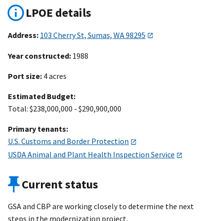
LPOE details
Address:
103 Cherry St, Sumas, WA 98295
Year constructed:
1988
Port size:
4 acres
Estimated Budget:
Total: $238,000,000 - $290,900,000
Primary tenants:
U.S. Customs and Border Protection
USDA Animal and Plant Health Inspection Service
Current status
GSA and CBP are working closely to determine the next
steps in the modernization project.