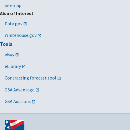
Sitemap
Also of Interest
Data.gov
Whitehouse.gov
Tools
eBuy
eLibrary
Contracting forecast tool
GSA Advantage
GSA Auctions