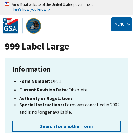
An official website of the United States government
Here’s how you know
Skip
to
MENU
main
content
999 Label Large
Information
Form Number:
OF81
Current Revision Date:
Obsolete
Authority or Regulation:
Special Instructions:
Form was cancelled in 2002
and is no longer available.
Search for another form