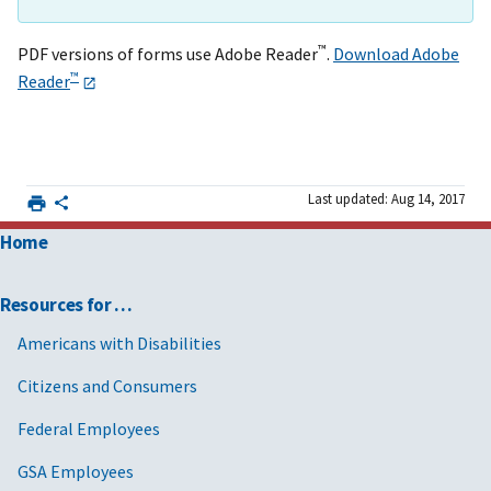
™
PDF versions of forms use Adobe Reader
.
Download Adobe
™
Reader
Last updated: Aug 14, 2017
Home
Resources for …
Americans with Disabilities
Citizens and Consumers
Federal Employees
GSA Employees