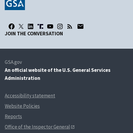
JOIN THE CONVERSATION
GSA.gov
An
official website of the U.S. General Services
Administration
Accessibility statement
Website Policies
Reports
Office of the Inspector General