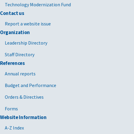
Technology Modernization Fund
Contact us
Report a website issue
Organization
Leadership Directory
Staff Directory
References
Annual reports
Budget and Performance
Orders & Directives
Forms
Website Information
A-Z Index