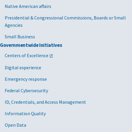
Native American affairs
Presidential & Congressional Commissions, Boards or Small
Agencies
Small Business
Governmentwide Initiatives
Centers of Excellence
Digital experience
Emergency response
Federal Cybersecurity
ID, Credentials, and Access Management
Information Quality
Open Data