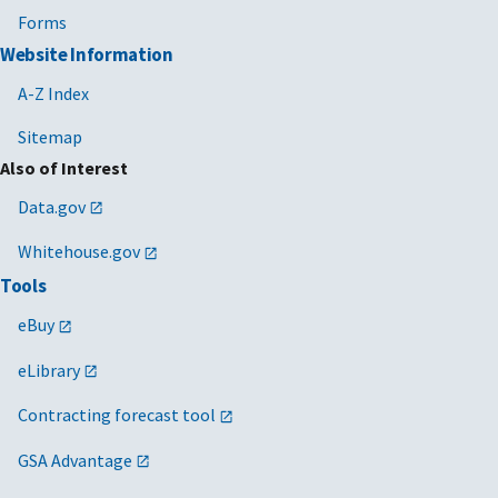
Forms
Website Information
A-Z Index
Sitemap
Also of Interest
Data.gov
Whitehouse.gov
Tools
eBuy
eLibrary
Contracting forecast tool
GSA Advantage