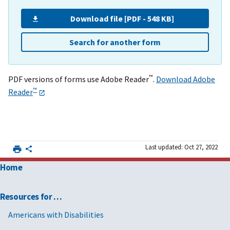
Download file [PDF - 548 KB]
Search for another form
™
PDF versions of forms use Adobe Reader
.
Download Adobe
™
Reader
Last updated: Oct 27, 2022
Home
Resources for …
Americans with Disabilities