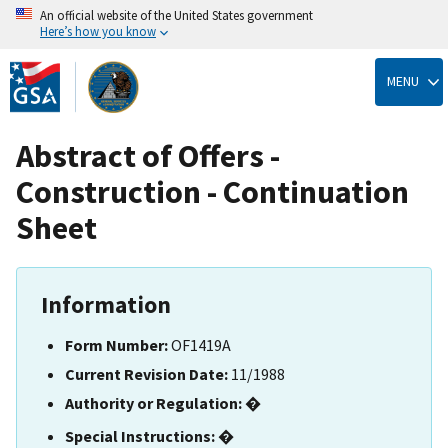
An official website of the United States government
Here’s how you know
Skip
to
MENU
main
content
Abstract of Offers -
Construction - Continuation
Sheet
Information
Form Number:
OF1419A
Current Revision Date:
11/1988
Authority or Regulation:
�
Special Instructions:
�