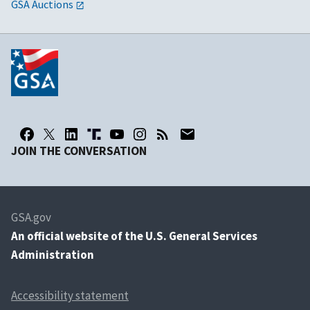
GSA Auctions
JOIN THE CONVERSATION
GSA.gov
An
official website of the U.S. General Services
Administration
Accessibility statement