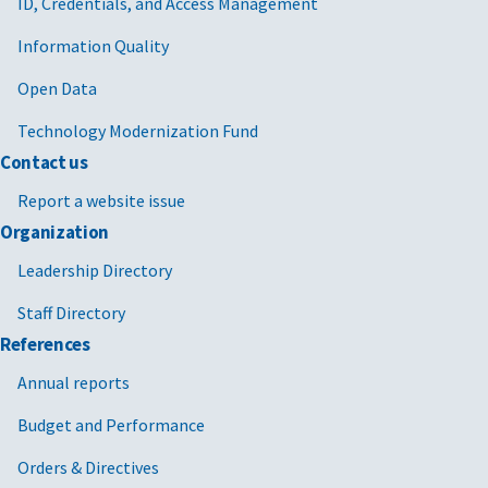
ID, Credentials, and Access Management
Information Quality
Open Data
Technology Modernization Fund
Contact us
Report a website issue
Organization
Leadership Directory
Staff Directory
References
Annual reports
Budget and Performance
Orders & Directives