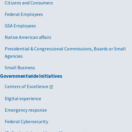
Citizens and Consumers
Federal Employees
GSA Employees
Native American affairs
Presidential & Congressional Commissions, Boards or Small
Agencies
Small Business
Governmentwide Initiatives
Centers of Excellence
Digital experience
Emergency response
Federal Cybersecurity