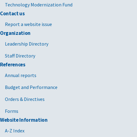
Technology Modernization Fund
Contact us
Report a website issue
Organization
Leadership Directory
Staff Directory
References
Annual reports
Budget and Performance
Orders & Directives
Forms
Website Information
A-Z Index