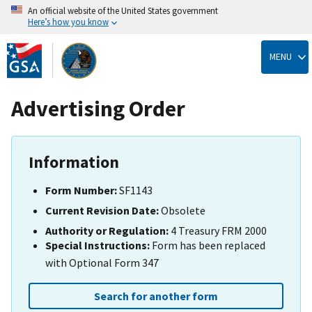
An official website of the United States government
Here’s how you know
Skip
to
MENU
main
content
Advertising Order
Information
Form Number:
SF1143
Current Revision Date:
Obsolete
Authority or Regulation:
4 Treasury FRM 2000
Special Instructions:
Form has been replaced
with Optional Form 347
Search for another form