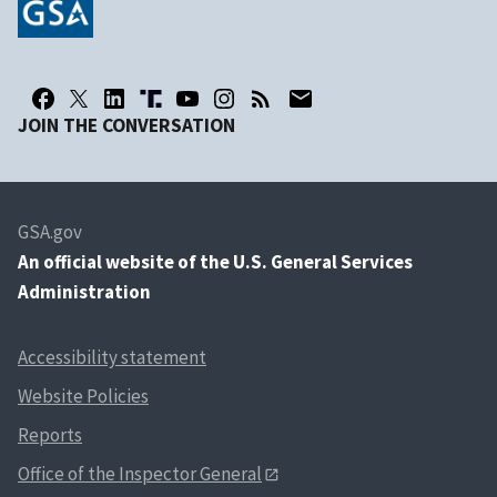
JOIN THE CONVERSATION
GSA.gov
An
official website of the U.S. General Services
Administration
Accessibility statement
Website Policies
Reports
Office of the Inspector General