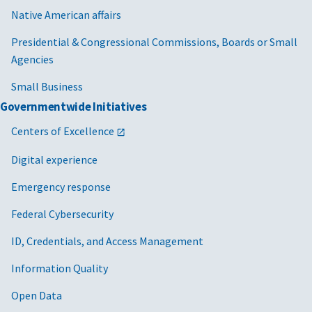
Native American affairs
Presidential & Congressional Commissions, Boards or Small
Agencies
Small Business
Governmentwide Initiatives
Centers of Excellence
Digital experience
Emergency response
Federal Cybersecurity
ID, Credentials, and Access Management
Information Quality
Open Data