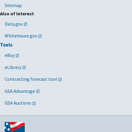
Sitemap
Also of Interest
Data.gov
Whitehouse.gov
Tools
eBuy
eLibrary
Contracting forecast tool
GSA Advantage
GSA Auctions