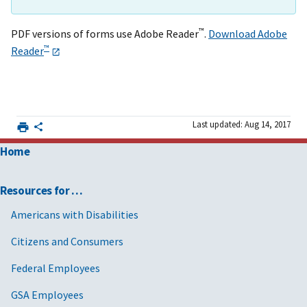
™
PDF versions of forms use Adobe Reader
.
Download Adobe
™
Reader
Last updated: Aug 14, 2017
Home
Resources for …
Americans with Disabilities
Citizens and Consumers
Federal Employees
GSA Employees