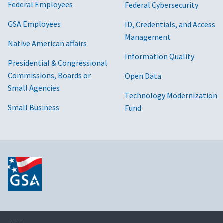
Federal Employees
Federal Cybersecurity
GSA Employees
ID, Credentials, and Access
Management
Native American affairs
Information Quality
Presidential & Congressional
Commissions, Boards or
Open Data
Small Agencies
Technology Modernization
Small Business
Fund