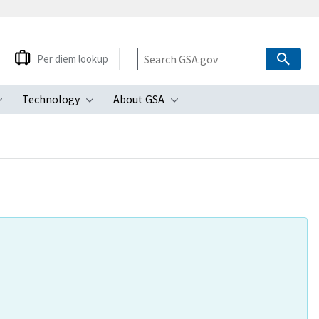
Per diem lookup
Technology
About GSA
ubmenu
Toggle submenu
Toggle submenu
Toggle submenu