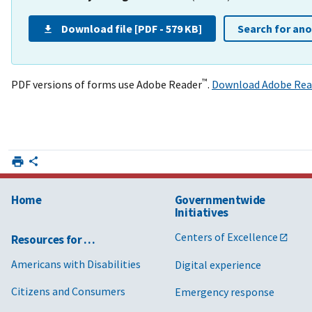
Download file [PDF - 579 KB]
Search for an
™
PDF versions of forms use Adobe Reader
.
Download Adobe Rea
Home
Governmentwide
Initiatives
Centers of Excellence
Resources for …
Americans with Disabilities
Digital experience
Citizens and Consumers
Emergency response