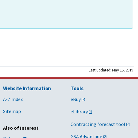
Last updated: May 15, 2019
Website Information
Tools
A-Z Index
eBuy
Sitemap
eLibrary
Contracting forecast tool
Also of Interest
GSA Advantage