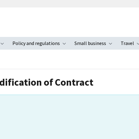
Policy and regulations
Small business
Travel
nu
Toggle submenu
Toggle submenu
Toggle s
ification of Contract