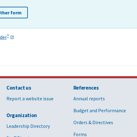
other form
™
der
Contact us
References
Report a website issue
Annual reports
Budget and Performance
Organization
Orders & Directives
Leadership Directory
Forms