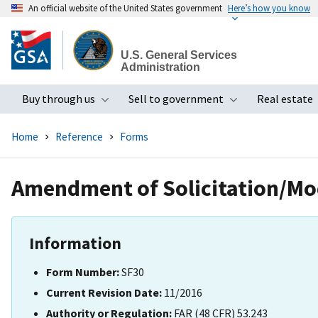
An official website of the United States government
Here’s how you know
Skip
to
U.S. General Services
main
Administration
content
Buy through us
Sell to government
Real estate
Toggle submenu
Toggle subme
Home
Reference
Forms
Amendment of Solicitation/Mod
Information
Form Number:
SF30
Current Revision Date:
11/2016
Authority or Regulation:
FAR (48 CFR) 53.243