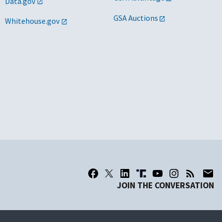
Data.gov
GSA Auctions
Whitehouse.gov
JOIN THE CONVERSATION