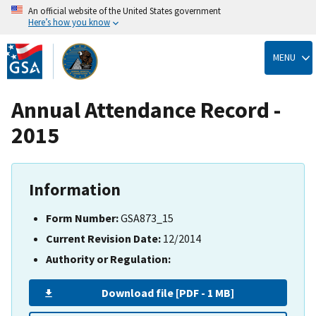
An official website of the United States government
Here’s how you know
Skip
to
MENU
main
content
Annual Attendance Record -
2015
Information
Form Number:
GSA873_15
Current Revision Date:
12/2014
Authority or Regulation:
Download file [PDF - 1 MB]