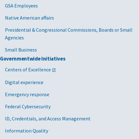
GSA Employees
Native American affairs
Presidential & Congressional Commissions, Boards or Small
Agencies
Small Business
Governmentwide Initiatives
Centers of Excellence
Digital experience
Emergency response
Federal Cybersecurity
ID, Credentials, and Access Management
Information Quality