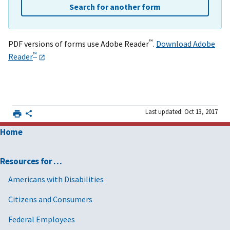
Search for another form
™
PDF versions of forms use Adobe Reader
.
Download Adobe
™
Reader
Last updated: Oct 13, 2017
Home
Resources for …
Americans with Disabilities
Citizens and Consumers
Federal Employees