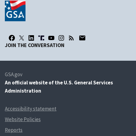
JOIN THE CONVERSATION
GSA.gov
An
official website of the U.S. General Services
Administration
Accessibility statement
Website Policies
Reports