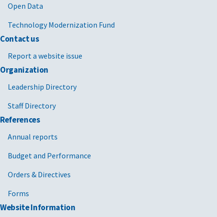
Open Data
Technology Modernization Fund
Contact us
Report a website issue
Organization
Leadership Directory
Staff Directory
References
Annual reports
Budget and Performance
Orders & Directives
Forms
Website Information