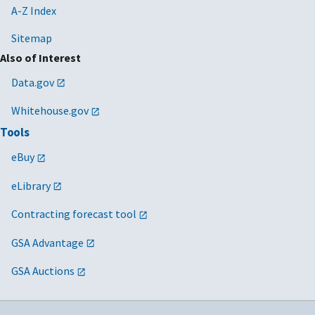
A-Z Index
Sitemap
Also of Interest
Data.gov
Whitehouse.gov
Tools
eBuy
eLibrary
Contracting forecast tool
GSA Advantage
GSA Auctions