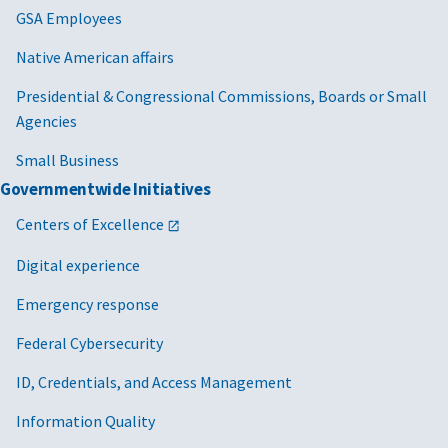
GSA Employees
Native American affairs
Presidential & Congressional Commissions, Boards or Small
Agencies
Small Business
Governmentwide Initiatives
Centers of Excellence
Digital experience
Emergency response
Federal Cybersecurity
ID, Credentials, and Access Management
Information Quality