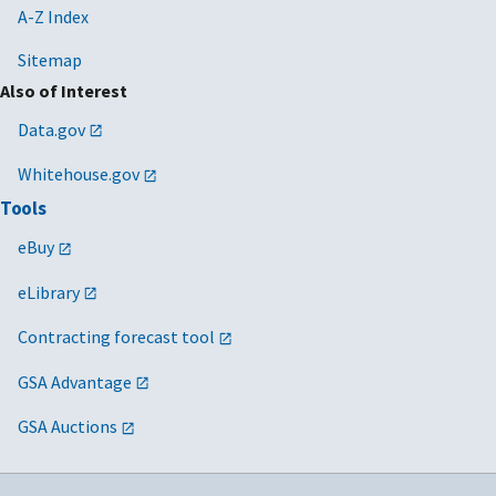
A-Z Index
Sitemap
Also of Interest
Data.gov
Whitehouse.gov
Tools
eBuy
eLibrary
Contracting forecast tool
GSA Advantage
GSA Auctions