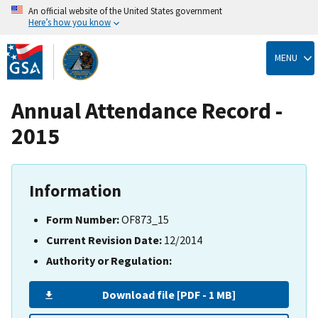
An official website of the United States government
Here’s how you know
Skip
to
MENU
main
content
Annual Attendance Record -
2015
Information
Form Number:
OF873_15
Current Revision Date:
12/2014
Authority or Regulation:
Download file [PDF - 1 MB]