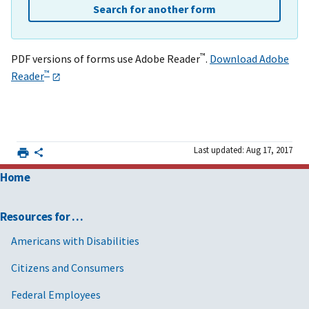
Search for another form
™
PDF versions of forms use Adobe Reader
.
Download Adobe
™
Reader
Last updated: Aug 17, 2017
Home
Resources for …
Americans with Disabilities
Citizens and Consumers
Federal Employees