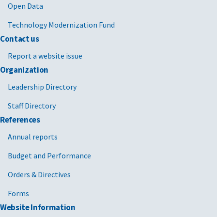
Open Data
Technology Modernization Fund
Contact us
Report a website issue
Organization
Leadership Directory
Staff Directory
References
Annual reports
Budget and Performance
Orders & Directives
Forms
Website Information