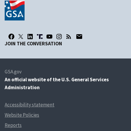
JOIN THE CONVERSATION
GSA.gov
An
official website of the U.S. General Services
Administration
Accessibility statement
Website Policies
Reports