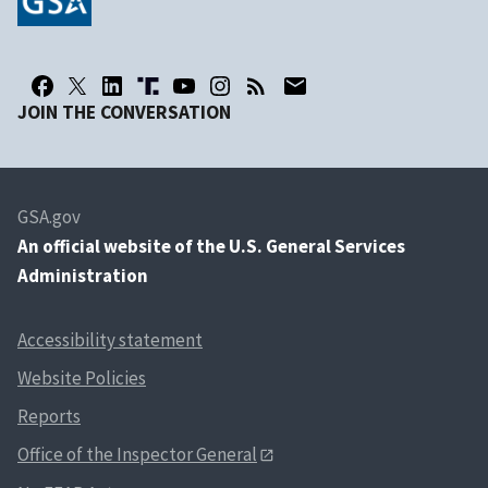
JOIN THE CONVERSATION
GSA.gov
An
official website of the U.S. General Services
Administration
Accessibility statement
Website Policies
Reports
Office of the Inspector General