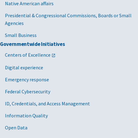
Native American affairs
Presidential & Congressional Commissions, Boards or Small
Agencies
Small Business
Governmentwide Initiatives
Centers of Excellence
Digital experience
Emergency response
Federal Cybersecurity
ID, Credentials, and Access Management
Information Quality
Open Data