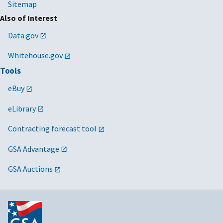
Sitemap
Also of Interest
Data.gov
Whitehouse.gov
Tools
eBuy
eLibrary
Contracting forecast tool
GSA Advantage
GSA Auctions