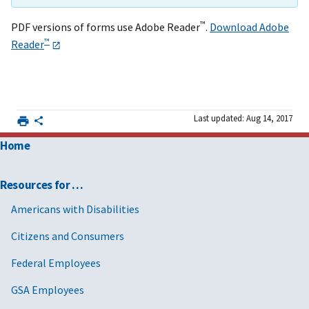
™
PDF versions of forms use Adobe Reader
.
Download Adobe
™
Reader
Last updated: Aug 14, 2017
Home
Resources for …
Americans with Disabilities
Citizens and Consumers
Federal Employees
GSA Employees