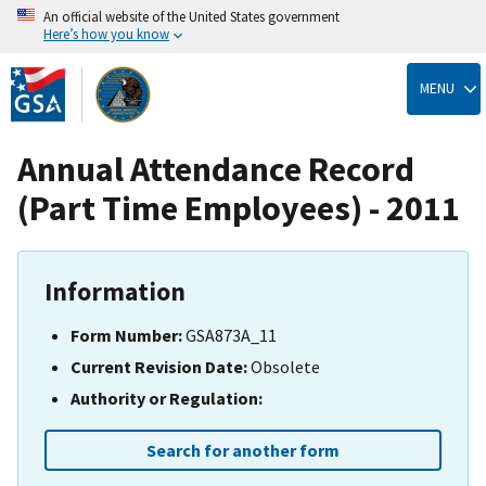
An official website of the United States government
Here’s how you know
Skip
to
MENU
main
content
Annual Attendance Record
(Part Time Employees) - 2011
Information
Form Number:
GSA873A_11
Current Revision Date:
Obsolete
Authority or Regulation:
Search for another form