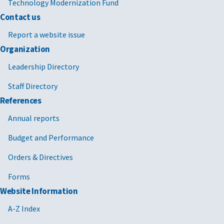
Technology Modernization Fund
Contact us
Report a website issue
Organization
Leadership Directory
Staff Directory
References
Annual reports
Budget and Performance
Orders & Directives
Forms
Website Information
A-Z Index