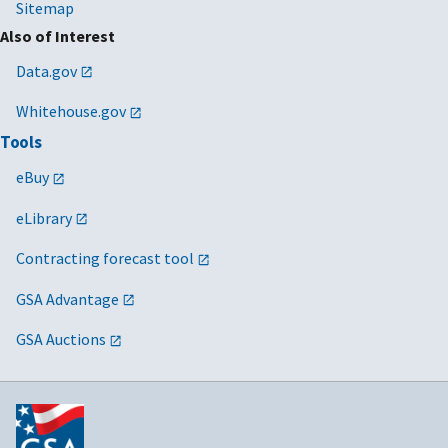
Sitemap
Also of Interest
Data.gov
Whitehouse.gov
Tools
eBuy
eLibrary
Contracting forecast tool
GSA Advantage
GSA Auctions