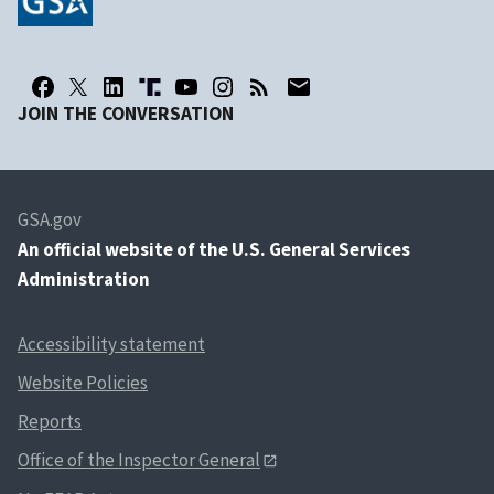
JOIN THE CONVERSATION
GSA.gov
An
official website of the U.S. General Services
Administration
Accessibility statement
Website Policies
Reports
Office of the Inspector General