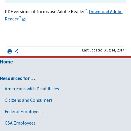
™
PDF versions of forms use Adobe Reader
.
Download Adobe
™
Reader
Last updated: Aug 14, 2017
Home
Resources for …
Americans with Disabilities
Citizens and Consumers
Federal Employees
GSA Employees