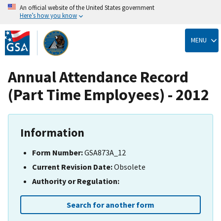
An official website of the United States government
Here’s how you know
Skip
to
MENU
main
content
Annual Attendance Record
(Part Time Employees) - 2012
Information
Form Number:
GSA873A_12
Current Revision Date:
Obsolete
Authority or Regulation:
Search for another form