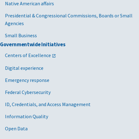
Native American affairs
Presidential & Congressional Commissions, Boards or Small
Agencies
Small Business
Governmentwide Initiatives
Centers of Excellence
Digital experience
Emergency response
Federal Cybersecurity
ID, Credentials, and Access Management
Information Quality
Open Data