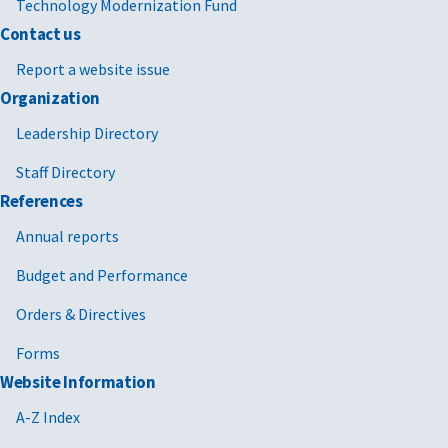
Technology Modernization Fund
Contact us
Report a website issue
Organization
Leadership Directory
Staff Directory
References
Annual reports
Budget and Performance
Orders & Directives
Forms
Website Information
A-Z Index