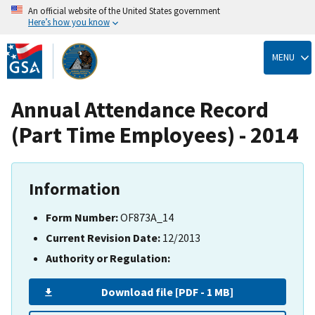
An official website of the United States government
Here’s how you know
Skip
to
MENU
main
content
Annual Attendance Record
(Part Time Employees) - 2014
Information
Form Number:
OF873A_14
Current Revision Date:
12/2013
Authority or Regulation:
Download file [PDF - 1 MB]