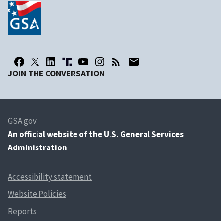
JOIN THE CONVERSATION
GSA.gov
An
official website of the U.S. General Services
Administration
Accessibility statement
Website Policies
Reports