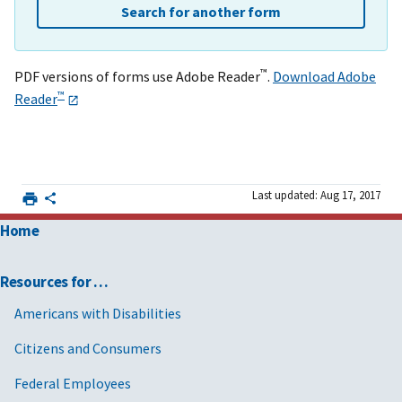
Search for another form
™
PDF versions of forms use Adobe Reader
.
Download Adobe
™
Reader
Last updated: Aug 17, 2017
Home
Resources for …
Americans with Disabilities
Citizens and Consumers
Federal Employees