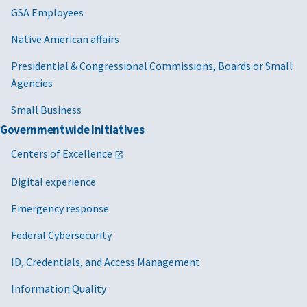
GSA Employees
Native American affairs
Presidential & Congressional Commissions, Boards or Small
Agencies
Small Business
Governmentwide Initiatives
Centers of Excellence
Digital experience
Emergency response
Federal Cybersecurity
ID, Credentials, and Access Management
Information Quality