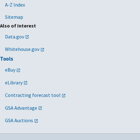
A-Z Index
Sitemap
Also of Interest
Data.gov
Whitehouse.gov
Tools
eBuy
eLibrary
Contracting forecast tool
GSA Advantage
GSA Auctions