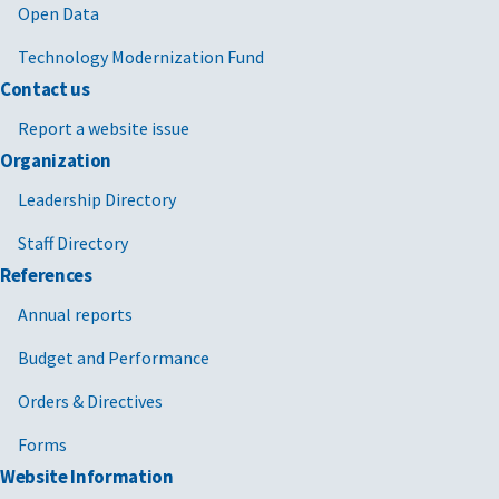
Open Data
Technology Modernization Fund
Contact us
Report a website issue
Organization
Leadership Directory
Staff Directory
References
Annual reports
Budget and Performance
Orders & Directives
Forms
Website Information